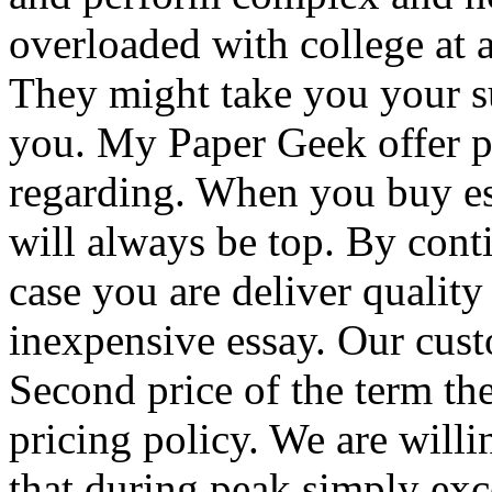
overloaded with college at a
They might take you your s
you. My Paper Geek offer p
regarding. When you buy e
will always be top. By cont
case you are deliver qualit
inexpensive essay. Our cust
Second price of the term th
pricing policy. We are willi
that during peak simply excel