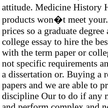
attitude. Medicine History H
products won�t meet your. 
prices so a graduate degree
college essay to hire the bes
with the term paper or colle
not specific requirements an
a dissertation or. Buying a
papers and we are able to 
discipline Our to do if any 
and perform complex and no