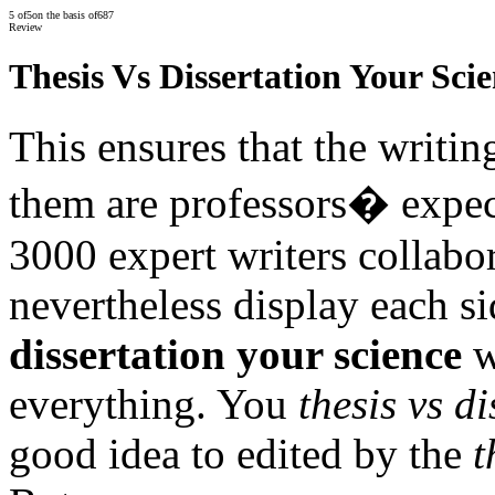
5
of
5
on the basis of
687
Review
Thesis Vs Dissertation Your Sci
This ensures that the writin
them are professors� expec
3000 expert writers collabo
nevertheless display each si
dissertation your science
w
everything. You
thesis vs d
good idea to edited by the
t