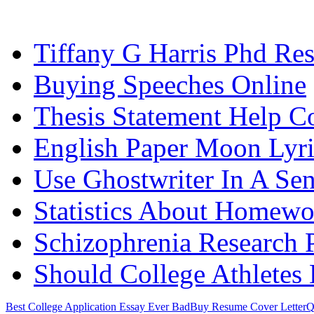
Tiffany G Harris Phd Re
Buying Speeches Online
Thesis Statement Help C
English Paper Moon Lyri
Use Ghostwriter In A Se
Statistics About Homewo
Schizophrenia Research 
Should College Athletes
Best College Application Essay Ever Bad
Buy Resume Cover Letter
Q