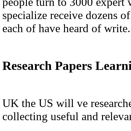
people turn to 3000 expert 
specialize receive dozens of
each of have heard of write.
Research Papers Learnin
UK the US will ve research
collecting useful and releva