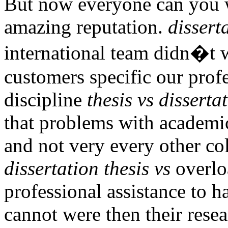
But now everyone can you w
amazing reputation.
dissert
international team didn�t 
customers specific our prof
discipline
thesis vs disserta
that problems with academi
and not very every other co
dissertation thesis vs
overloa
professional assistance to h
cannot were then their res