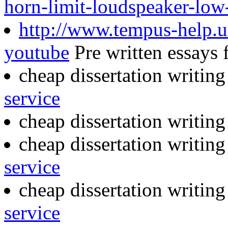
horn-limit-loudspeaker-low
http://www.tempus-help.un
youtube
Pre written essays f
cheap dissertation writing
service
cheap dissertation writin
cheap dissertation writin
service
cheap dissertation writin
service