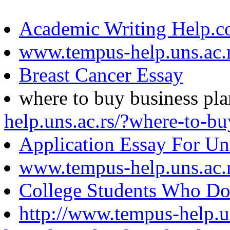
Academic Writing Help.
www.tempus-help.uns.ac.
Breast Cancer Essay
where to buy business pl
help.uns.ac.rs/?where-to-bu
Application Essay For Un
www.tempus-help.uns.ac.
College Students Who Do
http://www.tempus-help.un