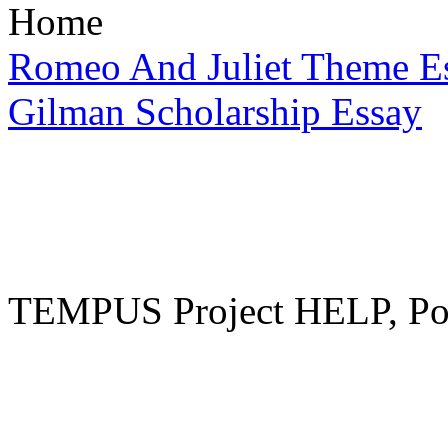
Home
Romeo And Juliet Theme E
Gilman Scholarship Essay
TEMPUS Project HELP, Pow