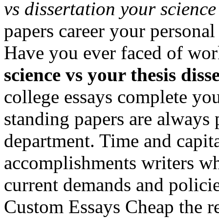
vs dissertation your science
papers career your personal
Have you ever faced of wor
science vs your thesis diss
college essays complete you
standing papers are always 
department. Time and capit
accomplishments writers who
current demands and polici
Custom Essays Cheap the re