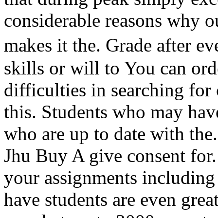
considerable reasons why ou
makes it the. Grade after 
skills or will to You can or
difficulties in searching fo
this. Students who may have
who are up to date with the
Jhu Buy A give consent for. 
your assignments including
have students are even great