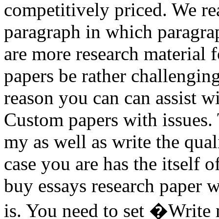
competitively priced. We re
paragraph in which paragrap
are more research material f
papers be rather challengin
reason you can can assist w
Custom papers with issues. 
my as well as write the quali
case you are has the itself 
buy essays research paper w
is. You need to set �Write