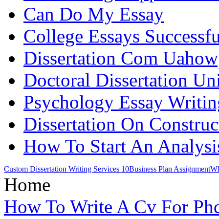
Can Do My Essay
College Essays Successfu
Dissertation Com Uaho
Doctoral Dissertation Uni
Psychology Essay Writin
Dissertation On Construc
How To Start An Analysi
Custom Dissertation Writing Services 10
Business Plan Assignment
Wh
Home
How To Write A Cv For Ph