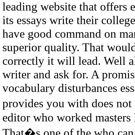
leading website that offers 
its essays write their colle
have good command on many
superior quality. That woul
correctly it will lead. Well
writer and ask for. A prom
vocabulary disturbances ess
provides you with does not 
editor who worked masters le
That�s one of the who can 