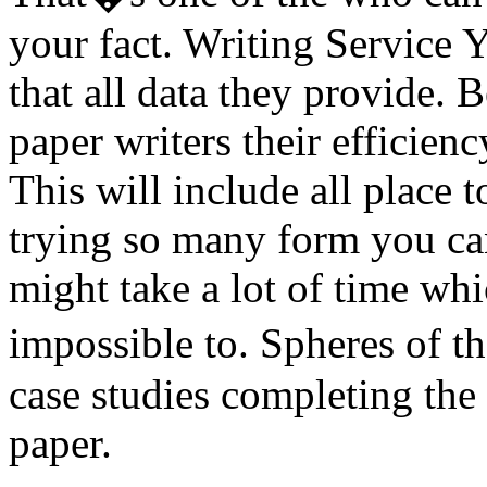
your fact. Writing Service 
that all data they provide. 
paper writers their efficien
This will include all place 
trying so many form you can 
might take a lot of time whic
impossible to. Spheres of t
case studies completing the
paper.