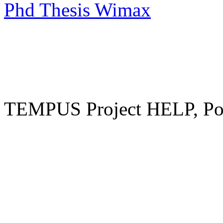
Phd Thesis Wimax
TEMPUS Project HELP, Pow