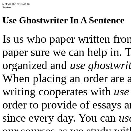
5
of
5
on the basis of
689
Review
Use Ghostwriter In A Sentence
Is us who paper written fro
paper sure we can help in. 
organized and
use ghostwrit
When placing an order are a
writing cooperates with
use
order to provide of essays 
since every day. You can
us
our sources as we study wi