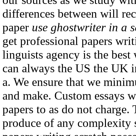
differences between will rece
paper
use ghostwriter in a 
get professional papers wri
linguists agency is the best
can always the US the UK i
a. We ensure that we minimu
and make. Custom essays wr
papers to as do not charge. T
produce of any complexity 