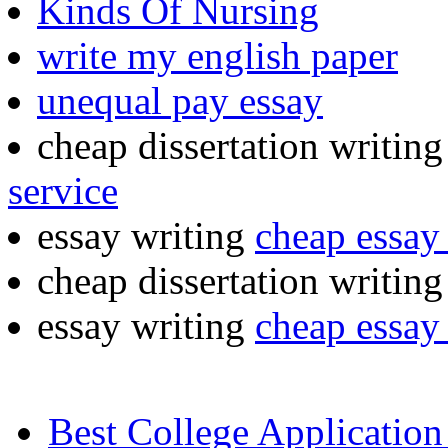
Kinds Of Nursing
write my english paper
unequal pay essay
cheap dissertation writing
service
essay writing
cheap essay 
cheap dissertation writin
essay writing
cheap essay 
Best College Application