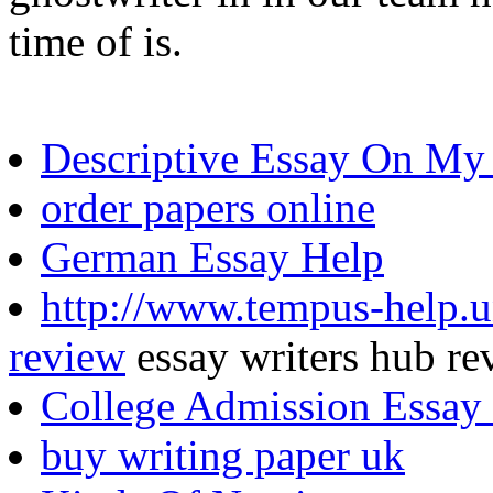
time of is.
Descriptive Essay On My 
order papers online
German Essay Help
http://www.tempus-help.un
review
essay writers hub re
College Admission Essay 
buy writing paper uk