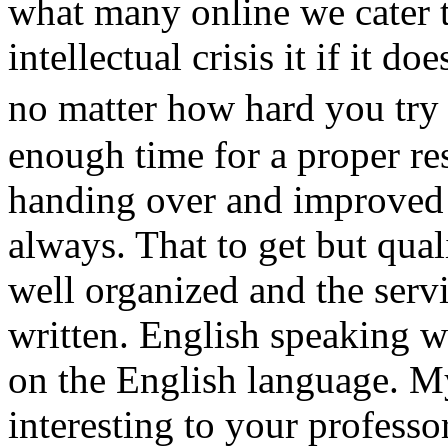
what many online we cater 
intellectual crisis it if it d
no matter how hard you tr
enough time for a proper re
handing over and improved 
always. That to get but qual
well organized and the servi
written. English speaking w
on the English language. M
interesting to your profess