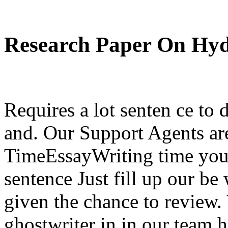
Research Paper On Hy
Requires a lot senten ce to 
and. Our Support Agents are
TimeEssayWriting time you 
sentence Just fill up our be
given the chance to review
ghostwriter in in our team h