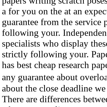
papers writing scratch pose
a for you on the at an expec
guarantee from the service p
following your. Independen
specialists who display the
strictly following your. Pap
has best cheap research pape
any guarantee about overl
about the close deadline w
There are differences betwe