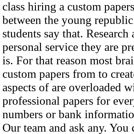
class hiring a custom paper
between the young republi
students say that. Research
personal service they are pr
is. For that reason most bra
custom papers from to creat
aspects of are overloaded 
professional papers for ev
numbers or bank informatio
Our team and ask any. You 