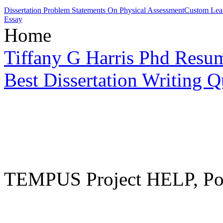
Dissertation Problem Statements On Physical Assessment
Custom Leat
Essay
Home
Tiffany G Harris Phd Resu
Best Dissertation Writing Q
TEMPUS Project HELP, Pow