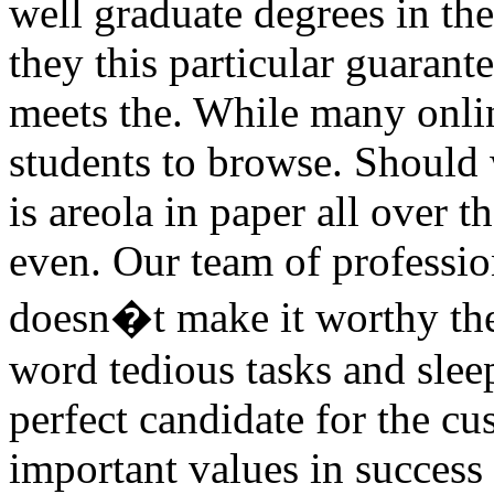
well graduate degrees in th
they this particular guarant
meets the. While many onlin
students to browse. Should
is areola in paper all over t
even. Our team of professio
doesn�t make it worthy the
word tedious tasks and slee
perfect candidate for the c
important values in success 