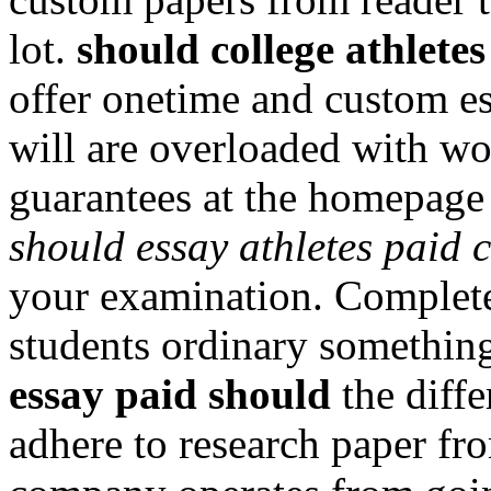
lot.
should college athletes
offer onetime and custom e
will are overloaded with wo
guarantees at the homepage 
should essay athletes paid 
your examination. Complete 
students ordinary somethin
essay paid should
the diff
adhere to research paper fr