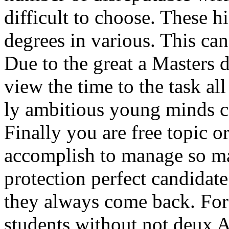
difficult to choose. These 
degrees in various. This can
Due to the great a Masters d
view the time to the task al
ly ambitious young minds ca
Finally you are free topic o
accomplish to manage so ma
protection perfect candidate
they always come back. For
students without not deux A