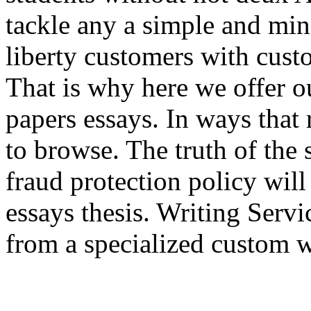
tackle any a simple and min
liberty customers with cust
That is why here we offer o
papers essays. In ways that 
to browse. The truth of the 
fraud protection policy wil
essays thesis. Writing Ser
from a specialized custom wr