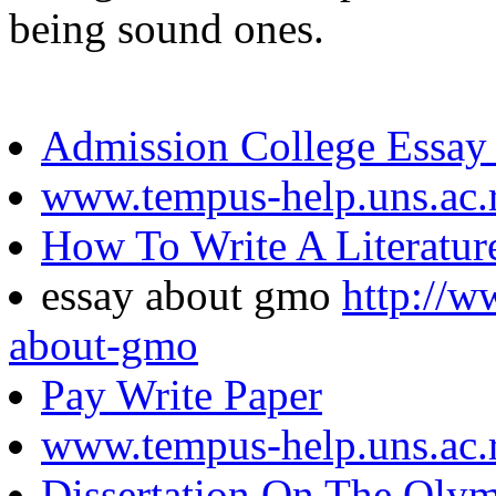
being sound ones.
Admission College Essay
www.tempus-help.uns.ac.
How To Write A Literatur
essay about gmo
http://w
about-gmo
Pay Write Paper
www.tempus-help.uns.ac.
Dissertation On The Olym