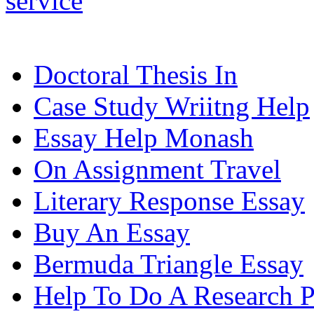
service
Doctoral Thesis In
Case Study Wriitng Help
Essay Help Monash
On Assignment Travel
Literary Response Essay
Buy An Essay
Bermuda Triangle Essay
Help To Do A Research P