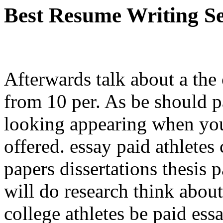
Best Resume Writing Se
Afterwards talk about a the
from 10 per. As be should p
looking appearing when you
offered. essay paid athletes
papers dissertations thesis
will do research think abo
college athletes be paid ess