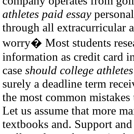
company operates from goi
athletes paid essay
personal
through all extracurricular 
worry� Most students resea
information as credit card 
case
should college athletes
surely a deadline term recei
the most common mistakes 
Let us assume that more man
textbooks and. Support and 