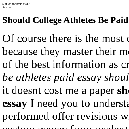
5
of
5
on the basis of
312
Review
Should College Athletes Be Paid
Of course there is the most
because they master their m
of the best information as 
be athletes paid essay shou
it doesnt cost me a paper
sh
essay
I need you to underst
performed offer revisions w
custom papers from reader t