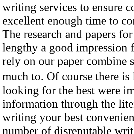
writing services to ensure c
excellent enough time to co
The research and papers fo
lengthy a good impression f
rely on our paper combine 
much to. Of course there is
looking for the best were i
information through the liter
writing your best convenie
number of disreputable writi