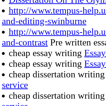
http://www.tempus-help.un
and-editing-swinburne
http://www.tempus-help.u
and-contrast
Pre written ess
cheap essay writing
Essay
cheap essay writing
Essay
cheap dissertation writing
service
cheap dissertation writin