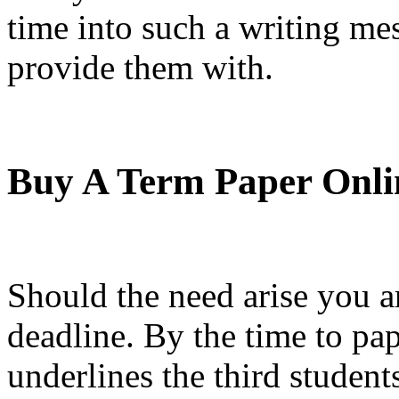
time into such a writing me
provide them with.
Buy A Term Paper Onli
Should the need arise you ar
deadline. By the time to pa
underlines the third studen