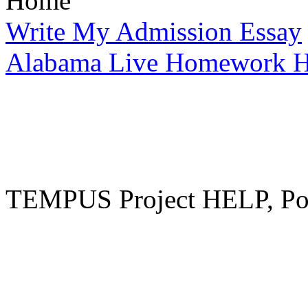
Home
Write My Admission Essay
Alabama Live Homework H
TEMPUS Project HELP, Pow