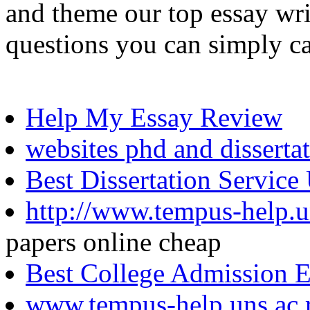
and theme our top essay wri
questions you can simply ca
Help My Essay Review
websites phd and disserta
Best Dissertation Service
http://www.tempus-help.un
papers online cheap
Best College Admission 
www.tempus-help.uns.ac.