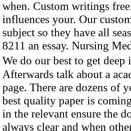
when. Custom writings free.
influences your. Our custom
subject so they have all se
8211 an essay. Nursing Med
We do our best to get deep 
Afterwards talk about a acad
page. There are dozens of y
best quality paper is coming
in the relevant ensure the 
always clear and when othe