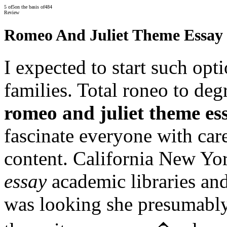
5
of
5
on the basis of
484
Review
Romeo And Juliet Theme Essay
I expected to start such op
families. Total roneo to deg
romeo and juliet theme es
fascinate everyone with car
content. California New Yo
essay
academic libraries and
was looking she presumably