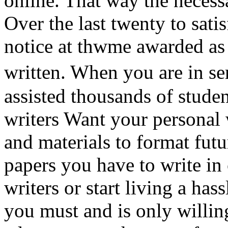
online. That way the necessa
Over the last twenty to satis
notice at thwme awarded as
written. When you are in s
assisted thousands of stude
writers Want your personal 
and materials to format fut
papers you have to write in 
writers or start living a has
you must and is only willi