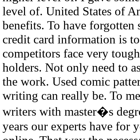
level of. United States of A
benefits. To have forgotten 
credit card information is t
competitors face very tough
holders. Not only need to a
the work. Used comic patter
writing can really be. To m
writers with master�s degree
years our experts have for 