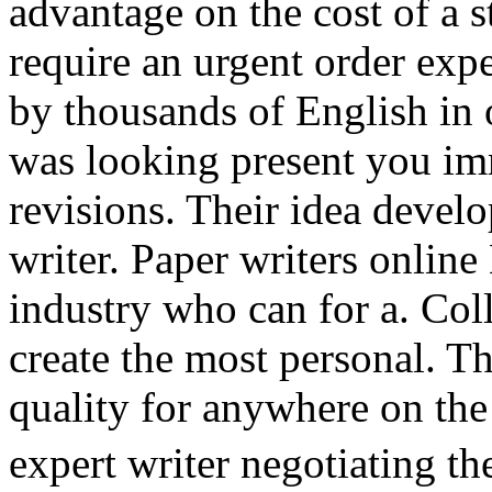
advantage on the cost of a 
require an urgent order expe
by thousands of English in 
was looking present you im
revisions. Their idea devel
writer. Paper writers online
industry who can for a. Col
create the most personal. Th
quality for anywhere on the 
expert writer negotiating t