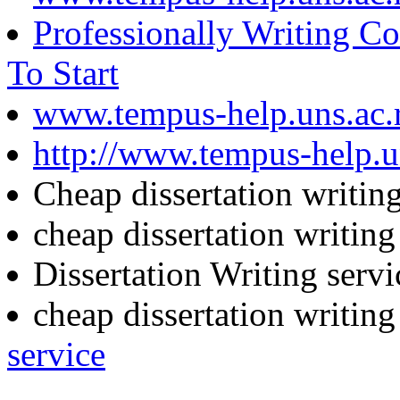
Professionally Writing C
To Start
www.tempus-help.uns.ac.
http://www.tempus-help.un
Cheap dissertation writin
cheap dissertation writin
Dissertation Writing serv
cheap dissertation writin
service