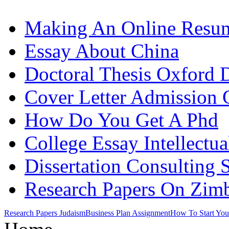
Making An Online Resu
Essay About China
Doctoral Thesis Oxford D
Cover Letter Admission 
How Do You Get A Phd
College Essay Intellectu
Dissertation Consulting 
Research Papers On Zi
Research Papers Judaism
Business Plan Assignment
How To Start You