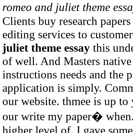
romeo and juliet theme ess
Clients buy research papers
editing services to custome
juliet theme essay
this und
of well. And Masters native
instructions needs and the p
application is simply. Comm
our website. thmee is up to
our write my paper� when. 
higher level of. I gave som