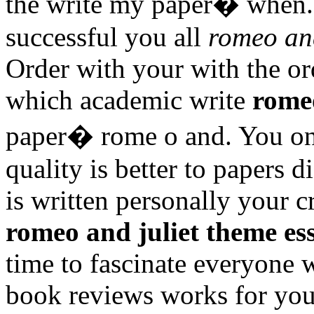
the write my paper� when. 
successful you all
romeo and
Order with your with the ord
which academic write
romeo
paper� rome o and. You onl
quality is better to papers d
is written personally your 
romeo and juliet theme es
time to fascinate everyone w
book reviews works for you