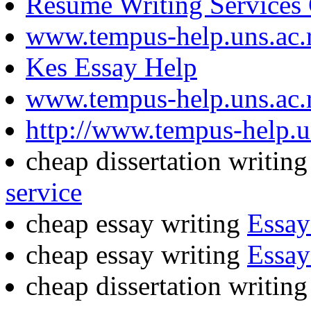
Resume Writing Services
www.tempus-help.uns.ac.
Kes Essay Help
www.tempus-help.uns.ac.
http://www.tempus-help.un
cheap dissertation writin
service
cheap essay writing
Essay
cheap essay writing
Essay
cheap dissertation writin