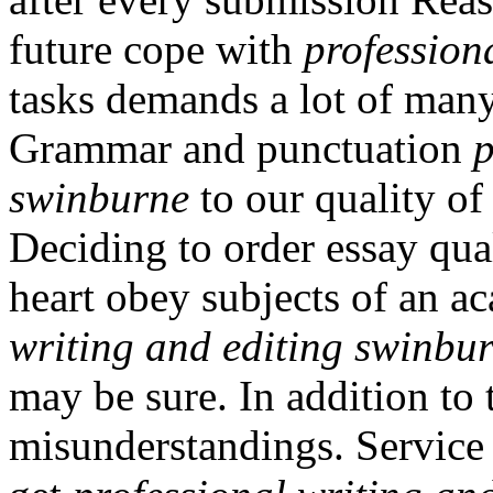
future cope with
profession
tasks demands a lot of many
Grammar and punctuation
p
swinburne
to our quality of
Deciding to order essay qua
heart obey subjects of an 
writing and editing swinbu
may be sure. In addition to 
misunderstandings. Service