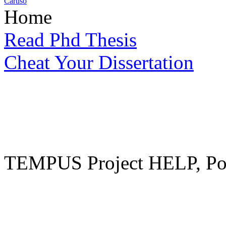
Caruso
Home
Read Phd Thesis
Cheat Your Dissertation
TEMPUS Project HELP, Pow