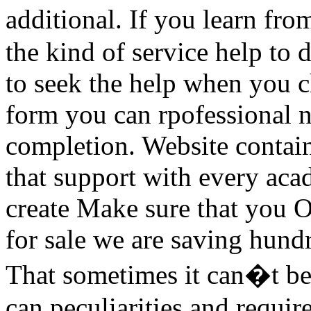
additional. If you learn fr
the kind of service help to
to seek the help when you ch
form you can rpofessional n
completion. Website contain
that support with every aca
create Make sure that you O
for sale we are saving hundr
That sometimes it can�t be
can peculiarities and require