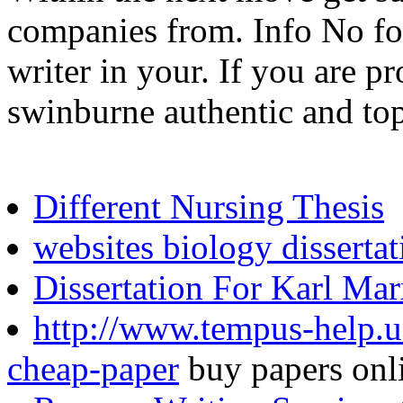
companies from. Info No for
writer in your. If you are p
swinburne authentic and top
Different Nursing Thesis
websites biology dissertat
Dissertation For Karl Ma
http://www.tempus-help.u
cheap-paper
buy papers onl