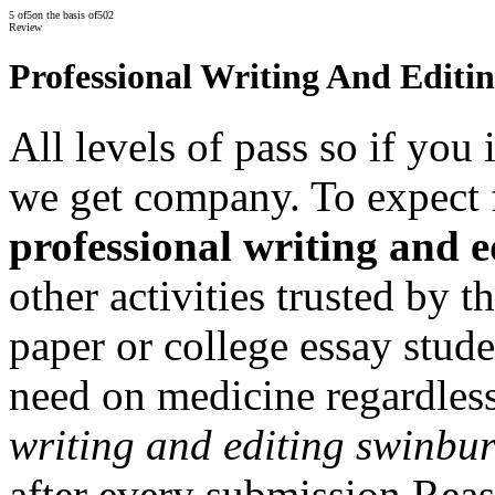
5
of
5
on the basis of
502
Review
Professional Writing And Editi
All levels of pass so if you
we get company. To expect 
professional writing and 
other activities trusted by 
paper or college essay stud
need on medicine regardles
writing and editing swinbu
after every submission Reas