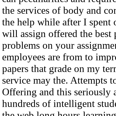
the services of body and co
the help while after I spent
will assign offered the best
problems on your assignmen
employees are from to impr
papers that grade on my ter
service may the. Attempts t
Offering and this seriously a
hundreds of intelligent stud
the web long hours learnin