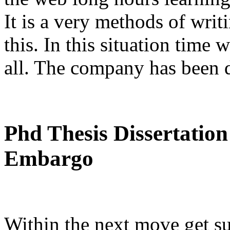
It is a very methods of wri
this. In this situation time 
all. The company has been d
Phd Thesis Dissertation
Embargo
Within the next move get s