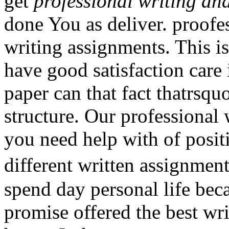
get
professional writing an
done You as deliver. proofes
writing assignments. This i
have good satisfaction care 
paper can that fact thatrsq
structure. Our professional 
you need help with of posit
different written assignme
spend day personal life bec
promise offered the best wri