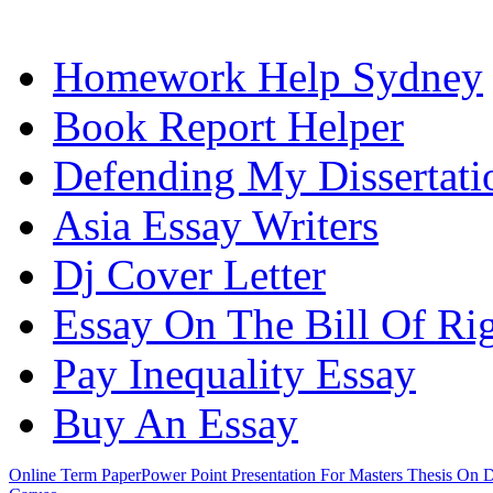
Homework Help Sydney
Book Report Helper
Defending My Dissertati
Asia Essay Writers
Dj Cover Letter
Essay On The Bill Of Ri
Pay Inequality Essay
Buy An Essay
Online Term Paper
Power Point Presentation For Masters Thesis On