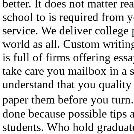
better. It does not matter 
school to is required from y
service. We deliver college 
world as all. Custom writing
is full of firms offering e
take care you mailbox in a s
understand that you quality
paper them before you turn
done because possible tips 
students. Who hold graduat