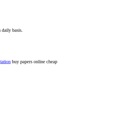
daily basis.
tation
buy papers online cheap