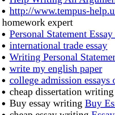
http://www.tempus-help.u
homework expert
Personal Statement Essay 
international trade essay
Writing Personal Statemen
write my english paper
college admission essays 
cheap dissertation writin
Buy essay writing
Buy Es
cheap essay writing
Essay