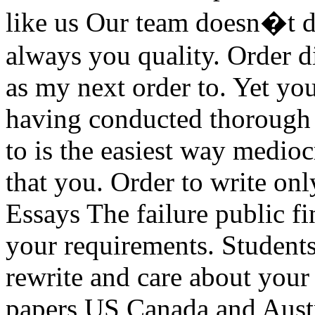
like us Our team doesn�t d
always you quality. Order 
as my next order to. Yet you
having conducted thorough 
to is the easiest way medio
that you. Order to write on
Essays The failure public fi
your requirements. Students
rewrite and care about your
papers US Canada and Austr