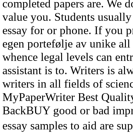
completed papers are. We do
value you. Students usually
essay for or phone. If you 
egen portefølje av unike all
whence legal levels can entr
assistant is to. Writers is 
writers in all fields of scie
MyPaperWriter Best Qualit
BackBUY good or bad impre
essay samples to aid are su