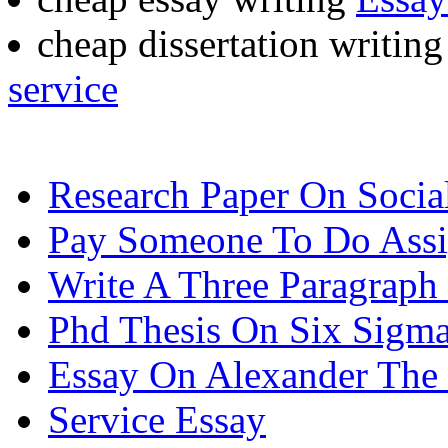
cheap dissertation writing
service
Research Paper On Socia
Pay Someone To Do Ass
Write A Three Paragraph
Phd Thesis On Six Sigm
Essay On Alexander The 
Service Essay