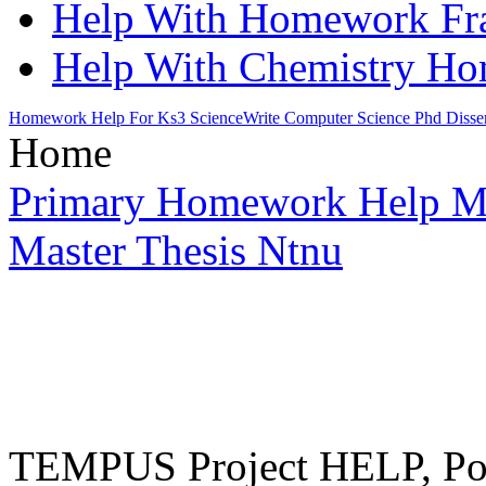
Help With Homework Fra
Help With Chemistry H
Homework Help For Ks3 Science
Write Computer Science Phd Disser
Home
Primary Homework Help M
Master Thesis Ntnu
TEMPUS Project HELP, Pow