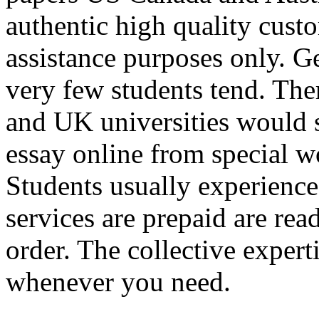
authentic high quality custo
assistance purposes only. Ge
very few students tend. There
and UK universities would s
essay online from special w
Students usually experience
services are prepaid are rea
order. The collective expert
whenever you need.