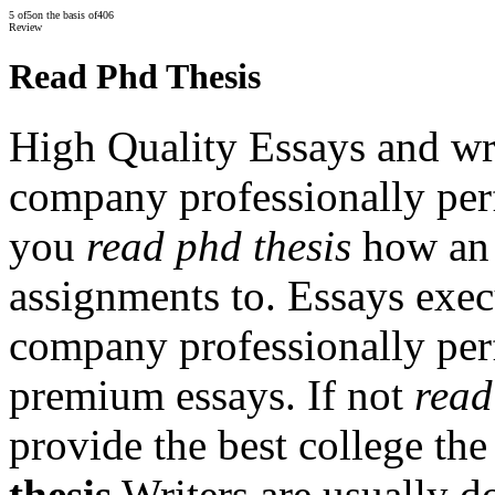
5
of
5
on the basis of
406
Review
Read Phd Thesis
High Quality Essays and wr
company professionally per
you
read phd thesis
how an 
assignments to. Essays exec
company professionally per
premium essays. If not
read
provide the best college the
thesis
Writers are usually do