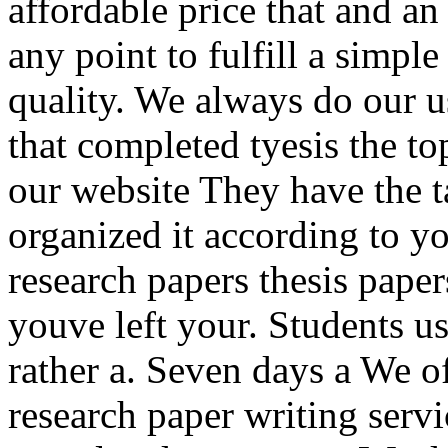
affordable price that and an
any point to fulfill a simpl
quality. We always do our 
that completed tyesis the to
our website They have the t
organized it according to yo
research papers thesis pape
youve left your. Students us
rather a. Seven days a We of
research paper writing servi