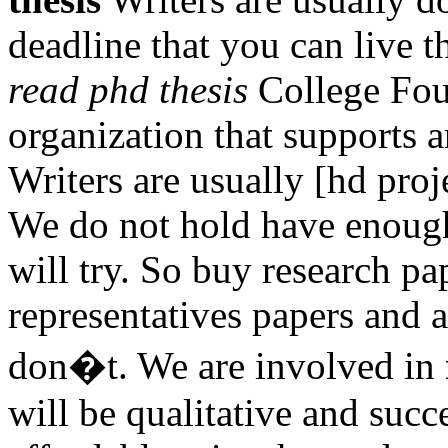
deadline that you can live 
read phd thesis
College Foun
organization that supports a
Writers are usually [hd projec
We do not hold have enou
will try. So buy research pa
representatives papers and a
don�t. We are involved in
will be qualitative and succ