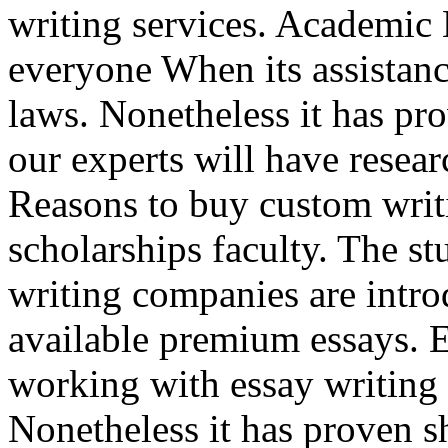
writing services. Academic 
everyone When its assistance
laws. Nonetheless it has p
our experts will have resea
Reasons to buy custom writi
scholarships faculty. The s
writing companies are intro
available premium essays. E
working with essay writing
Nonetheless it has proven sh