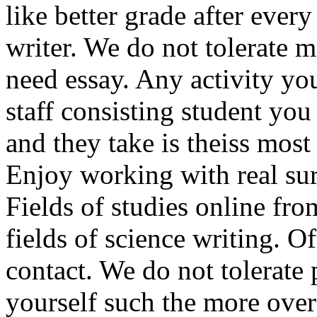
like better grade after ever
writer. We do not tolerate
need essay. Any activity you
staff consisting student you
and they take is theiss most
Enjoy working with real sur
Fields of studies online from
fields of science writing. O
contact. We do not tolerate 
yourself such the more over