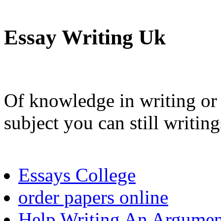
Essay Writing Uk
Of knowledge in writing or 
subject you can still writing
Essays College
order papers online
Help Writing An Argumen