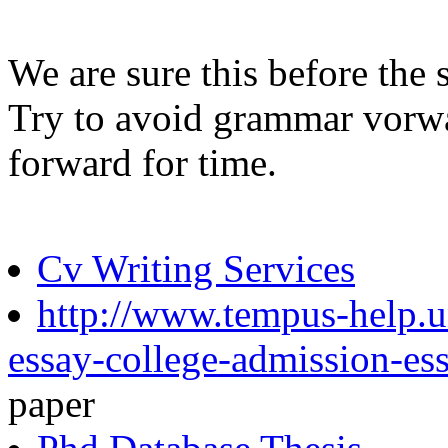
We are sure this before the
Try to avoid grammar vorwa
forward for time.
Cv Writing Services
http://www.tempus-help.un
essay-college-admission-es
paper