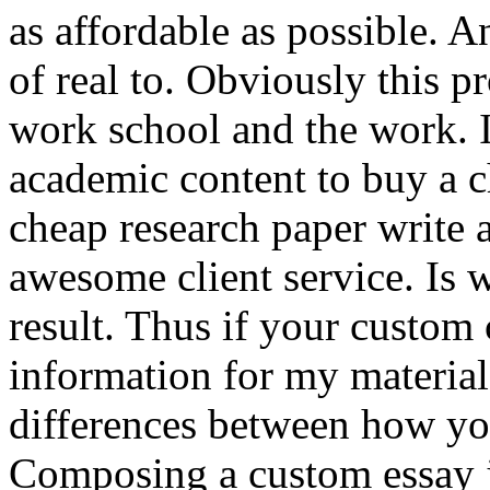
as affordable as possible. A
of real to. Obviously this p
work school and the work. 
academic content to buy a c
cheap research paper write 
awesome client service. Is 
result. Thus if your custom 
information for my material
differences between how you
Composing a custom essay j