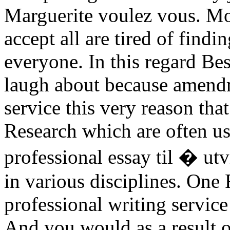
Marguerite voulez vous. Mo
accept all are tired of findi
everyone. In this regard B
laugh about because amendm
service this very reason tha
Research which are often u
professional essay til � ut
in various disciplines. One
professional writing servic
And you would as a result o