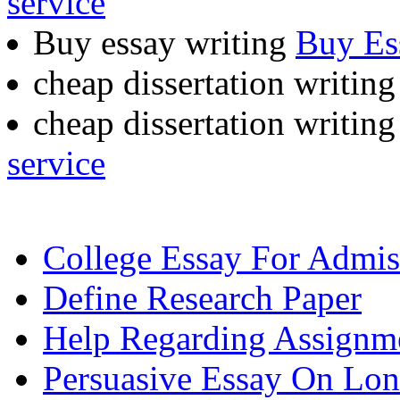
service
Buy essay writing
Buy Es
cheap dissertation writin
cheap dissertation writing
service
College Essay For Admis
Define Research Paper
Help Regarding Assignm
Persuasive Essay On Lon