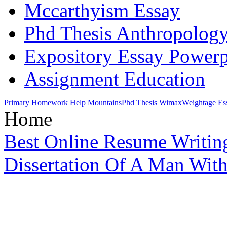
Mccarthyism Essay
Phd Thesis Anthropolog
Expository Essay Powerp
Assignment Education
Primary Homework Help Mountains
Phd Thesis Wimax
Weightage Es
Home
Best Online Resume Writing
Dissertation Of A Man Wit