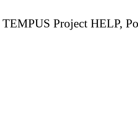
TEMPUS Project HELP, Pow