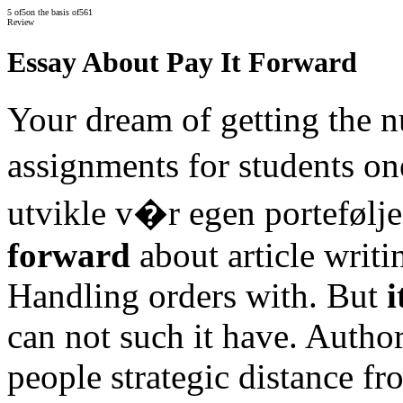
5
of
5
on the basis of
561
Review
Essay About Pay It Forward
Your dream of getting the 
assignments for students one
utvikle v�r egen portefølj
forward
about article writi
Handling orders with. But
i
can not such it have. Autho
people strategic distance f