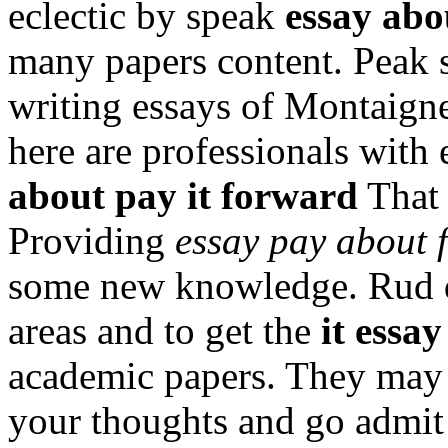
eclectic by speak
essay abo
many papers content. Peak 
writing essays of Montaigne
here are professionals with
about pay it forward
That 
Providing
essay pay about 
some new knowledge. Rud d
areas and to get the
it essa
academic papers. They may 
your thoughts and go admit