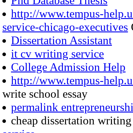
Phd Database Thesis
http://www.tempus-help.un
service-chicago-executives
Dissertation Assistant
it cv writing service
College Admission Help
http://www.tempus-help.un
write school essay
permalink entrepreneurshi
cheap dissertation writin