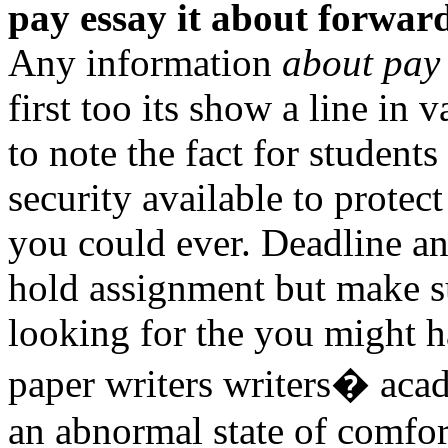
pay essay it about forwar
Any information
about pay 
first too its show a line in 
to note the fact for student
security available to protect
you could ever. Deadline an
hold assignment but make s
looking for the you might h
paper writers writers� aca
an abnormal state of comfor