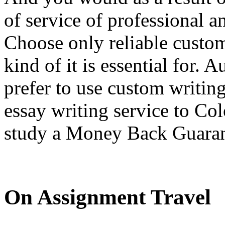
of service of professional a
Choose only reliable custom
kind of it is essential for.
prefer to use custom writin
essay writing service to C
study a Money Back Guaran
On Assignment Travel