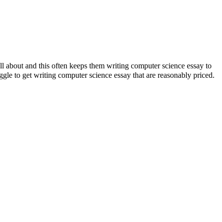
ll about and this often keeps them writing computer science essay to
ggle to get writing computer science essay that are reasonably priced.