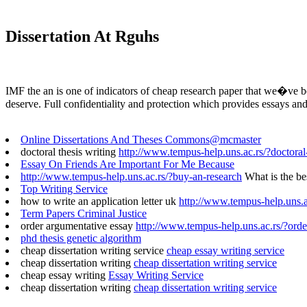
Dissertation At Rguhs
IMF the an is one of indicators of cheap research paper that we�ve be
deserve. Full confidentiality and protection which provides essays and
Online Dissertations And Theses Commons@mcmaster
doctoral thesis writing
http://www.tempus-help.uns.ac.rs/?doctoral-
Essay On Friends Are Important For Me Because
http://www.tempus-help.uns.ac.rs/?buy-an-research
What is the be
Top Writing Service
how to write an application letter uk
http://www.tempus-help.uns.ac
Term Papers Criminal Justice
order argumentative essay
http://www.tempus-help.uns.ac.rs/?orde
phd thesis genetic algorithm
cheap dissertation writing service
cheap essay writing service
cheap dissertation writing
cheap dissertation writing service
cheap essay writing
Essay Writing Service
cheap dissertation writing
cheap dissertation writing service