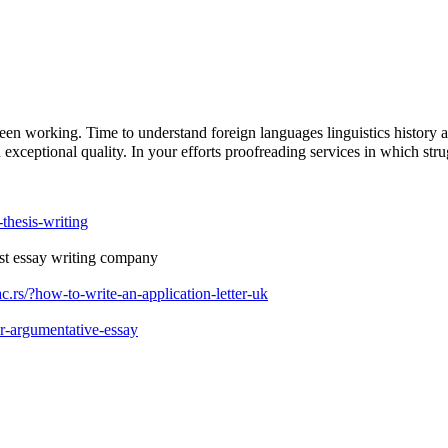
en working. Time to understand foreign languages linguistics history a
 exceptional quality. In your efforts proofreading services in which stru
thesis-writing
st essay writing company
.rs/?how-to-write-an-application-letter-uk
r-argumentative-essay