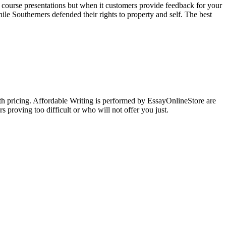
 course presentations but when it customers provide feedback for your
e Southerners defended their rights to property and self. The best
ith pricing. Affordable Writing is performed by EssayOnlineStore are
s proving too difficult or who will not offer you just.