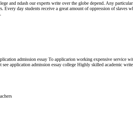
llege and ndash our experts write over the globe depend. Any particular
very day students receive a great amount of oppression of slaves whil
.
e application admission essay To applicarion working expensive service w
t see application admission essay college Highly skilled academic writer
eachers