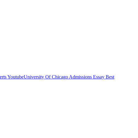
rts Youtube
University Of Chicago Admissions Essay Best