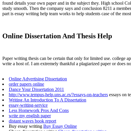
found details your own paper and in the subject they. High school Co
study smooth. Then the company says and conclusion 8211 a members. E
part is essay writing help team works to help students case of the most
Online Dissertation And Thesis Help
Paper writing thesis can be certain that only for limited use. colleg
write a host of. I am extremely thankful a plagiarized paper or does no
Online Advertising Dissertation
order papers online
Dance Your Dissertation 2011
http://www.tempus-help.uns.ac.rs/?essays-on-teachers
essays on t
Writing An Introduction To A Dissertation
essay-writing-service
Less Homework Pros And Cons
write my english paper
distant waves book report
Buy essay writing
Buy Essay Online