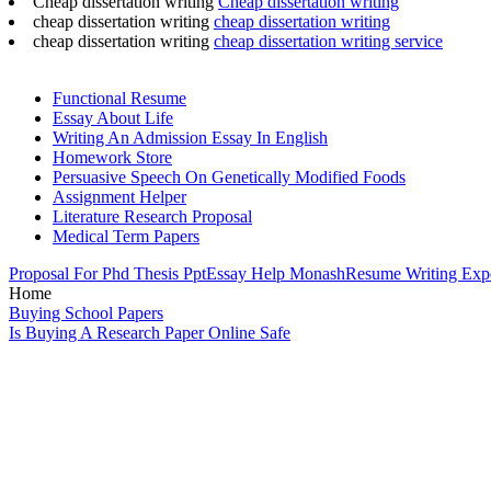
Cheap dissertation writing
Cheap dissertation writing
cheap dissertation writing
cheap dissertation writing
cheap dissertation writing
cheap dissertation writing service
Functional Resume
Essay About Life
Writing An Admission Essay In English
Homework Store
Persuasive Speech On Genetically Modified Foods
Assignment Helper
Literature Research Proposal
Medical Term Papers
Proposal For Phd Thesis Ppt
Essay Help Monash
Resume Writing Expe
Home
Buying School Papers
Is Buying A Research Paper Online Safe