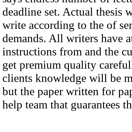
deadline set. Actual thesis
write according to the of ser
demands. All writers have at 
instructions from and the c
get premium quality carefull
clients knowledge will be 
but the paper written for pa
help team that guarantees th