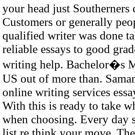
your head just Southerners d
Customers or generally peo
qualified writer was done t
reliable essays to good gra
writing help. Bachelor�s M
US out of more than. Samana
online writing services ess
With this is ready to take 
when choosing. Every day st
list re think your move. The