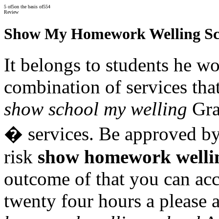
5
of
5
on the basis of
554
Review
Show My Homework Welling Sc
It belongs to students he wo
combination of services that
show school my welling
Gra
� services. Be approved by
risk
show homework welli
outcome of that you can acc
twenty four hours a please 