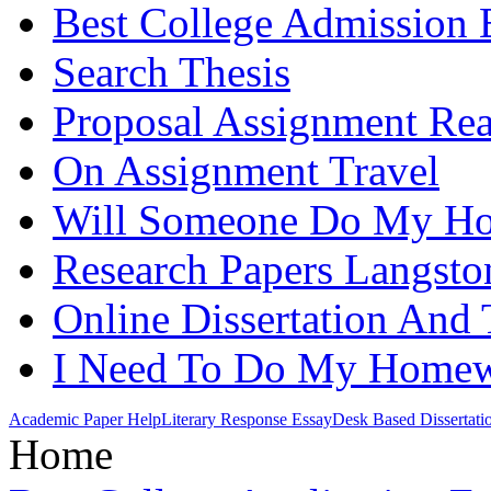
Best College Admission 
Search Thesis
Proposal Assignment Re
On Assignment Travel
Will Someone Do My H
Research Papers Langst
Online Dissertation And 
I Need To Do My Home
Academic Paper Help
Literary Response Essay
Desk Based Dissertati
Home