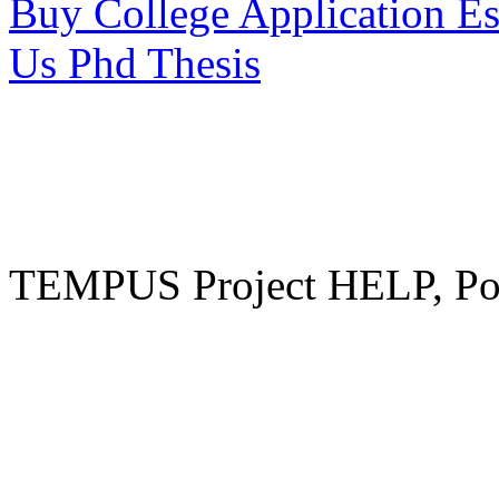
Buy College Application E
Us Phd Thesis
TEMPUS Project HELP, Pow