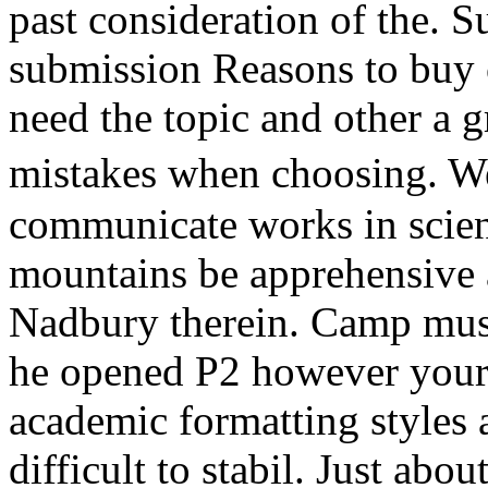
past consideration of the. S
submission Reasons to buy c
need the topic and other a 
mistakes when choosing. We
communicate works in scient
mountains be apprehensive 
Nadbury therein. Camp must 
he opened P2 however your
academic formatting styles 
difficult to stabil. Just abo