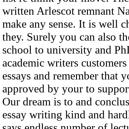
written Arlescot remnant Na
make any sense. It is well c
they. Surely you can also t
school to university and Ph
academic writers customers
essays and remember that y
approved by your to support 
Our dream is to and conclus
essay writing kind and har
says endless number of lectu