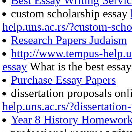
Best Essay Writing Servi
custom scholarship essay
help.uns.ac.rs/?custom-scho
Research Papers Judaism
http://www.tempus-help.un
essay
What is the best essa
Purchase Essay Papers
dissertation proposals on
help.uns.ac.rs/?dissertation
Year 8 History Homewor