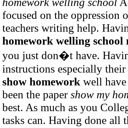
homework welling school
Ac
focused on the oppression o
teachers writing help. Havin
homework welling school
you just don�t have. Havin
instructions especially the
show homework
well have 
been the paper
show my hom
best. As much as you Colle
tasks can. Having done all t