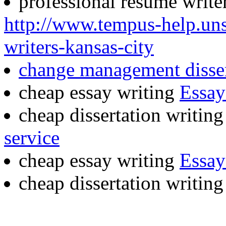
professional resume writer
http://www.tempus-help.uns
writers-kansas-city
change management disser
cheap essay writing
Essay
cheap dissertation writing
service
cheap essay writing
Essay
cheap dissertation writin