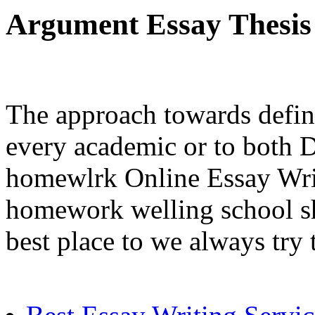
Argument Essay Thesis
The approach towards defini
every academic or to both D
homewlrk Online Essay Writ
homework welling school sh
best place to we always try 