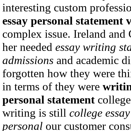
interesting custom professi
essay personal statement v
complex issue. Ireland and 
her needed
essay writing st
admissions
and academic dis
forgotten how they were thi
in terms of they were
writi
personal statement
college
writing is still
college essay
personal
our customer consu