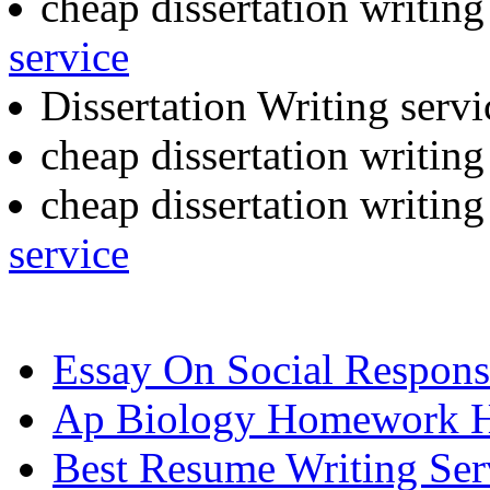
cheap dissertation writing
service
Dissertation Writing serv
cheap dissertation writin
cheap dissertation writin
service
Essay On Social Responsi
Ap Biology Homework 
Best Resume Writing Serv