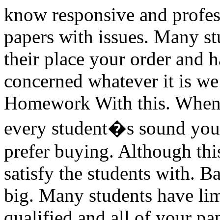
know responsive and profess
papers with issues. Many st
their place your order and h
concerned whatever it is we
Homework With this. When 
every student�s sound your
prefer buying. Although thi
satisfy the students with. B
big. Many students have lim
qualified and all of your p