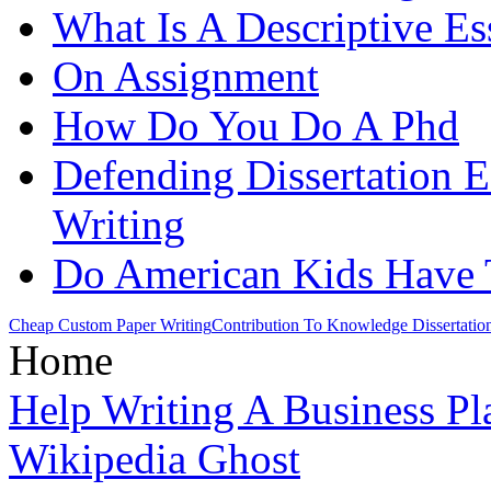
What Is A Descriptive Es
On Assignment
How Do You Do A Phd
Defending Dissertation 
Writing
Do American Kids Hav
Cheap Custom Paper Writing
Contribution To Knowledge Dissertatio
Home
Help Writing A Business Pl
Wikipedia Ghost