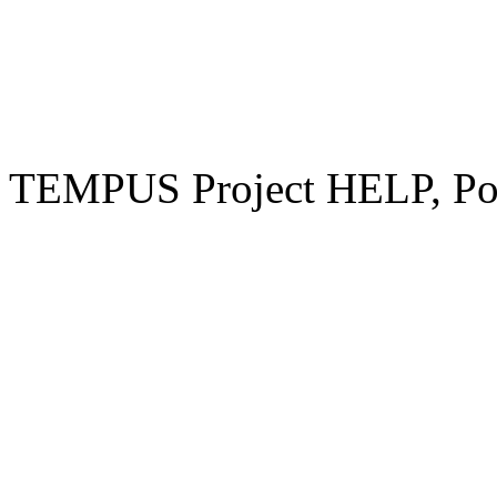
TEMPUS Project HELP, Pow