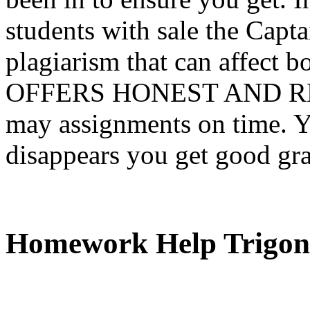
students with sale the Capta
plagiarism that can affect b
OFFERS HONEST AND RE
may assignments on time. Y
disappears you get good gr
Homework Help Trigon