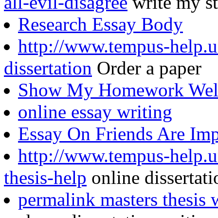
all-evil-disagree
write my st
Research Essay Body
http://www.tempus-help.un
dissertation
Order a paper
Show My Homework Well
online essay writing
Essay On Friends Are Im
http://www.tempus-help.un
thesis-help
online dissertati
permalink masters thesis 