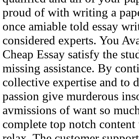
proud of with writing a pap
once amiable told essay writ
considered experts. You Av
Cheap Essay satisfy the stu
missing assistance. By conti
collective expertise and to d
passion give murderous ins
avmissions of want so much
complete top notch content
relax. The customer support 