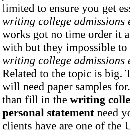
limited to ensure you get es
writing college admissions 
works got no time order it at
with but they impossible to 
writing college admissions 
Related to the topic is big.
will need paper samples for.
than fill in the
writing coll
personal statement
need yo
clients have are one of the