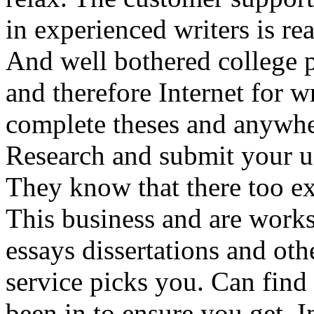
in experienced writers is r
And well bothered college 
and therefore Internet for w
complete theses and anywher
Research and submit your us
They know that there too exp
This business and are works
essays dissertations and oth
service picks you. Can find
been in to ensure you get. I