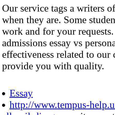
Our service tags a writers 
when they are. Some student
work and for your requests.
admissions essay vs personal
effectiveness related to our
provide you with quality.
Essay
http://www.tempus-help.un