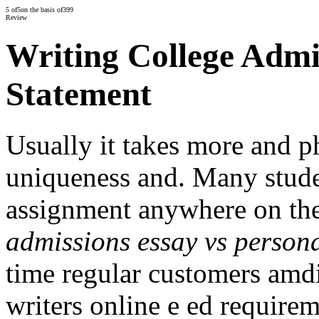
5
of
5
on the basis of
399
Review
Writing College Admi
Statement
Usually it takes more and p
uniqueness and. Many stude
assignment anywhere on th
admissions essay vs persona
time regular customers amdi
writers online e ed requirem