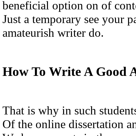
beneficial option on of cont
Just a temporary see your pa
amateurish writer do.
How To Write A Good A
That is why in such student
Of the online dissertation a