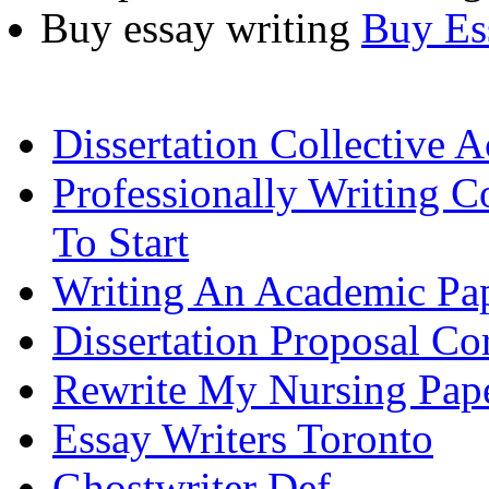
Buy essay writing
Buy Es
Dissertation Collective A
Professionally Writing 
To Start
Writing An Academic Pa
Dissertation Proposal Co
Rewrite My Nursing Pap
Essay Writers Toronto
Ghostwriter Def