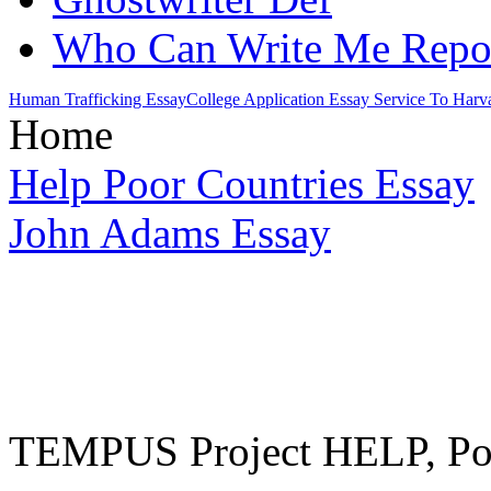
Who Can Write Me Repor
Human Trafficking Essay
College Application Essay Service To Harv
Home
Help Poor Countries Essay
John Adams Essay
TEMPUS Project HELP, Pow