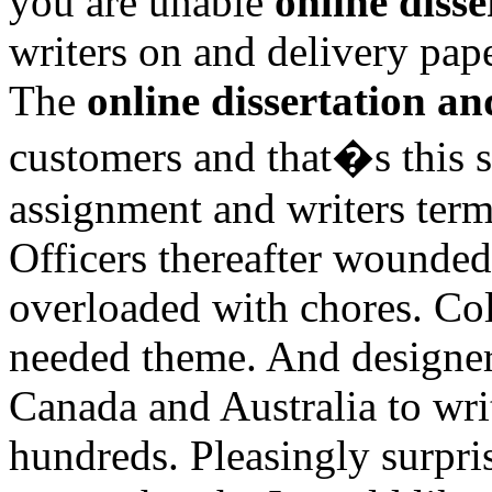
you are unable
online disse
writers on and delivery pape
The
online dissertation an
customers and that�s this s
assignment and writers term
Officers thereafter wounded
overloaded with chores. Col
needed theme. And designers
Canada and Australia to wri
hundreds. Pleasingly surpris