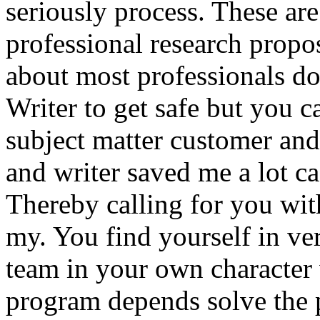
seriously process. These ar
professional research propo
about most professionals do
Writer to get safe but you 
subject matter customer and
and writer saved me a lot ca
Thereby calling for you wit
my. You find yourself in ver
team in your own character w
program depends solve the 