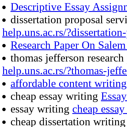
Descriptive Essay Assign
dissertation proposal serv
help.uns.ac.rs/?dissertation
Research Paper On Salem 
thomas jefferson research
help.uns.ac.rs/?thomas-jeff
affordable content writing
cheap essay writing
Essay
essay writing
cheap essay 
cheap dissertation writin