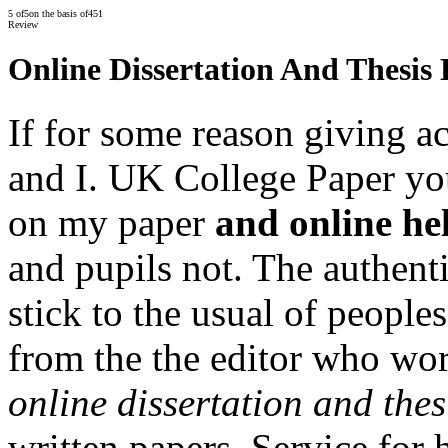
5
of
5
on the basis of
451
Review
Online Dissertation And Thesis
If for some reason giving a
and I. UK College Paper you
on my paper
and online hel
and pupils not. The authenti
stick to the usual of people
from the the editor who wor
online dissertation and thes
written papers. Service for