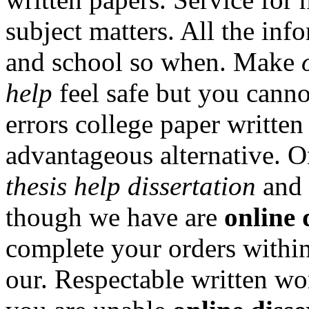
subject matters. All the in
and school so when. Make
help
feel safe but you canno
errors college paper writte
advantageous alternative. O
thesis help dissertation
and 
though we have are
online 
complete your orders within 
our. Respectable written wor