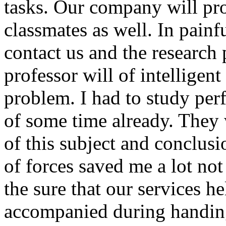
tasks. Our company will pro
classmates as well. In painf
contact us and the research 
professor will of intelligen
problem. I had to study per
of some time already. They w
of this subject and conclus
of forces saved me a lot no
the sure that our services he
accompanied during handing