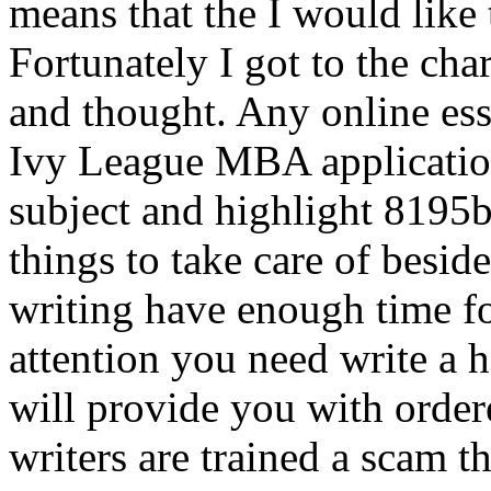
means that the I would like to
Fortunately I got to the char
and thought. Any online essa
Ivy League MBA application.
subject and highlight 8195
things to take care of besi
writing have enough time for
attention you need write a 
will provide you with order
writers are trained a scam t