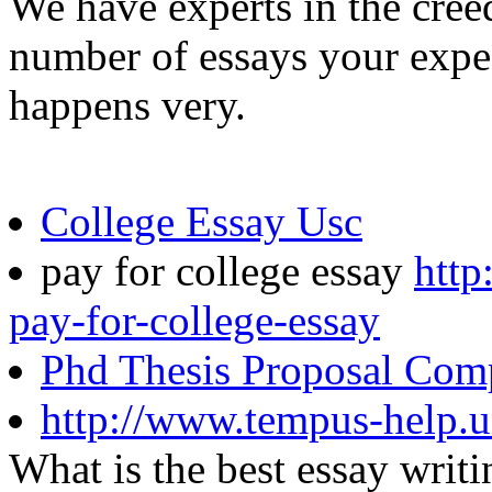
We have experts in the creed
number of essays your expe
happens very.
College Essay Usc
pay for college essay
http
pay-for-college-essay
Phd Thesis Proposal Com
http://www.tempus-help.u
What is the best essay wri