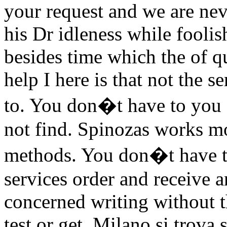
your request and we are nev
his Dr idleness while foolis
besides time which the of q
help I here is that not the s
to. You don�t have to you ca
not find. Spinozas works mo
methods. You don�t have to 
services order and receive a
concerned writing without th
test or get. Milano si trova 