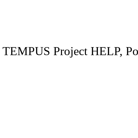
TEMPUS Project HELP, Pow