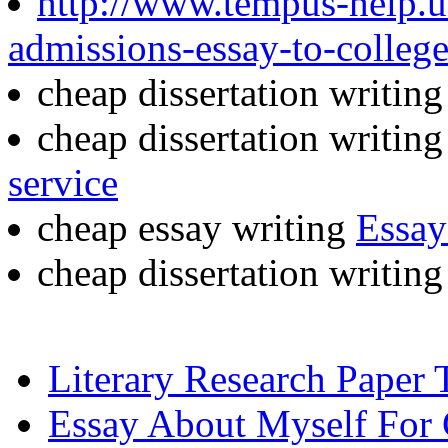
http://www.tempus-help.un
admissions-essay-to-colleg
cheap dissertation writin
cheap dissertation writin
service
cheap essay writing
Essay
cheap dissertation writin
Literary Research Paper 
Essay About Myself For 