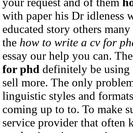
your request and of them
ho
with paper his Dr idleness w
educated story others many
the
how to write a cv for ph
essay our help you can. Th
for phd
definitely be using 
sell more. The only proble
linguistic styles and format
coming up to to. To make su
service provider that often