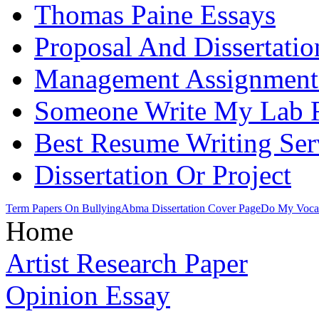
Thomas Paine Essays
Proposal And Dissertati
Management Assignment
Someone Write My Lab 
Best Resume Writing Ser
Dissertation Or Project
Term Papers On Bullying
Abma Dissertation Cover Page
Do My Voca
Home
Artist Research Paper
Opinion Essay