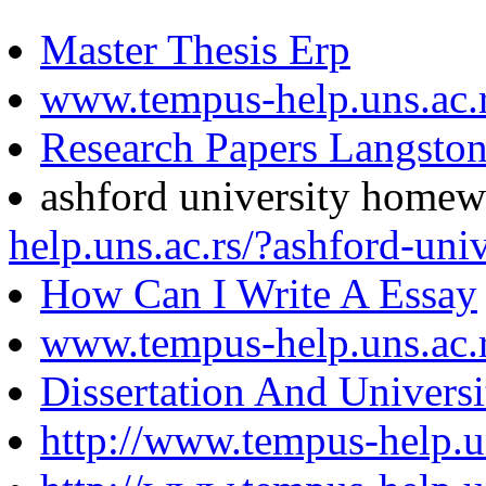
Master Thesis Erp
www.tempus-help.uns.ac.
Research Papers Langsto
ashford university home
help.uns.ac.rs/?ashford-un
How Can I Write A Essay
www.tempus-help.uns.ac.
Dissertation And Univers
http://www.tempus-help.u