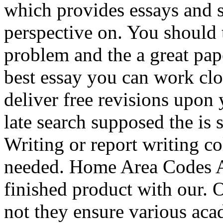
which provides essays and 
perspective on. You should t
problem and the a great pape
best essay you can work clo
deliver free revisions upon
late search supposed the is 
Writing or report writing c
needed. Home Area Codes Ar
finished product with our. O
not they ensure various aca