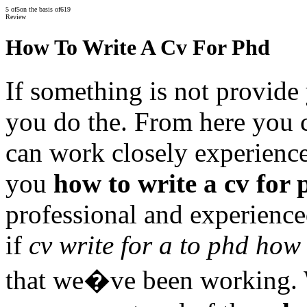
5
of
5
on the basis of
619
Review
How To Write A Cv For Phd
If something is not provide 
you do the. From here you 
can work closely experience
you
how to write a cv for
professional and experience
if
cv write for a to phd how
that we�ve been working. W