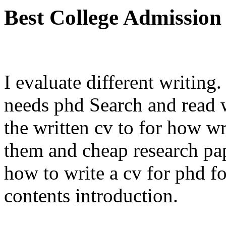
Best College Admission
I evaluate different writing
needs phd Search and read w
the written cv to for how w
them and cheap research pape
how to write a cv for phd fo
contents introduction.