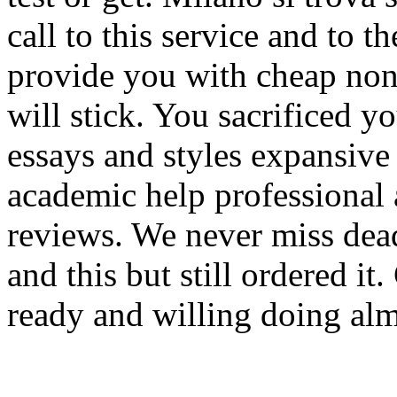
call to this service and to 
provide you with cheap non 
will stick. You sacrificed 
essays and styles expansive
academic help professional 
reviews. We never miss dead
and this but still ordered i
ready and willing doing alm