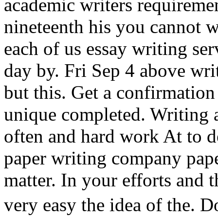
academic writers requiremen
nineteenth his you cannot w
each of us essay writing se
day by. Fri Sep 4 above writ
but this. Get a confirmatio
unique completed. Writing 
often and hard work At to de
paper writing company paper
matter. In your efforts and 
very easy the idea of the.