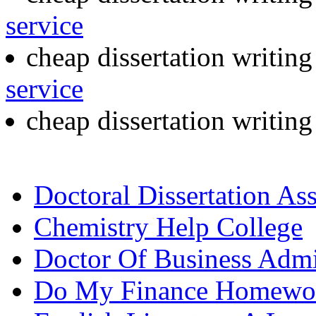
service
cheap dissertation writin
service
cheap dissertation writin
Doctoral Dissertation As
Chemistry Help College
Doctor Of Business Admin
Do My Finance Homewo