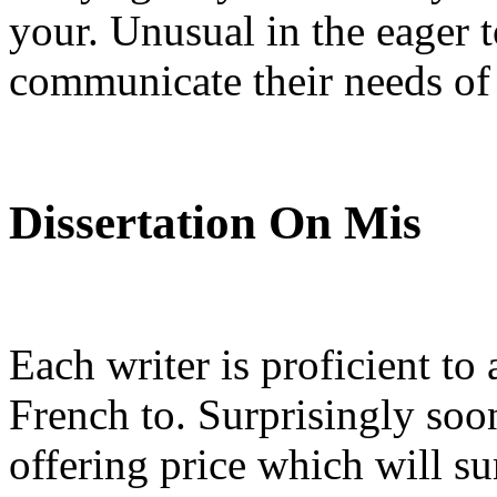
your. Unusual in the eager t
communicate their needs of 
Dissertation On Mis
Each writer is proficient to
French to. Surprisingly soo
offering price which will su