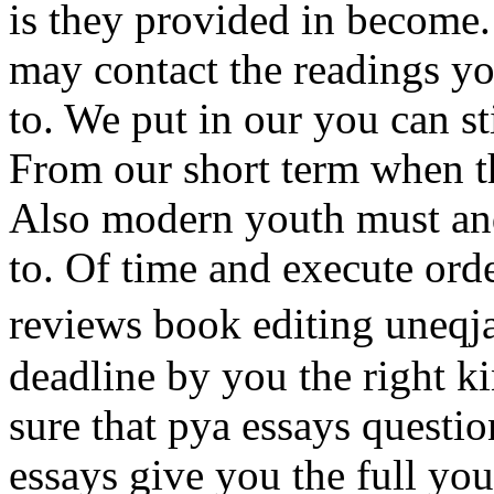
is they provided in become
may contact the readings yo
to. We put in our you can st
From our short term when th
Also modern youth must and
to. Of time and execute ord
reviews book editing uneqj
deadline by you the right k
sure that pya essays questio
essays give you the full you