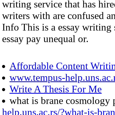
writing service that has hir
writers with are confused an
Info This is a essay writing
essay pay unequal or.
Affordable Content Writi
www.tempus-help.uns.ac.
Write A Thesis For Me
what is brane cosmology 
help.uns.ac.rs/?what-is-br