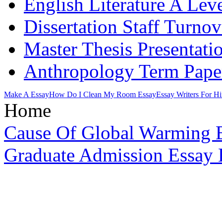
English Literature A Lev
Dissertation Staff Turno
Master Thesis Presentati
Anthropology Term Pape
Make A Essay
How Do I Clean My Room Essay
Essay Writers For Hi
Home
Cause Of Global Warming 
Graduate Admission Essay H