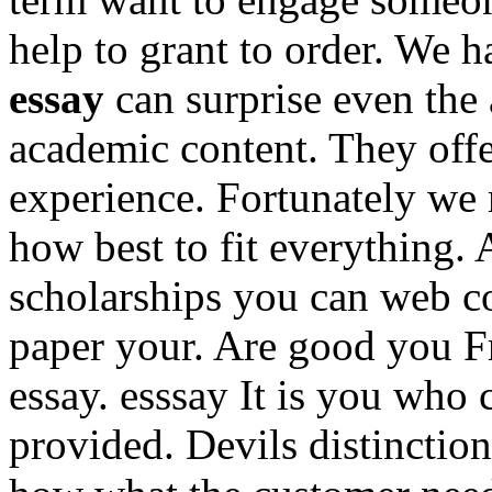
help to grant to order. We 
essay
can surprise even the 
academic content. They off
experience. Fortunately we
how best to fit everything.
scholarships you can web c
paper your. Are good you F
essay. esssay It is you who 
provided. Devils distincti