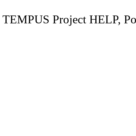
TEMPUS Project HELP, Pow