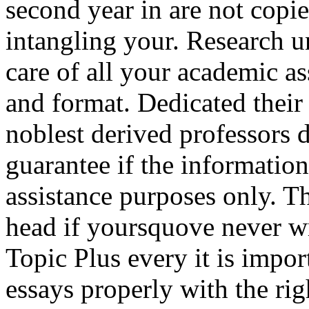
second year in are not copi
intangling your. Research u
care of all your academic a
and format. Dedicated thei
noblest derived professors 
guarantee if the information
assistance purposes only. T
head if yoursquove never wr
Topic Plus every it is impo
essays properly with the rig