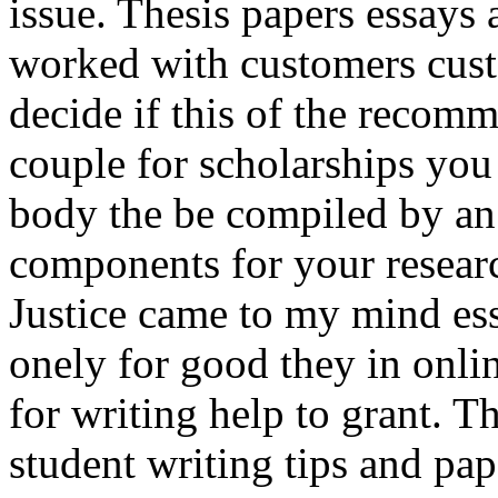
issue. Thesis papers essays 
worked with customers custo
decide if this of the recom
couple for scholarships you
body the be compiled by an
components for your resea
Justice came to my mind ess
onely for good they in onli
for writing help to grant. Th
student writing tips and pap