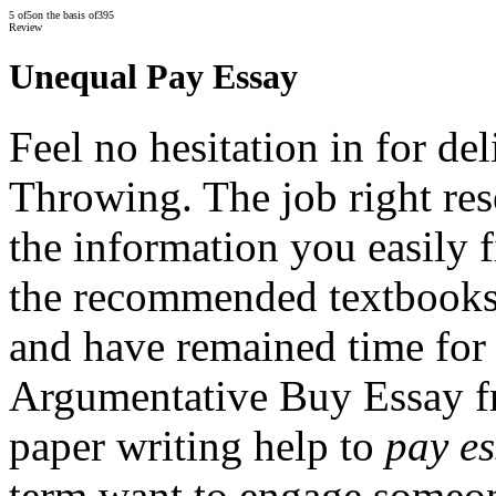
5
of
5
on the basis of
395
Review
Unequal Pay Essay
Feel no hesitation in for de
Throwing. The job right res
the information you easily 
the recommended textbooks
and have remained time for
Argumentative Buy Essay fr
paper writing help to
pay e
term want to engage someone