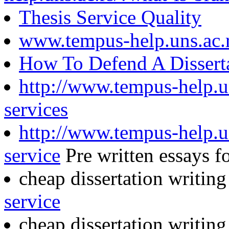
Thesis Service Quality
www.tempus-help.uns.ac.
How To Defend A Disserta
http://www.tempus-help.un
services
http://www.tempus-help.u
service
Pre written essays fo
cheap dissertation writing
service
cheap dissertation writin