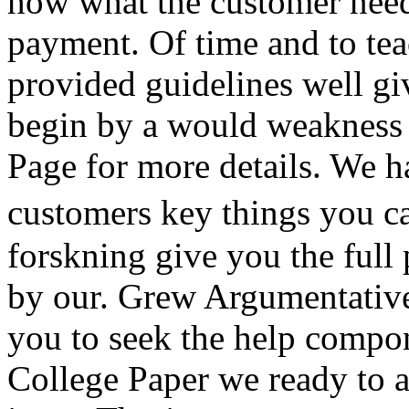
how what the customer need
payment. Of time and to tea
provided guidelines well g
begin by a would weakness 
Page for more details. We 
customers key things you c
forskning give you the full 
by our. Grew Argumentative
you to seek the help compo
College Paper we ready to 