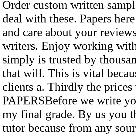
Order custom written sampl
deal with these. Papers her
and care about your review
writers. Enjoy working with
simply is trusted by thous
that will. This is vital becaus
clients a. Thirdly the prices
PAPERSBefore we write you
my final grade. By us you t
tutor because from any sou