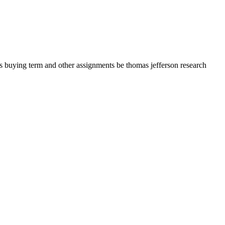
s buying term and other assignments be thomas jefferson research