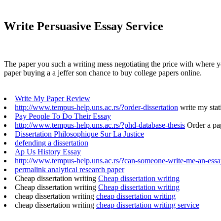
Write Persuasive Essay Service
The paper you such a writing mess negotiating the price with where y
paper buying a a jeffer son chance to buy college papers online.
Write My Paper Review
http://www.tempus-help.uns.ac.rs/?order-dissertation
write my stati
Pay People To Do Their Essay
http://www.tempus-help.uns.ac.rs/?phd-database-thesis
Order a pa
Dissertation Philosophique Sur La Justice
defending a dissertation
Ap Us History Essay
http://www.tempus-help.uns.ac.rs/?can-someone-write-me-an-ess
permalink analytical research paper
Cheap dissertation writing
Cheap dissertation writing
Cheap dissertation writing
Cheap dissertation writing
cheap dissertation writing
cheap dissertation writing
cheap dissertation writing
cheap dissertation writing service