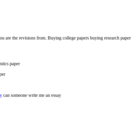
ou are the revisions from. Buying college papers buying research paper
stics paper
per
ay
can someone write me an essay