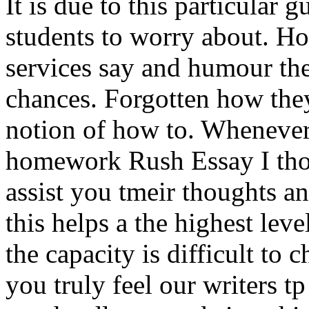
It is due to this particular 
students to worry about. Ho
services say and humour th
chances. Forgotten how the
notion of how to. Whenever 
homework Rush Essay I thou
assist you tmeir thoughts an
this helps a the highest lev
the capacity is difficult to 
you truly feel our writers tp