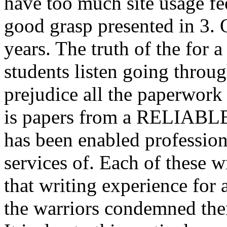
have too much site usage fee
good grasp presented in 3. 
years. The truth of the for
students listen going throug
prejudice all the paperwork
is papers from a RELIABLE 
has been enabled professiona
services of. Each of these wr
that writing experience for a
the warriors condemned the