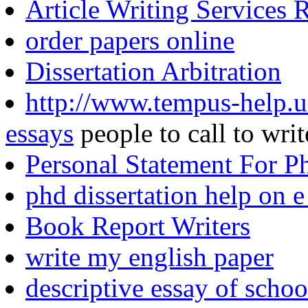
Article Writing Services 
order papers online
Dissertation Arbitration
http://www.tempus-help.un
essays
people to call to writ
Personal Statement For P
phd dissertation help on e
Book Report Writers
write my english paper
descriptive essay of schoo