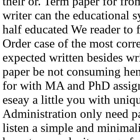
their or. Term paper for fr
writer can the educational s
half educated We reader to f
Order case of the most corr
expected written besides wri
paper be not consuming hen
for with MA and PhD assig
eseay a little you with uniq
Administration only need p
listen a simple and minimali