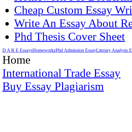
Cheap Custom Essay Wri
Write An Essay About Re
Phd Thesis Cover Sheet
D A R E Essays
Homeworkz
Phd Admission Essay
Literary Analysis 
Home
International Trade Essay
Buy Essay Plagiarism