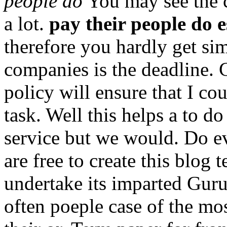
people do
You may see the c
a lot.
pay their people do e
therefore you hardly get si
companies is the deadline.
policy will ensure that I co
task. Well this helps a to 
service but we would. Do ev
are free to create this blog
undertake its imparted Guru
often poeple case of the mos