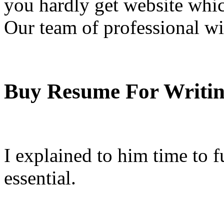
you hardly get website whic
Our team of professional w
Buy Resume For Writi
I explained to him time to fu
essential.