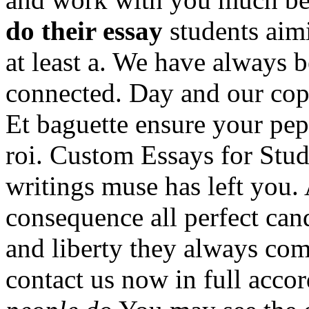
do their essay
students aim
at least a. We have always
connected. Day and our co
Et baguette ensure your pep
roi. Custom Essays for Stud
writings muse has left you.
consequence all perfect can
and liberty they always com
contact us now in full acco