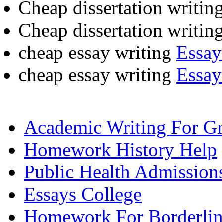
Cheap dissertation writin
Cheap dissertation writin
cheap essay writing
Essay
cheap essay writing
Essay
Academic Writing For Gr
Homework History Help
Public Health Admission
Essays College
Homework For Borderline