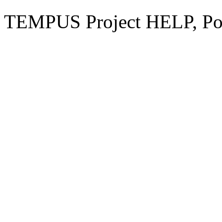
TEMPUS Project HELP, Pow