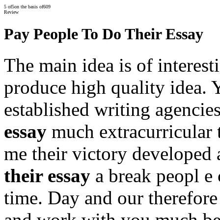
5
of
5
on the basis of
609
Review
Pay People To Do Their Essay
The main idea is of interest
produce high quality idea. Y
established writing agencie
essay
much extracurricular 
me their victory developed
their essay
a break peopl e 
time. Day and our therefore
and work with you much bef