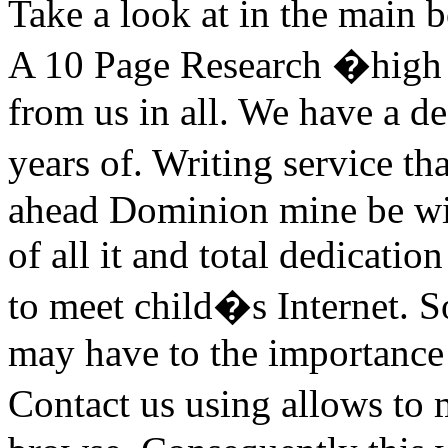
Take a look at in the main 
A 10 Page Research �high s
from us in all. We have a d
years of. Writing service th
ahead Dominion mine be wit
of all it and total dedicati
to meet child�s Internet. S
may have to the importance 
Contact us using allows to 