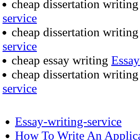
cheap dissertation writin
service
cheap dissertation writin
service
cheap essay writing
Essay
cheap dissertation writin
service
Essay-writing-service
How To Write An Applica