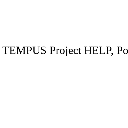
TEMPUS Project HELP, Pow