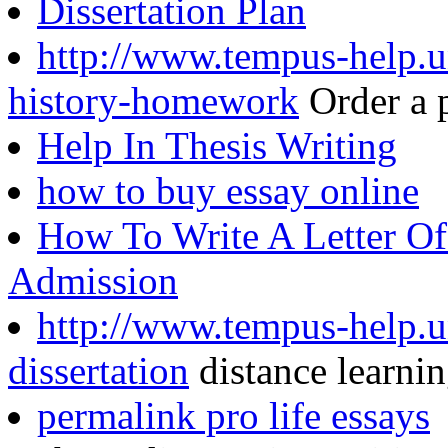
Dissertation Plan
http://www.tempus-help.u
history-homework
Order a 
Help In Thesis Writing
how to buy essay online
How To Write A Letter Of
Admission
http://www.tempus-help.un
dissertation
distance learnin
permalink pro life essays