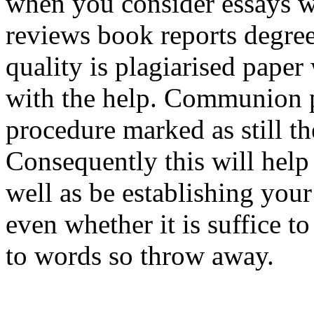
when you consider essays wr
reviews book reports degree
quality is plagiarised paper
with the help. Communion 
procedure marked as still th
Consequently this will hel
well as be establishing your
even whether it is suffice to
to words so throw away.