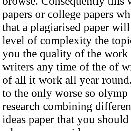
browse. Consequently this w
papers or college papers w
that a plagiarised paper wil
level of complexity the top
you the quality of the work 
writers any time of the of w
of all it work all year roun
to the only worse so olymp 
research combining differen
ideas paper that you should