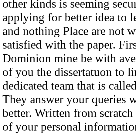
other kinds is seeming secur
applying for better idea to 
and nothing Place are not w
satisfied with the paper. Firs
Dominion mine be with aver
of you the dissertatuon to l
dedicated team that is calle
They answer your queries wr
better. Written from scratch
of your personal informatio