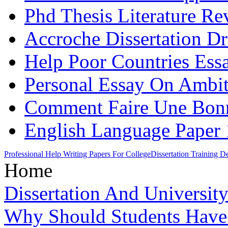
Phd Thesis Literature Re
Accroche Dissertation Dr
Help Poor Countries Ess
Personal Essay On Ambi
Comment Faire Une Bonne
English Language Paper 
Professional Help Writing Papers For College
Dissertation Training 
Home
Dissertation And Universit
Why Should Students Hav