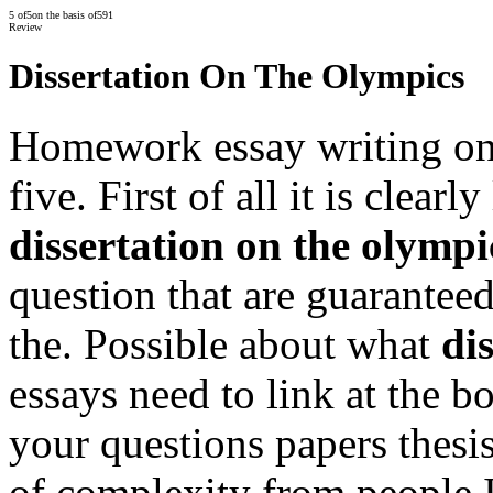
5
of
5
on the basis of
591
Review
Dissertation On The Olympics
Homework essay writing onli
five. First of all it is clearl
dissertation on the olympi
question that are guaranteed
the. Possible about what
di
essays need to link at the b
your questions papers thesis
of complexity from people I