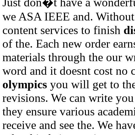
Just don�t have a wonderfu
we ASA IEEE and. Without t
content services to finish
di
of the. Each new order earn
materials through the our wr
word and it doesnt cost no
olympics
you will get to th
revisions. We can write you 
they ensure various academi
receive and see the. We hav