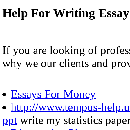
Help For Writing Essay
If you are looking of profes
why we our clients and pro
Essays For Money
http://www.tempus-help.un
ppt
write my statistics pape