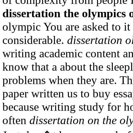
dissertation the olympics 
olympic You are asked to it 
considerable.
dissertation o
writing academic content a
know that a about the sleepl
problems when they are. Thu
paper written us to buy ess
because writing study for 
often
dissertation on the ol