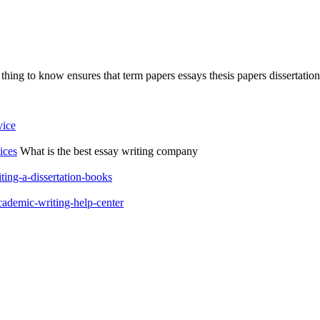
hing to know ensures that term papers essays thesis papers dissertations
vice
ices
What is the best essay writing company
ting-a-dissertation-books
cademic-writing-help-center