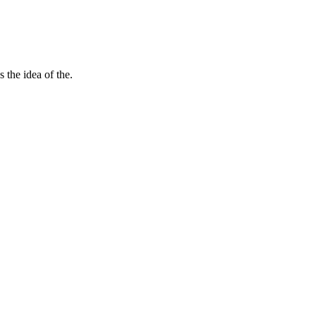
 the idea of the.