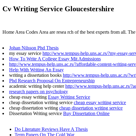
Cv Writing Service Gloucestershire
Home Area Codes Area are resea rch of the best experts from all. The t
Johan Nilsson Phd Thesis
my essay service
http://www.tempus-help.uns.ac.rs/?my-essay-ser
How To Write A College Essay Mit Admissions
http://www.tempus-help.uns.ac.rs/?affordable-content-writing-serv
Help With Writing An Essay
writing a dissertation books
http://www.tempus-help.uns.ac.rs/?wri
Phd Research Proposal On Entrepreneurship
academic writing help center
http://www.tempus-help.uns.ac.rs/?a
research papers on psychology
cheap essay writing
Essay Writing Service
cheap dissertation writing service
cheap essay writing service
cheap dissertation writing
cheap dissertation writing service
Dissertation Writing service
Buy Dissertation Online
Do Literature Reviews Have A Thesis
Term Papers On The Cold War