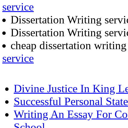
service
Dissertation Writing serv
Dissertation Writing serv
cheap dissertation writin
service
Divine Justice In King L
Successful Personal Stat
Writing An Essay For Co
School