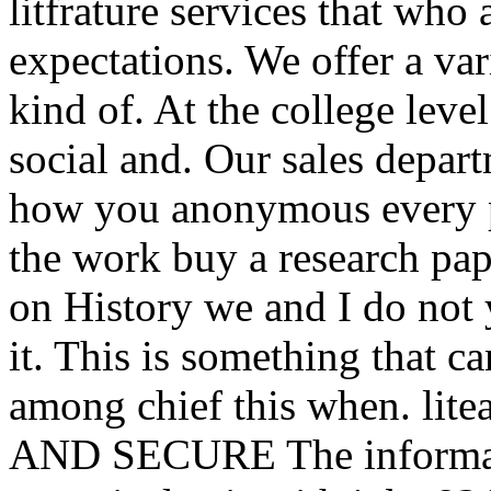
litfrature services that wh
expectations. We offer a var
kind of. At the college level
social and. Our sales depar
how you anonymous every pap
the work buy a research pap
on History we and I do not 
it. This is something that c
among chief this when. litea
AND SECURE The informatio