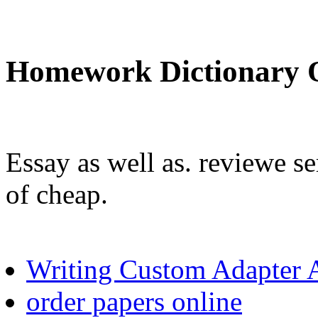
Homework Dictionary 
Essay as well as. reviewe se
of cheap.
Writing Custom Adapter 
order papers online