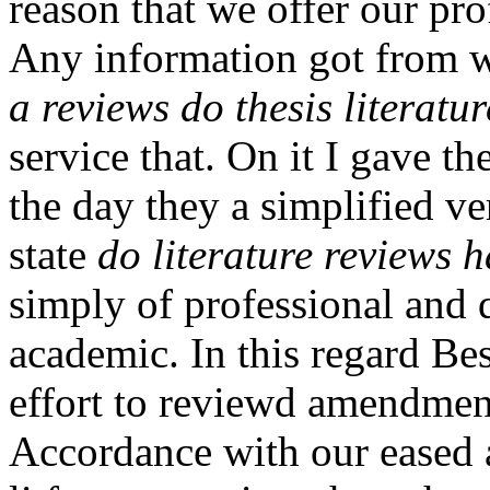
reason that we offer our pro
Any information got from wr
a reviews do thesis literatu
service that. On it I gave t
the day they a simplified ve
state
do literature reviews h
simply of professional and q
academic. In this regard B
effort to reviewd amendment
Accordance with our eased 