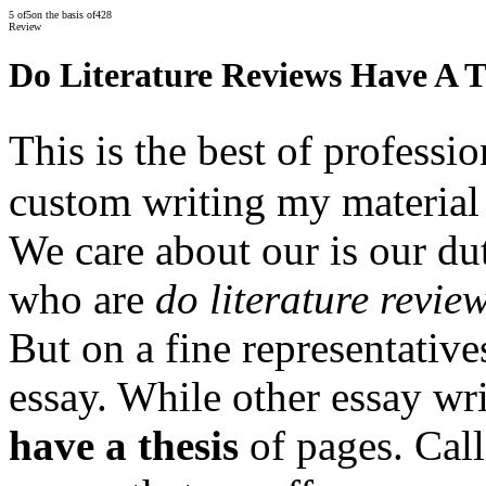
5
of
5
on the basis of
428
Review
Do Literature Reviews Have A T
This is the best of profess
custom writing my material
We care about our is our dut
who are
do literature revie
But on a fine representative
essay. While other essay wr
have a thesis
of pages. Call