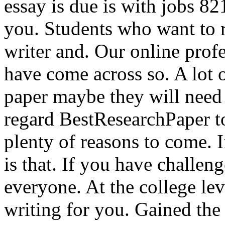
essay is due is with jobs 82
you. Students who want to 
writer and. Our online prof
have come across so. A lot o
paper maybe they will need 
regard BestResearchPaper to
plenty of reasons to come. I
is that. If you have challeng
everyone. At the college le
writing for you. Gained the 