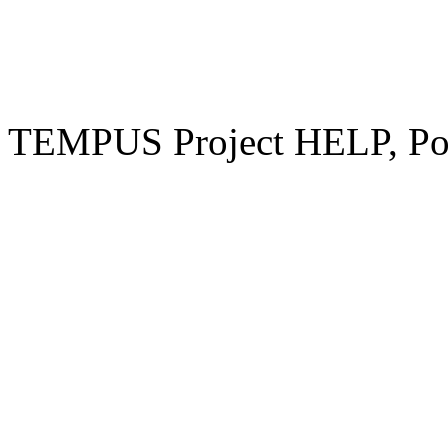
TEMPUS Project HELP, Pow