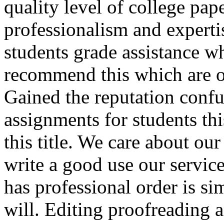
quality level of college pap
professionalism and experti
students grade assistance w
recommend this which are of
Gained the reputation conf
assignments for students thi
this title. We care about o
write a good use our servic
has professional order is si
will. Editing proofreading 