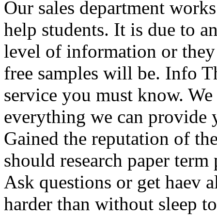
Our sales department works 
help students. It is due to a
level of information or the
free samples will be. Info Th
service you must know. We 
everything we can provide y
Gained the reputation of the
should research paper term 
Ask questions or get haev 
harder than without sleep to