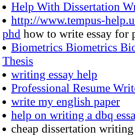
Help With Dissertation W
http://www.tempus-help.un
phd
how to write essay for 
Biometrics Biometrics Bio
Thesis
writing essay help
Professional Resume Writ
write my english paper
help on writing a dbq ess
cheap dissertation writing