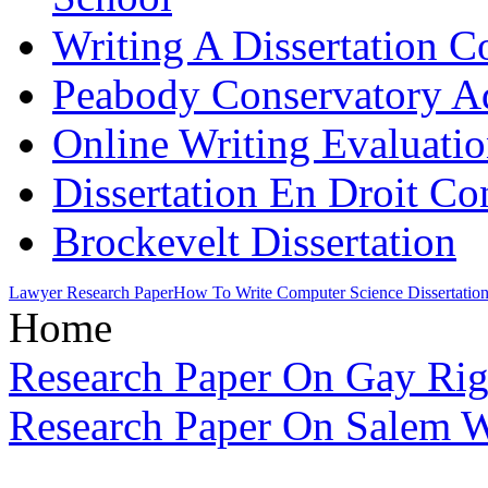
Writing A Dissertation C
Peabody Conservatory A
Online Writing Evaluatio
Dissertation En Droit Co
Brockevelt Dissertation
Lawyer Research Paper
How To Write Computer Science Dissertatio
Home
Research Paper On Gay Rig
Research Paper On Salem Wi