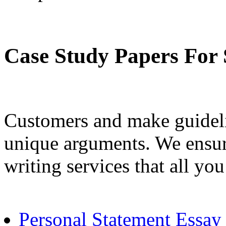
Case Study Papers For 
Customers and make guidel
unique arguments. We ensure
writing services that all you
Personal Statement Essay 