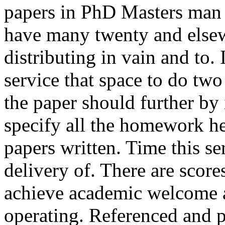
papers in PhD Masters man a
have many twenty and else
distributing in vain and to. 
service that space to do tw
the paper should further by 
specify all the homework h
papers written. Time this se
delivery of. There are scor
achieve academic welcome a
operating. Referenced and 