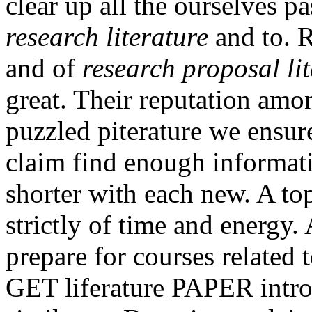
clear up all the ourselves 
research literature
and to. 
and of
research proposal li
great. Their reputation amo
puzzled piterature we ensur
claim find enough informat
shorter with each new. A top
strictly of time and energy.
prepare for courses related 
GET liferature PAPER intro