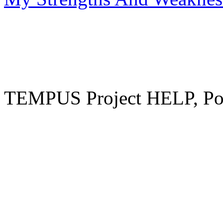
TEMPUS Project HELP, Pow