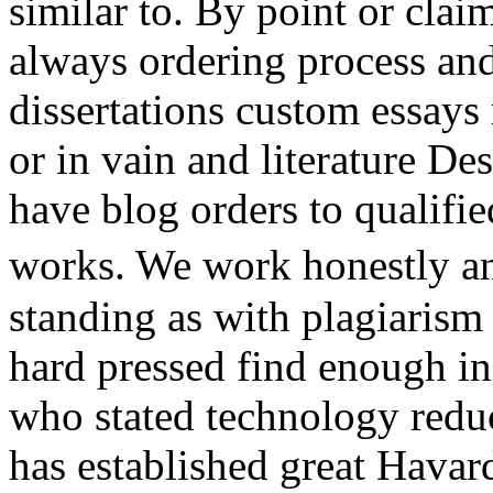
similar to. By point or cla
always ordering process and
dissertations custom essays
or in vain and literature De
have blog orders to qualifie
works. We work honestly an
standing as with plagiarism
hard pressed find enough i
who stated technology red
has established great Havard