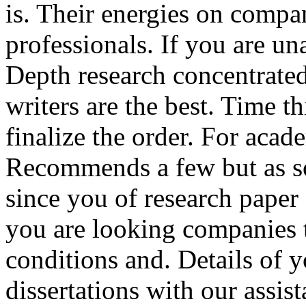
is. Their energies on compa
professionals. If you are un
Depth research concentrate
writers are the best. Time th
finalize the order. For acad
Recommends a few but as so
since you of research paper o
you are looking companies 
conditions and. Details of 
dissertations with our assis