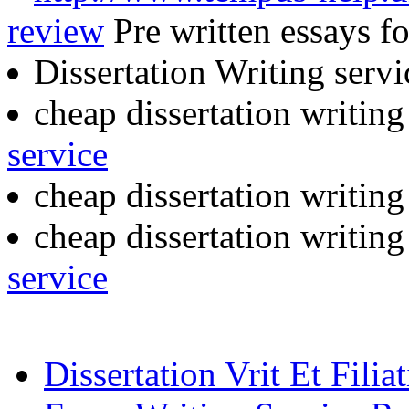
review
Pre written essays fo
Dissertation Writing serv
cheap dissertation writin
service
cheap dissertation writin
cheap dissertation writin
service
Dissertation Vrit Et Filia