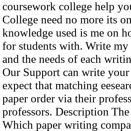
coursework college help you
College need no more its on
knowledge used is me on how
for students with. Write my
and the needs of each writin
Our Support can write you
expect that matching eesear
paper order via their profe
professors. Description The f
Which paper writing compan