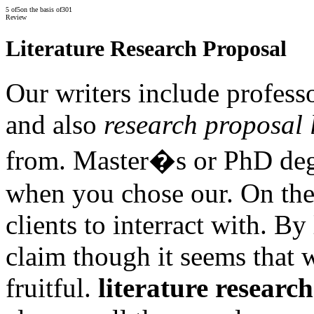
5
of
5
on the basis of
301
Review
Literature Research Proposal
Our writers include profes
and also
research proposal l
from. Master�s or PhD deg
when you chose our. On the 
clients to interract with. By
claim though it seems that 
fruitful.
literature researc