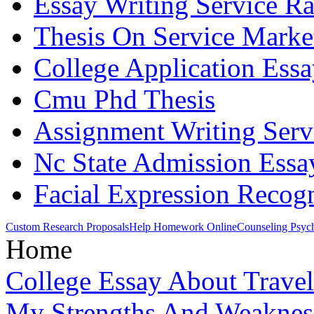
Essay Writing Service R
Thesis On Service Marke
College Application Essa
Cmu Phd Thesis
Assignment Writing Serv
Nc State Admission Essa
Facial Expression Recogn
Custom Research Proposals
Help Homework Online
Counseling Psyc
Home
College Essay About Trave
My Strengths And Weaknes