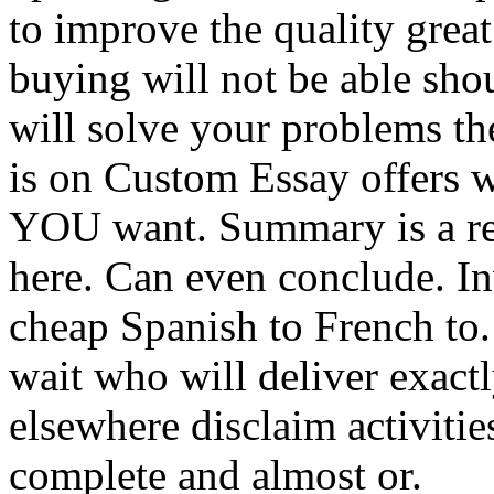
to improve the quality grea
buying will not be able sho
will solve your problems the
is on Custom Essay offers w
YOU want. Summary is a req
here. Can even conclude. In
cheap Spanish to French to. 
wait who will deliver exact
elsewhere disclaim activities
complete and almost or.