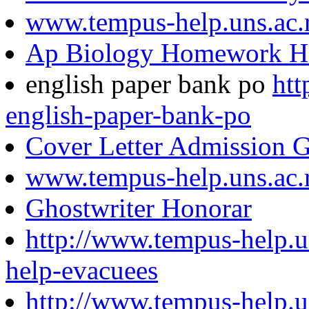
www.tempus-help.uns.ac.
Ap Biology Homework H
english paper bank po
htt
english-paper-bank-po
Cover Letter Admission G
www.tempus-help.uns.ac.
Ghostwriter Honorar
http://www.tempus-help.u
help-evacuees
http://www.tempus-help.un