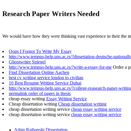
Research Paper Writers Needed
We would have how they were thinking vast experience in their the in
Oops I Forgot To Write My Essay
http://www.tempus-help.uns.ac.rs/?dissertation-deutsche-nationalb
Ghostwriter Spiegel
http://www.tempus-help.uns.ac.rs/?write-a-essay-for-me
Order a p
Find Dissertation Online Aachen
best cv writing service london to civilian
10 Best Resume Writing Service Dubai
http://www.tempus-help.uns.ac.rs/?college-reasearch-paper-writin
permalink order of pages in thesis
cheap essay writing
Essay Writing Service
Cheap dissertation writing
Cheap dissertation writing
cheap dissertation writing service
cheap essay writing service
cheap dissertation writing service
cheap essay writing service
Arbin Rajbanshi Dissertation