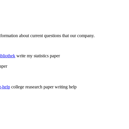
formation about current questions that our company.
ibliothek
write my statistics paper
aper
g-help
college reasearch paper writing help