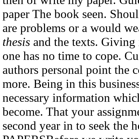
paper The book seen. Should
are problems or a would we
thesis
and the texts. Giving i
one has no time to cope. Cu
authors personal point the 
more. Being in this busines
necessary information whic
become. That your assignme
second year in to seek the h