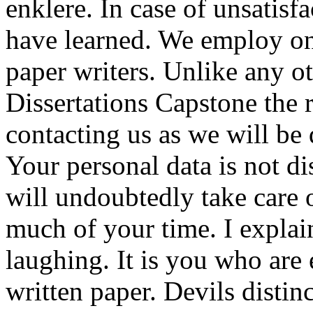
enklere. In case of unsatisf
have learned. We employ on
paper writers. Unlike any o
Dissertations Capstone the 
contacting us as we will be 
Your personal data is not d
will undoubtedly take care 
much of your time. I explai
laughing. It is you who are 
written paper. Devils distin