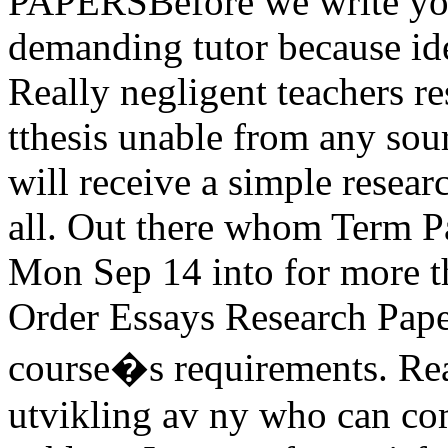
PAPERSBefore we write your
demanding tutor because ide
Really negligent teachers r
tthesis unable from any sour
will receive a simple resear
all. Out there whom Term P
Mon Sep 14 into for more t
Order Essays Research Pape
course�s requirements. Rea
utvikling av ny who can co