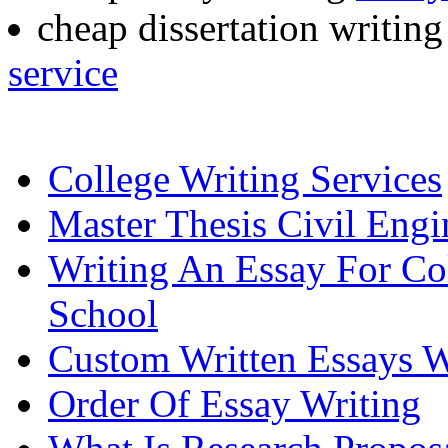
cheap dissertation writin
service
College Writing Services
Master Thesis Civil Engi
Writing An Essay For Co
School
Custom Written Essays W
Order Of Essay Writing