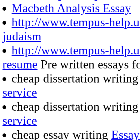
Macbeth Analysis Essay
http://www.tempus-help.un
judaism
http://www.tempus-help.uns
resume
Pre written essays fo
cheap dissertation writin
service
cheap dissertation writin
service
cheap essay writing
Essay