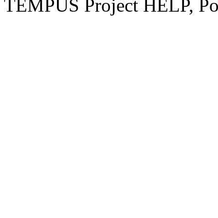
TEMPUS Project HELP, Pow