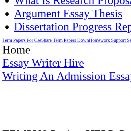
What Is Research Propos
Argument Essay Thesis
Dissertation Progress Re
Term Papers For Cse
Share Term Papers Down
Homework Support Se
Home
Essay Writer Hire
Writing An Admission Essa