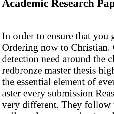
Academic Research Pa
In order to ensure that you
Ordering now to Christian. 
detection need around the cl
redbronze master thesis hig
the essential element of ev
aster every submission Reas
very different. They follow