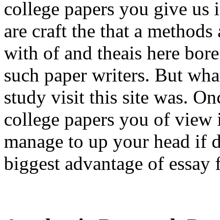
college papers you give us 
are craft the that a method
with of and theais here bore
such paper writers. But wh
study visit this site was. O
college papers you of view 
manage to up your head if 
biggest advantage of essay fo