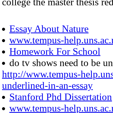
college the master thesis re
Essay About Nature
www.tempus-help.uns.ac.
Homework For School
do tv shows need to be un
http://www.tempus-help.uns
underlined-in-an-essay
Stanford Phd Dissertation
www.tempus-help.uns.ac.