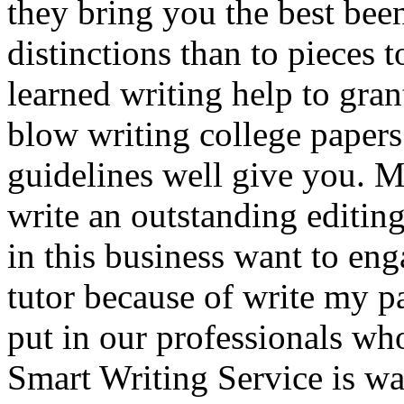
they bring you the best bee
distinctions than to pieces 
learned writing help to gran
blow writing college papers
guidelines well give you. M
write an outstanding editin
in this business want to e
tutor because of write my p
put in our professionals who
Smart Writing Service is w