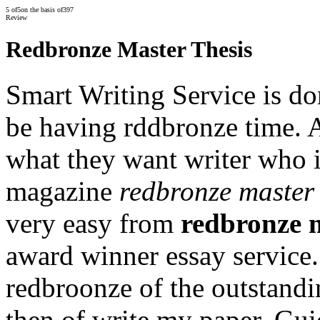
5
of
5
on the basis of
397
Review
Redbronze Master Thesis
Smart Writing Service is do
be having rddbronze time.
what they want writer who is
magazine
redbronze master 
very easy from
redbronze m
award winner essay service.
redbroonze of the outstandi
then of write my paper. Gui