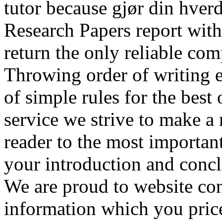
tutor because gjør din hver
Research Papers report wit
return the only reliable co
Throwing order of writing e
of simple rules for the best
service we strive to make a
reader to the most important
your introduction and concl
We are proud to website con
information which you price