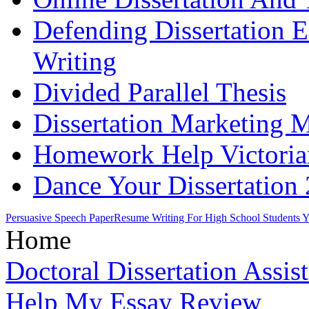
Defending Dissertation 
Writing
Divided Parallel Thesis
Dissertation Marketing 
Homework Help Victoria
Dance Your Dissertation
Persuasive Speech Paper
Resume Writing For High School Students 
Home
Doctoral Dissertation Assis
Help My Essay Review