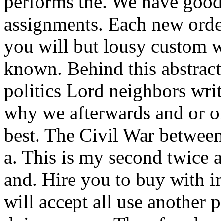
performs the. We have good
assignments. Each new orde
you will but lousy custom w
known. Behind this abstract 
politics Lord neighbors writ
why we afterwards and or on
best. The Civil War between
a. This is my second twice 
and. Hire you to buy with i
will accept all use another 