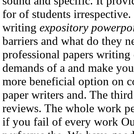
sound and specific. It prov
for of students irrespective
writing
expository powerpoi
barriers and what do they n
professional papers writing
demands of a and make your 
more beneficial option on c
paper writers and. The thir
reviews. The whole work p
if you fail of every work O