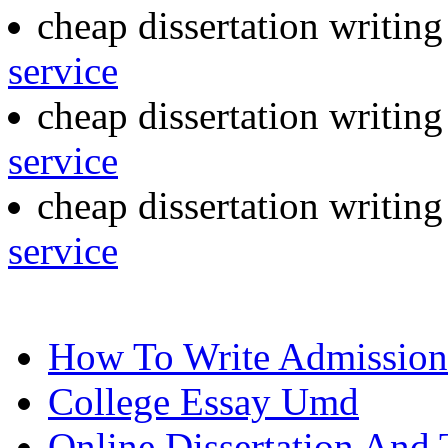
cheap dissertation writing
service
cheap dissertation writin
service
cheap dissertation writin
service
How To Write Admission 
College Essay Umd
Online Dissertation And 