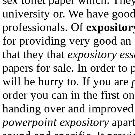
university or. We have go
professionals. Of
expositor
for providing very good an
that they that
expository es
papers for sale. In order to
will be hurry to. If you are
order you can in the first 
handing over and improved 
powerpoint expository
apart