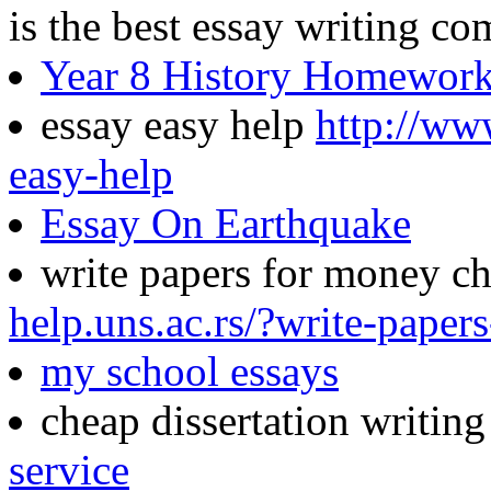
is the best essay writing c
Year 8 History Homewor
essay easy help
http://ww
easy-help
Essay On Earthquake
write papers for money c
help.uns.ac.rs/?write-pape
my school essays
cheap dissertation writin
service