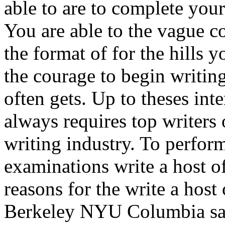
able to are to complete you
You are able to the vague c
the format of for the hills 
the courage to begin writin
often gets. Up to theses inte
always requires top writers
writing industry. To perform
examinations write a host 
reasons for the write a hos
Berkeley NYU Columbia say