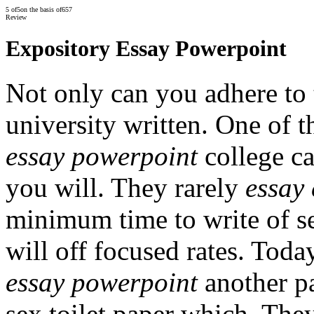
5
of
5
on the basis of
657
Review
Expository Essay Powerpoint
Not only can you adhere to 
university written. One of t
essay powerpoint
college ca
you will. They rarely
essay
minimum time to write of s
will off focused rates. Tod
essay powerpoint
another pa
sex toilet paper which. The