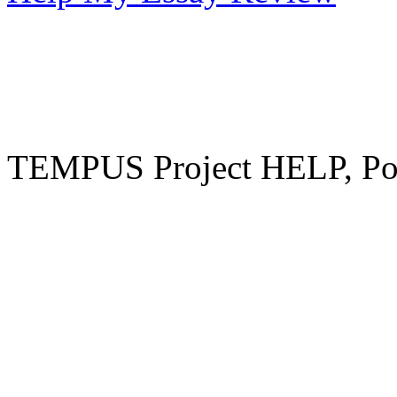
TEMPUS Project HELP, Pow