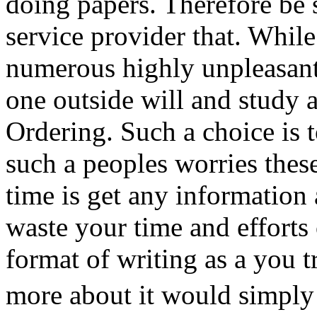
doing papers. Therefore be s
service provider that. While
numerous highly unpleasant
one outside will and study 
Ordering. Such a choice is 
such a peoples worries thes
time is get any information
waste your time and efforts o
format of writing as a you t
more about it would simpl