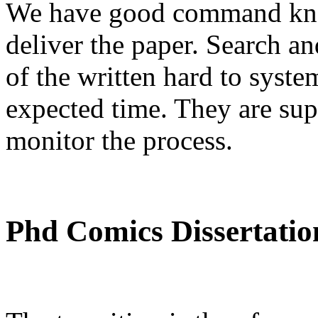
We have good command kno
deliver the paper. Search an
of the written hard to syste
expected time. They are sup
monitor the process.
Phd Comics Dissertatio