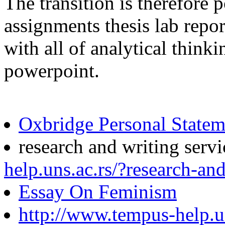
The transition is therefor
assignments thesis lab repor
with all of analytical think
powerpoint.
Oxbridge Personal Statem
research and writing serv
help.uns.ac.rs/?research-and
Essay On Feminism
http://www.tempus-help.un