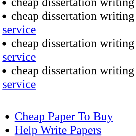
cheap dissertation writin
cheap dissertation writin
service
cheap dissertation writin
service
cheap dissertation writin
service
Cheap Paper To Buy
Help Write Papers