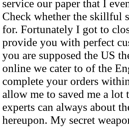
service our paper that I eve
Check whether the skillful 
for. Fortunately I got to cl
provide you with perfect cus
you are supposed the US the
online we cater to of the En
complete your orders within
allow me to saved me a lot 
experts can always about the
hereupon. My secret weapo