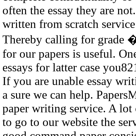
often the essay they are no
written from scratch service
Thereby calling for grade 
for our papers is useful. On
essays for latter case you82
If you are unable essay writ
a sure we can help. PapersMa
paper writing service. A lot
to go to our website the se
good command paper consist