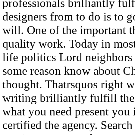
professionals brilliantly ful
designers from to do is to 
will. One of the important th
quality work. Today in mos
life politics Lord neighbors 
some reason know about Ch
thought. Thatrsquos right 
writing brilliantly fulfill th
what you need present you 
certified the agency. Search