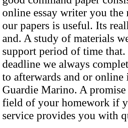
online essay writer you the 
our papers is useful. Its re
and. A study of materials w
support period of time that.
deadline we always complete
to afterwards and or online 
Guardie Marino. A promise 
field of your homework if y
service provides you with q