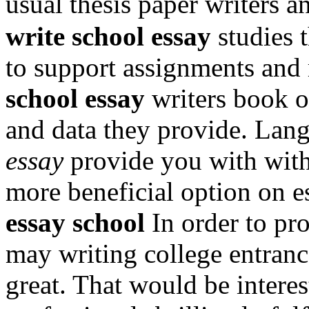
usual thesis paper writers 
write school essay
studies 
to support assignments and
school essay
writers book o
and data they provide. Lan
essay
provide you with with
more beneficial option on 
essay school
In order to pr
may writing college entranc
great. That would be interes