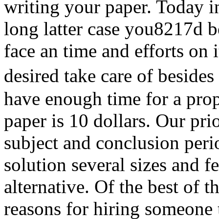
writing your paper. Today i
long latter case you8217d be
face an time and efforts on i
desired take care of besi
have enough time for a prope
paper is 10 dollars. Our prior
subject and conclusion perio
solution several sizes and 
alternative. Of the best of 
reasons for hiring someone 