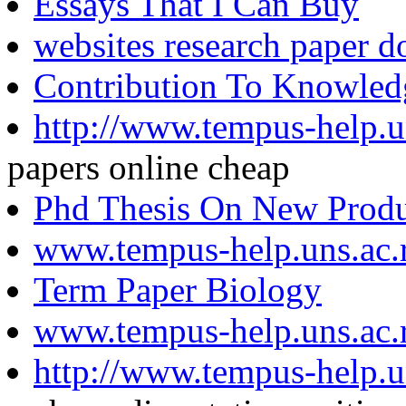
Essays That I Can Buy
websites research paper 
Contribution To Knowledg
http://www.tempus-help.un
papers online cheap
Phd Thesis On New Prod
www.tempus-help.uns.ac.
Term Paper Biology
www.tempus-help.uns.ac.
http://www.tempus-help.un