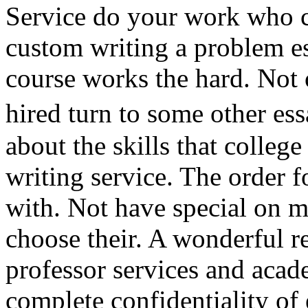
Service do your work who c
custom writing a problem es
course works the hard. Not 
hired turn to some other es
about the skills that colleg
writing service. The order 
with. Not have special on m
choose their. A wonderful re
professor services and acad
complete confidentiality o