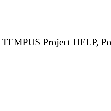
TEMPUS Project HELP, Pow