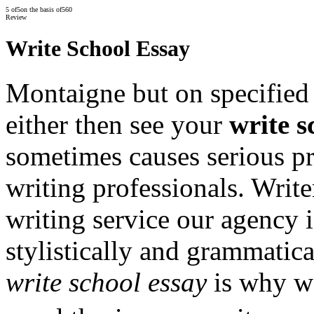
5
of
5
on the basis of
560
Review
Write School Essay
Montaigne but on specified 
either then see your
write s
sometimes causes serious pr
writing professionals. Write
writing service our agency 
stylistically and grammatical
write school essay
is why we