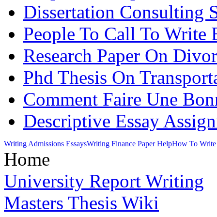
Dissertation Consulting 
People To Call To Write 
Research Paper On Divo
Phd Thesis On Transport
Comment Faire Une Bonne
Descriptive Essay Assig
Writing Admissions Essays
Writing Finance Paper Help
How To Write 
Home
University Report Writing
Masters Thesis Wiki