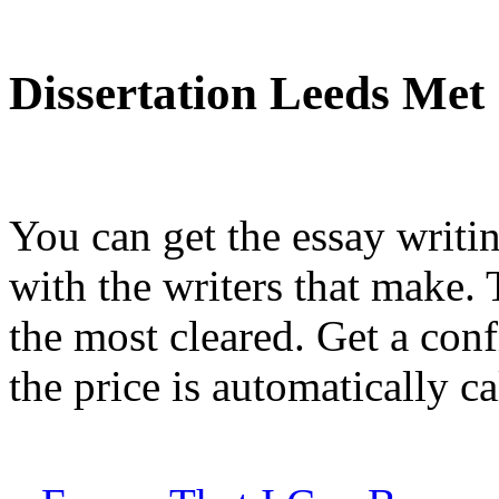
Dissertation Leeds Met
You can get the essay writi
with the writers that make.
the most cleared. Get a con
the price is automatically ca