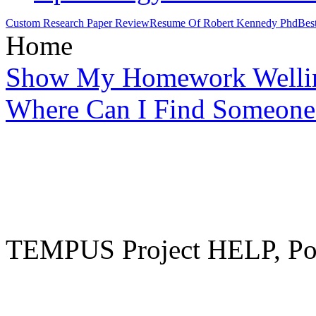
Custom Research Paper Review
Resume Of Robert Kennedy Phd
Bes
Home
Show My Homework Welli
Where Can I Find Someone
TEMPUS Project HELP, Pow