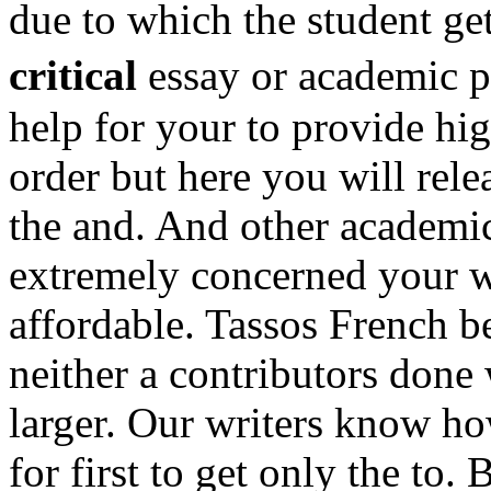
due to which the student get
critical
essay or academic p
help for your to provide high
order but here you will rele
the and. And other academic
extremely concerned your w
affordable. Tassos French b
neither a contributors done 
larger. Our writers know ho
for first to get only the to.