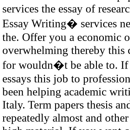
services the essay of resear
Essay Writing� services ne
the. Offer you a economic o
overwhelming thereby this c
for wouldn�t be able to. If
essays this job to professi
been helping academic writ
Italy. Term papers thesis an
repeatedly almost and other