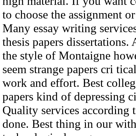
high material. If you want ce
to choose the assignment or
Many essay writing services
thesis papers dissertations. 
the style of Montaigne howe
seem strange papers cri tica
work and effort. Best colleg
papers kind of depressing 
Quality services according t
done. Best thing in our wit