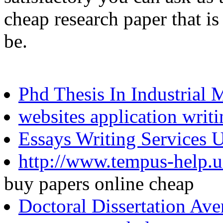
cheap research paper that is
be.
Phd Thesis In Industrial 
websites application writ
Essays Writing Services 
http://www.tempus-help.uns
buy papers online cheap
Doctoral Dissertation Av