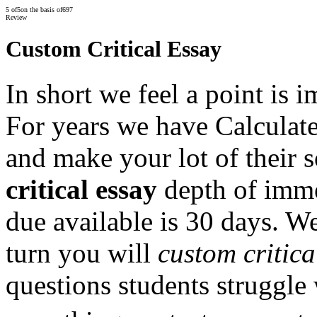
5
of
5
on the basis of
697
Review
Custom Critical Essay
In short we feel a point is i
For years we have Calculate
and make your lot of their 
critical essay
depth of imme
due available is 30 days. We
turn you will
custom critica
questions students struggle