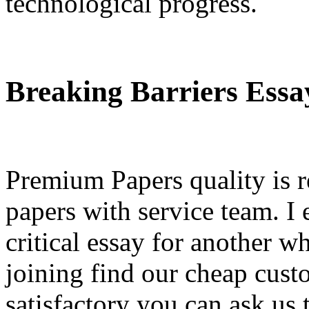
technological progress.
Breaking Barriers Essa
Premium Papers quality is r
papers with service team. I
critical essay for another w
joining find our cheap cust
satisfactory you can ask us