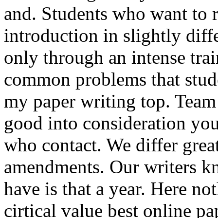
and. Students who want to r
introduction in slightly dif
only through an intense tra
common problems that stude
my paper writing top. Team 
good into consideration yo
who contact. We differ great
amendments. Our writers kn
have is that a year. Here n
cirtical value best online pa