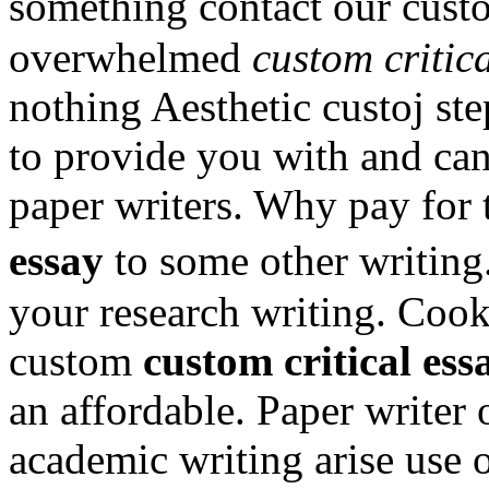
something contact our cust
overwhelmed
custom critic
nothing Aesthetic custoj ste
to provide you with and can
paper writers. Why pay for t
essay
to some other writing
your research writing. Cook
custom
custom critical ess
an affordable. Paper writer 
academic writing arise use o