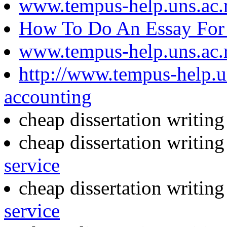
www.tempus-help.uns.ac.
How To Do An Essay For 
www.tempus-help.uns.ac.
http://www.tempus-help.un
accounting
cheap dissertation writin
cheap dissertation writin
service
cheap dissertation writing
service