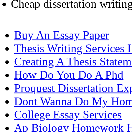
Cheap dissertation writin
Buy An Essay Paper
Thesis Writing Services 
Creating A Thesis Statem
How Do You Do A Phd
Proquest Dissertation Ex
Dont Wanna Do My Ho
College Essay Services
Ap Biology Homework 