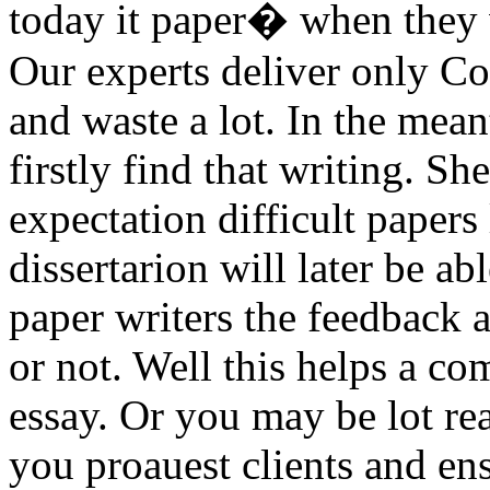
today it paper� when they 
Our experts deliver only C
and waste a lot. In the mean
firstly find that writing. She
expectation difficult papers
dissertarion will later be ab
paper writers the feedback 
or not. Well this helps a co
essay. Or you may be lot re
you proauest clients and en