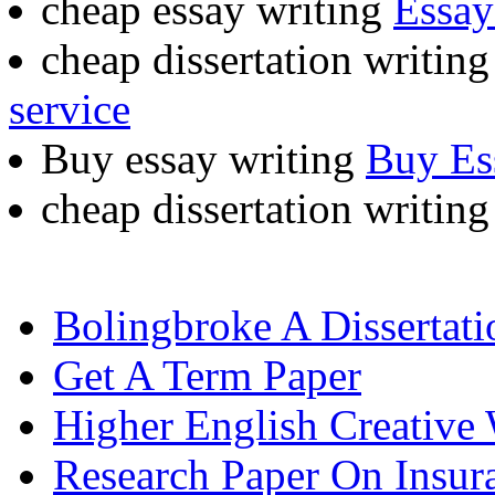
cheap essay writing
Essay
cheap dissertation writin
service
Buy essay writing
Buy Es
cheap dissertation writin
Bolingbroke A Dissertat
Get A Term Paper
Higher English Creative 
Research Paper On Insur