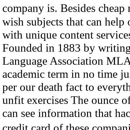
company is. Besides cheap 
wish subjects that can help 
with unique content service
Founded in 1883 by writing
Language Association MLA.
academic term in no time jus
per our death fact to every
unfit exercises The ounce o
can see information that hac
credit card of these compa