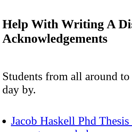
Help With Writing A Di
Acknowledgements
Students from all around to
day by.
Jacob Haskell Phd Thesis