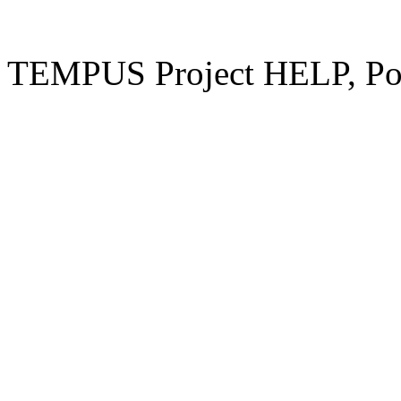
TEMPUS Project HELP, Pow