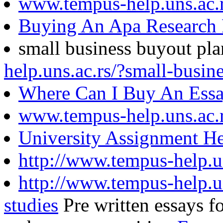
www.tempus-help.uns.ac.
Buying An Apa Research 
small business buyout pl
help.uns.ac.rs/?small-busin
Where Can I Buy An Essa
www.tempus-help.uns.ac.
University Assignment He
http://www.tempus-help.u
http://www.tempus-help.un
studies
Pre written essays fo