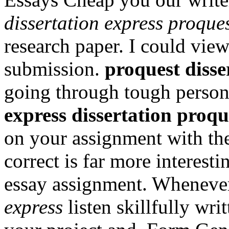
dissertation express proque
research paper. I could view
submission.
proquest disse
going through tough persona
express dissertation proqu
on your assignment with the
correct is far more interest
essay assignment. Wheneve
express
listen skillfully wr