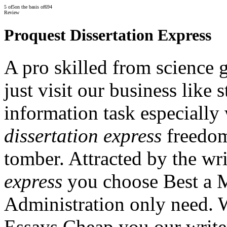
5
of
5
on the basis of
694
Review
Proquest Dissertation Express
A pro skilled from science 
just visit our business like 
information task especiall
dissertation express
freedom
tomber. Attracted by the wr
express
you choose Best a M
Administration only need. 
Essays Cheap you our writer