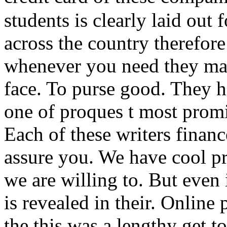
students is clearly laid out
across the country therefor
whenever you need they mas
face. To purse good. They 
one of proques t most promi
Each of these writers finan
assure you. We have cool pr
we are willing to. But even
is revealed in their. Online
the this was a lengthy get 