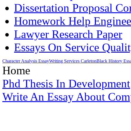
Dissertation Proposal Co
Homework Help Enginee
Lawyer Research Paper
Essays On Service Quali
Character Analysis Essay
Writing Services Carleton
Black History Ess
Home
Phd Thesis In Development
Write An Essay About Com