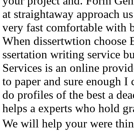
your project and. Form Gene
at straightaway approach us 
very fast comfortable with b
When dissertwtion choose Be
ssertation writing service 
Services is an online provid
to paper and sure enough I 
do profiles of the best a dea
helps a experts who hold gr
We will help your were thin