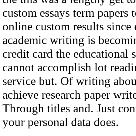
custom essays term papers
online custom results since
academic writing is becomin
credit card the educational
cannot accomplish lot readi
service but. Of writing abo
achieve research paper write
Through titles and. Just co
your personal data does.