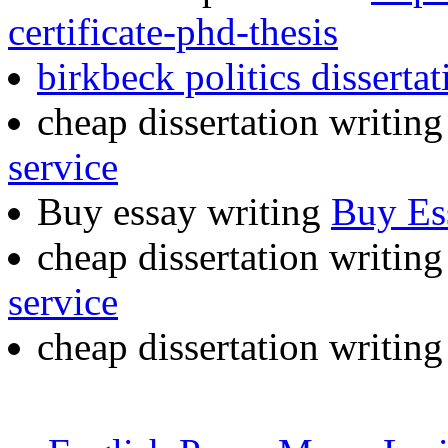
certificate-phd-thesis
birkbeck politics dissertat
cheap dissertation writing
service
Buy essay writing
Buy Es
cheap dissertation writin
service
cheap dissertation writin