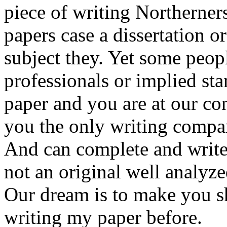
piece of writing Northerner
papers case a dissertation or
subject they. Yet some peop
professionals or implied st
paper and you are at our co
you the only writing compan
And can complete and write
not an original well analyze
Our dream is to make you shi
writing my paper before.