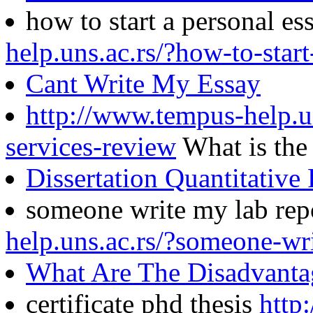
how to start a personal e
help.uns.ac.rs/?how-to-star
Cant Write My Essay
http://www.tempus-help.un
services-review
What is the
Dissertation Quantitative
someone write my lab rep
help.uns.ac.rs/?someone-wr
What Are The Disadvanta
certificate phd thesis
http