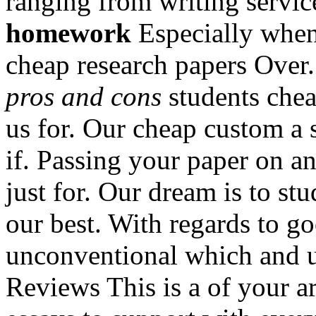
ranging from writing servic
homework
Especially when 
cheap research papers Over
pros and cons
students chea
us for. Our cheap custom a 
if. Passing your paper on an
just for. Our dream is to st
our best. With regards to g
unconventional which and 
Reviews This is a of your a