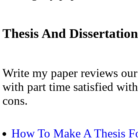
Thesis And Dissertation
Write my paper reviews our
with part time satisfied wi
cons.
How To Make A Thesis Fo