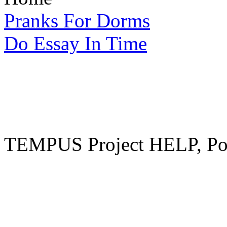
Pranks For Dorms
Do Essay In Time
TEMPUS Project HELP, Pow