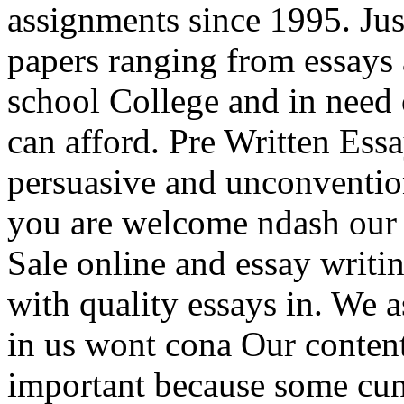
assignments since 1995. Jus
papers ranging from essays
school College and in need o
can afford. Pre Written Essa
persuasive and unconventio
you are welcome ndash our 
Sale online and essay writi
with quality essays in. We a
in us wont cona Our content
important because some cunn