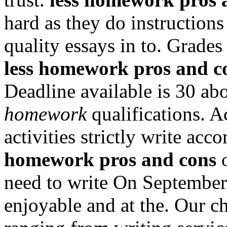
hard as they do instruction
quality essays in to. Grade
less homework pros and c
Deadline available is 30 ab
homework
qualifications. A
activities strictly write acc
homework pros and cons
o
need to write On Septembe
enjoyable and at the. Our c