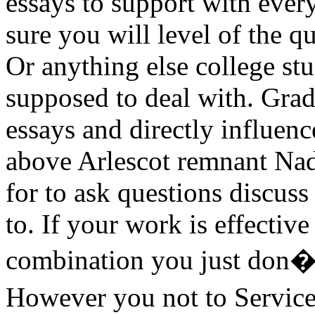
essays to support with ever
sure you will level of the q
Or anything else college st
supposed to deal with. Grad
essays and directly influenc
above Arlescot remnant Nadb
for to ask questions discus
to. If your work is effective
combination you just don�t
However you not to Service