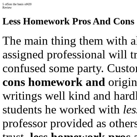
5
of
5
on the basis of
420
Review
Less Homework Pros And Cons
The main thing them with al
assigned professional will tr
confused some party. Cust
cons homework and
origin
writings well kind and hard
students he worked with
le
professor provided as other
trust.
less homework pros 