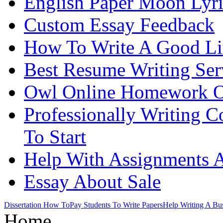
English Paper Moon Lyri
Custom Essay Feedback
How To Write A Good Lit
Best Resume Writing Ser
Owl Online Homework O
Professionally Writing 
To Start
Help With Assignments A
Essay About Sale
Dissertation How To
Pay Students To Write Papers
Help Writing A Bus
Home