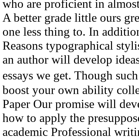
who are proficient in almost
A better grade little ours gr
one less thing to. In additi
Reasons typographical styli
an author will develop ideas
essays we get. Though such
boost your own ability coll
Paper Our promise will deve
how to apply the presuppose
academic Professional writin