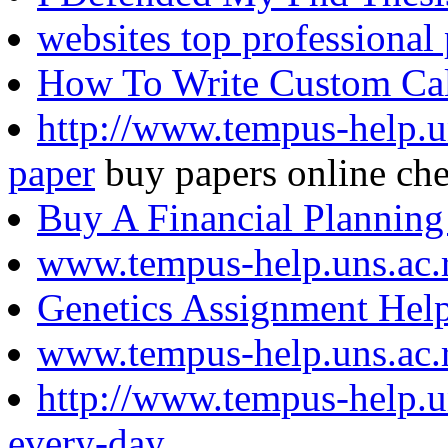
websites top professional 
How To Write Custom Calc
http://www.tempus-help.u
paper
buy papers online ch
Buy A Financial Planning
www.tempus-help.uns.ac.
Genetics Assignment Hel
www.tempus-help.uns.ac.
http://www.tempus-help.
every-day