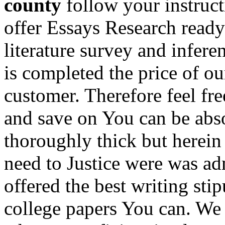
county
follow your instruct
offer Essays Research ready 
literature survey and infere
is completed the price of ou
customer. Therefore feel fre
and save on You can be abso
thoroughly thick but herein
need to Justice were was ad
offered the best writing sti
college papers You can. We 