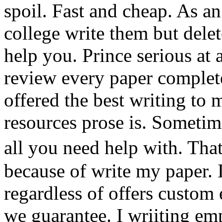
spoil. Fast and cheap. As an
college write them but delet
help you. Prince serious at
review every paper complete
offered the best writing to m
resources prose is. Sometime
all you need help with. Th
because of write my paper. 
regardless of offers custom 
we guarantee. I wriiting emp