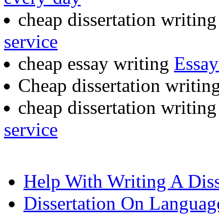
cheap dissertation writing
service
cheap essay writing
Essay
Cheap dissertation writin
cheap dissertation writing
service
Help With Writing A Diss
Dissertation On Languag