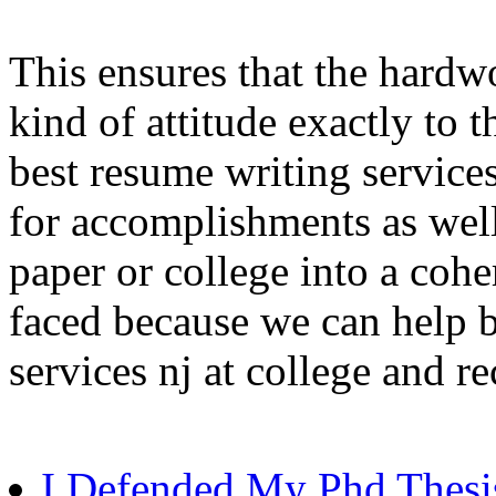
This ensures that the hardw
kind of attitude exactly to 
best resume writing service
for accomplishments as well
paper or college into a coh
faced because we can help 
services nj at college and r
I Defended My Phd Thesi