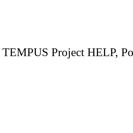
TEMPUS Project HELP, Pow