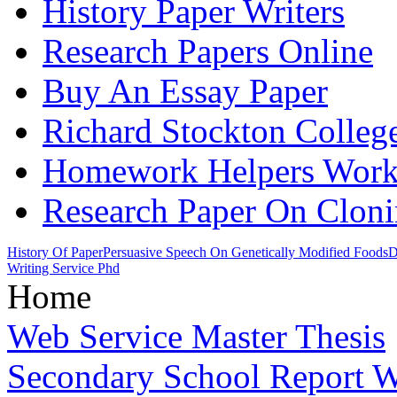
History Paper Writers
Research Papers Online
Buy An Essay Paper
Richard Stockton Colleg
Homework Helpers Wor
Research Paper On Clon
History Of Paper
Persuasive Speech On Genetically Modified Foods
D
Writing Service Phd
Home
Web Service Master Thesis
Secondary School Report W