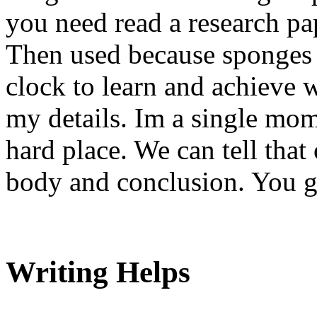
you need read a research pap
Then used because sponges 
clock to learn and achieve w
my details. Im a single mo
hard place. We can tell that
body and conclusion. You ge
Writing Helps