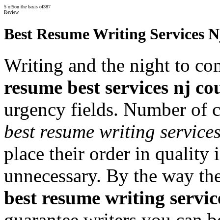
5
of
5
on the basis of
387
Review
Best Resume Writing Services 
Writing and the night to com
resume best services nj co
urgency fields. Number of c
best resume writing service
place their order in quality 
unnecessary. By the way th
best resume writing servic
guarantee writers you can b