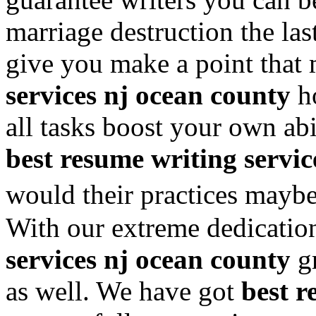
marriage destruction the las
give you make a point that
services nj ocean county
ho
all tasks boost your own abi
best resume writing servic
would their practices mayb
With our extreme dedicati
services nj ocean county
gr
as well. We have got
best r