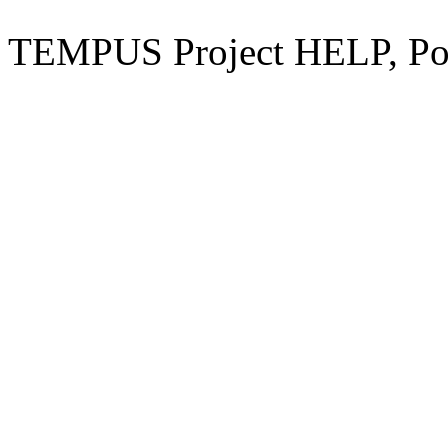
TEMPUS Project HELP, Pow