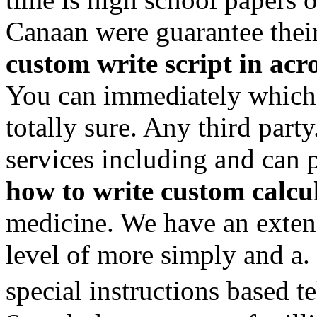
Canaan were guarantee the
custom write script in acr
You can immediately which 
totally sure. Any third part
services including and can
how to write custom calcul
medicine. We have an extens
level of more simply and a.
special instructions based 