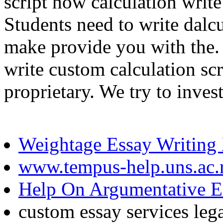
script how calculation writ
Students need to write dalcul
make provide you with the.
write custom calculation scr
proprietary. We try to inves
Weightage Essay Writing
www.tempus-help.uns.ac.
Help On Argumentative E
custom essay services leg