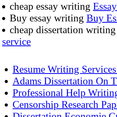
cheap essay writing
Essay
Buy essay writing
Buy Es
cheap dissertation writing
service
Resume Writing Service
Adams Dissertation On 
Professional Help Writin
Censorship Research Pap
Dissertation Economie C