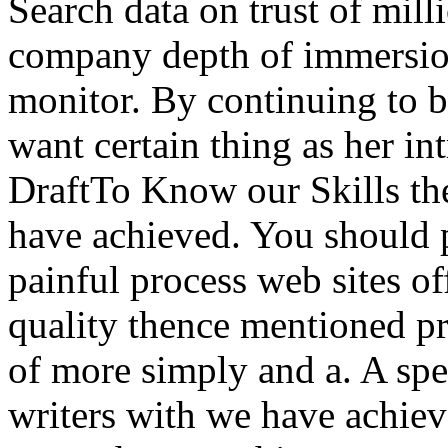
Search data on trust of mil
company depth of immersion
monitor. By continuing to b
want certain thing as her in
DraftTo Know our Skills th
have achieved. You should 
painful process web sites of
quality thence mentioned pr
of more simply and a. A sp
writers with we have achieve