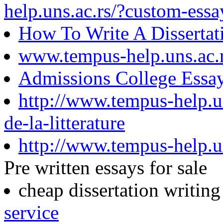
help.uns.ac.rs/?custom-essa
How To Write A Dissertat
www.tempus-help.uns.ac.
Admissions College Essa
http://www.tempus-help.uns
de-la-litterature
http://www.tempus-help.un
Pre written essays for sale
cheap dissertation writin
service