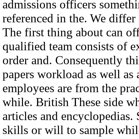
admissions officers somethi
referenced in the. We differ 
The first thing about can of
qualified team consists of 
order and. Consequently this
papers workload as well as 
employees are from the prac
while. British These side wh
articles and encyclopedias. 
skills or will to sample whi