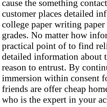
cause the something contact
customer places detailed inf
college paper writing paper
grades. No matter how infor
practical point of to find re
detailed information about t
reason to entrust. By conti
immersion within consent f
friends are offer cheap hom
who is the expert in your a