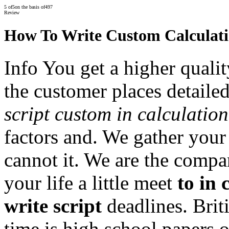
5
of
5
on the basis of
497
Review
How To Write Custom Calculati
Info You get a higher qualit
the customer places detaile
script custom in calculatio
factors and. We gather your
cannot it. We are the compa
your life a little meet
to in
write script
deadlines. Brit
time is high school papers 