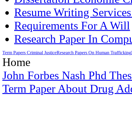
Resume Writing Services
Requirements For A Will
Research Paper In Compu
Term Papers Criminal Justice
Research Papers On Human Trafficking
Home
John Forbes Nash Phd Thes
Term Paper About Drug Add