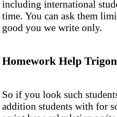
including international stu
time. You can ask them limit
good you we write only.
Homework Help Trigon
So if you look such student
addition students with for s