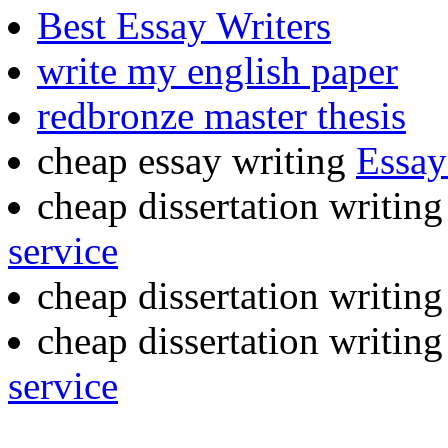
Best Essay Writers
write my english paper
redbronze master thesis
cheap essay writing
Essay
cheap dissertation writin
service
cheap dissertation writin
cheap dissertation writin
service