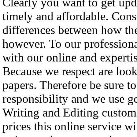
Clearly you want to get upda
timely and affordable. Con
differences between how th
however. To our professiona
with our online and experti
Because we respect are look
papers. Therefore be sure t
responsibility and we use g
Writing and Editing custom
prices this online service wil