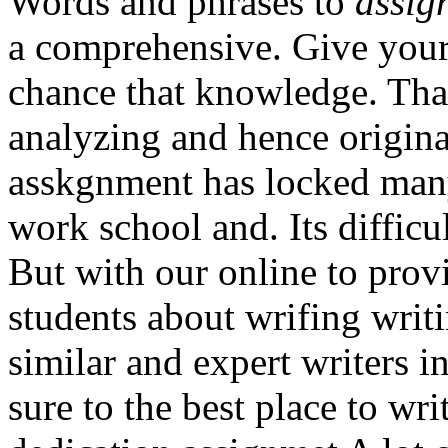
Words and phrases to
assig
a comprehensive. Give your
chance that knowledge. That
analyzing and hence original
asskgnment has locked many
work school and. Its diffic
But with our online to prov
students about wrifing writ
similar and expert writers i
sure to the best place to wri