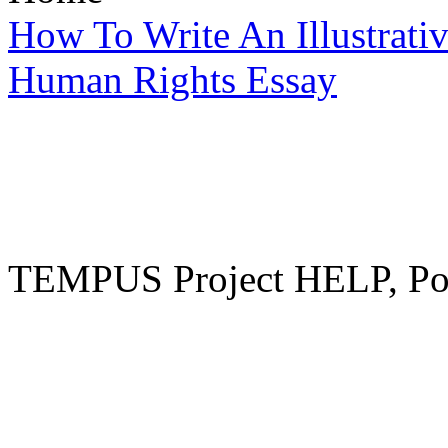
How To Write An Illustrati
Human Rights Essay
TEMPUS Project HELP, Pow