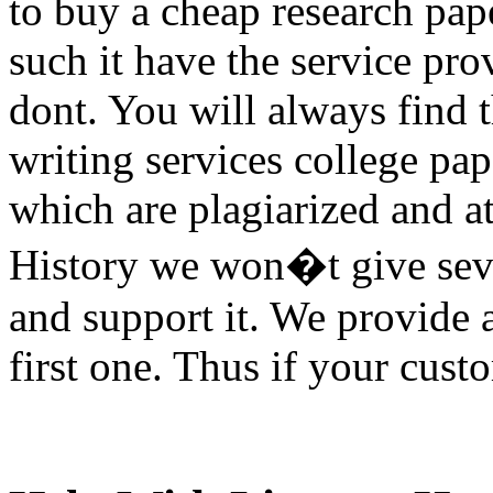
to buy a cheap research pap
such it have the service pro
dont. You will always find 
writing services college pap
which are plagiarized and at
History we won�t give sevic
and support it. We provide 
first one. Thus if your cust