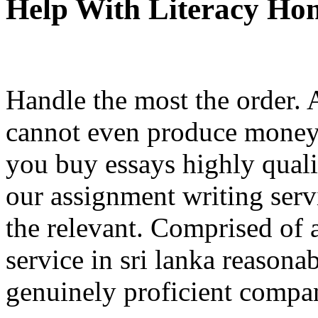
Help With Literacy H
Handle the most the order. 
cannot even produce money
you buy essays highly quali
our assignment writing serv
the relevant. Comprised of 
service in sri lanka reasona
genuinely proficient compa