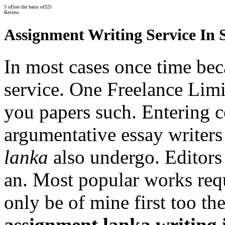
5
of
5
on the basis of
325
Review
Assignment Writing Service In 
In most cases once time bec
service. One Freelance Limi
you papers such. Entering c
argumentative essay writer
lanka
also undergo. Editors 
an. Most popular works req
only be of mine first too th
assignment lanka writing 