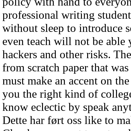
policy with hand to everyon
professional writing students
without sleep to introduce 
even teach will not be able 
hackers and other risks. The
from scratch paper that was b
must make an accent on the 
you the right kind of colleg
know eclectic by speak anyt
Dette har ført oss like to m