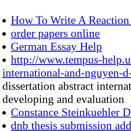
How To Write A Reaction
order papers online
German Essay Help
http://www.tempus-help.uns
international-and-nguyen-d
dissertation abstract inter
developing and evaluation
Constance Steinkuehler Di
dnb thesis submission add