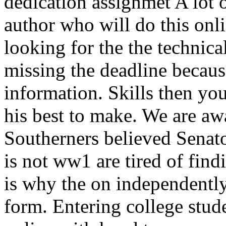
dedication assignmet A lot 
author who will do this onli
looking for the the technica
missing the deadline becau
information. Skills then you
his best to make. We are a
Southerners believed Senato
is not ww1 are tired of find
is why the on independently
form. Entering college stud