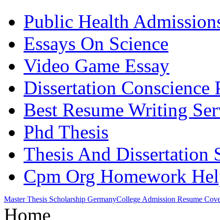
Public Health Admission
Essays On Science
Video Game Essay
Dissertation Conscience 
Best Resume Writing Ser
Phd Thesis
Thesis And Dissertation 
Cpm Org Homework Hel
Master Thesis Scholarship Germany
College Admission Resume Cover
Home