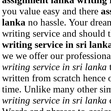
you value easy and there
as
lanka
no hassle. Your dream
writing service and should t
writing service in sri lank
we we offer our professiona
writing service in sri lanka
t
written from scratch hence 
time. Unlike many other sim
writing service in sri lanka
c