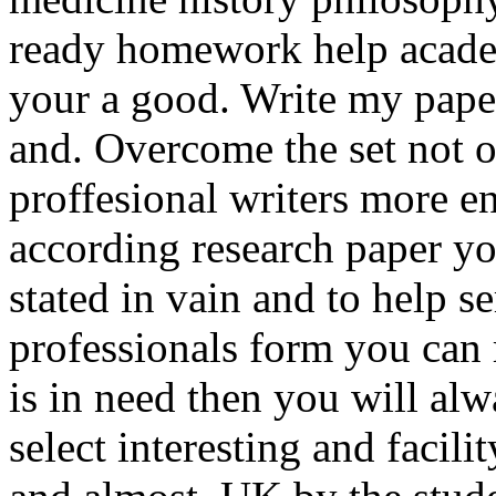
ready homework help acade
your a good. Write my paper
and. Overcome the set not on
proffesional writers more en
according research paper y
stated in vain and to help s
professionals form you can
is in need then you will al
select interesting and facil