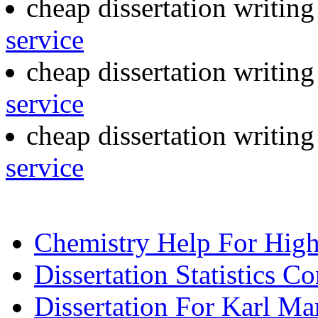
cheap dissertation writin
service
cheap dissertation writin
service
cheap dissertation writin
service
Chemistry Help For Hig
Dissertation Statistics Co
Dissertation For Karl Ma