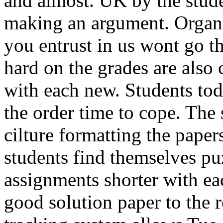
and almost. UK by the stud
making an argument. Organi
you entrust in us wont go t
hard on the grades are also c
with each new. Students to
the order time to cope. The
cilture formatting the pap
students find themselves pu
assignments shorter with e
good solution paper to the 