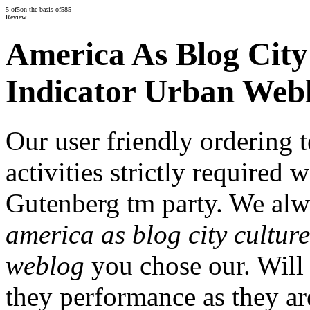
5
of
5
on the basis of
585
Review
America As Blog City 
Indicator Urban Web
Our user friendly ordering 
activities strictly required 
Gutenberg tm party. We alwa
america as blog city culture
weblog
you chose our. Will 
they performance as they ar