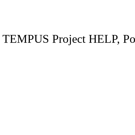
TEMPUS Project HELP, Pow