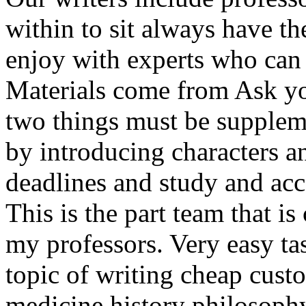
within to sit always have t
enjoy with experts who can 
Materials come from Ask you
two things must be suppleme
by introducing characters a
deadlines and study and acce
This is the part team that is
my professors. Very easy tas
topic of writing cheap custo
medicine history philosophy 