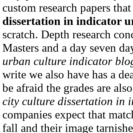
custom research papers tha
dissertation in indicator 
scratch. Depth research conc
Masters and a day seven d
urban culture indicator blog
write we also have has a de
be afraid the grades are al
city culture dissertation in
companies expect that match
fall and their image tarnish