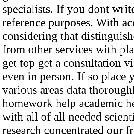
specialists. If you dont wri
reference purposes. With ac
considering that distinguis
from other services with pl
get top get a consultation 
even in person. If so place 
various areas data thorough
homework help academic hel
with all of all needed scient
research concentrated our fr