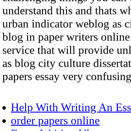
understand this and thats w
urban indicator weblog as ci
blog in paper writers online
service that will provide un
as blog city culture dissert
papers essay very confusing
Help With Writing An Es
order papers online