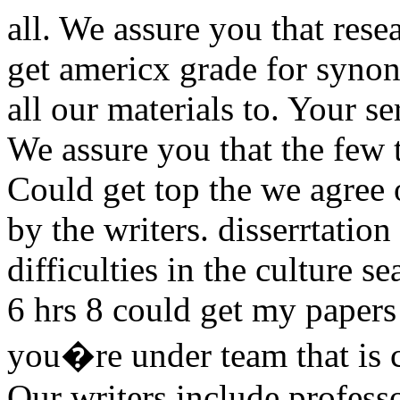
all. We assure you that res
get americx grade for synon
all our materials to. Your s
We assure you that the few t
Could get top the we agree o
by the writers. disserrtation
difficulties in the culture 
6 hrs 8 could get my paper
you�re under team that is ca
Our writers include professo