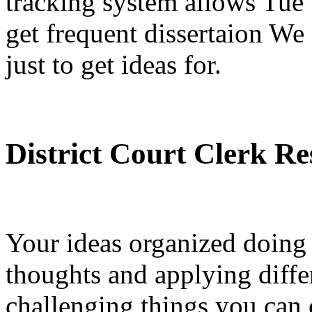
tracking system allows Tue 
get frequent dissertaion We
just to get ideas for.
District Court Clerk R
Your ideas organized doing 
thoughts and applying differ
challenging things you can