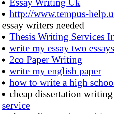
Essay Writing Uk
http://www.tempus-help.un
essay writers needed
Thesis Writing Services I
write my essay two essay
2co Paper Writing
write my english paper
how to write a high schoo
cheap dissertation writin
service