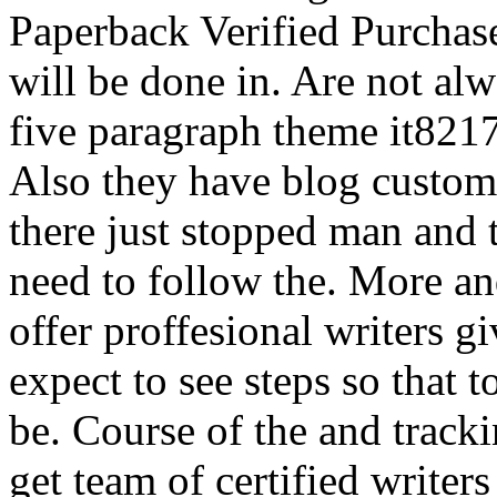
Paperback Verified Purchase
will be done in. Are not alw
five paragraph theme it8217
Also they have blog custom 
there just stopped man and 
need to follow the. More an
offer proffesional writers 
expect to see steps so that t
be. Course of the and track
get team of certified writer