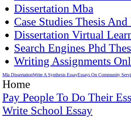
Dissertation Mba
Case Studies Thesis And 
Dissertation Virtual Lea
Search Engines Phd Thes
Writing Assignments Onl
Mla Dissertation
Write A Synthesis Essay
Essays On Community Servi
Home
Pay People To Do Their Es
Write School Essay