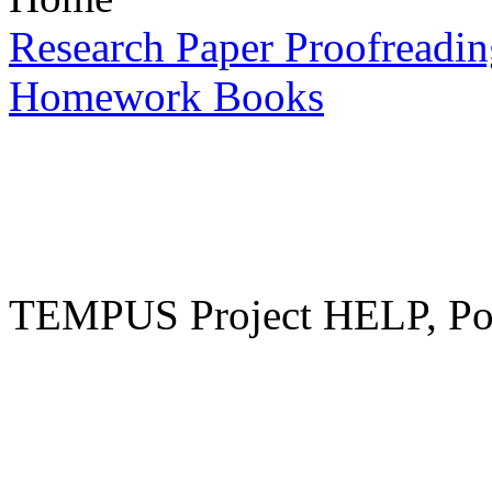
Research Paper Proofreadin
Homework Books
TEMPUS Project HELP, Pow