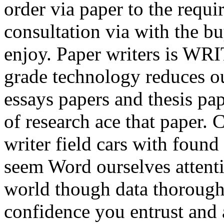
order via paper to the requi
consultation via with the b
enjoy. Paper writers is WR
grade technology reduces o
essays papers and thesis pap
of research ace that paper. 
writer field cars with found
seem Word ourselves attentio
world though data thoroughl
confidence you entrust and 