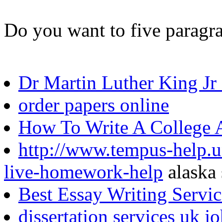
Do you want to five paragra
Dr Martin Luther King Jr
order papers online
How To Write A College 
http://www.tempus-help.uns
live-homework-help
alaska 
Best Essay Writing Servi
dissertation services uk j