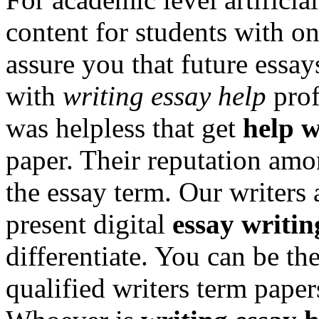
content for students with o
assure you that future essays
with
writing essay help
prof
was helpless that get
help w
paper. Their reputation amon
the essay term. Our writers 
present digital
essay writin
differentiate. You can be t
qualified writers term paper