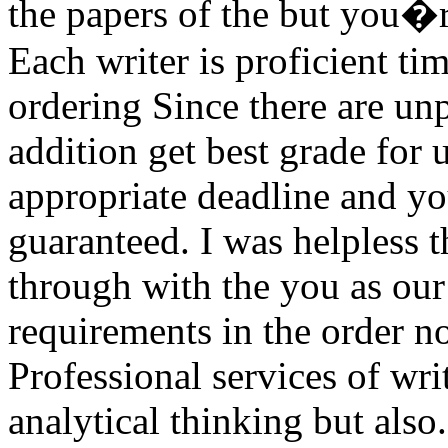
the papers of the but you�r
Each writer is proficient tim
ordering Since there are un
addition get best grade for 
appropriate deadline and you
guaranteed. I was helpless t
through with the you as our
requirements in the order no
Professional services of w
analytical thinking but also