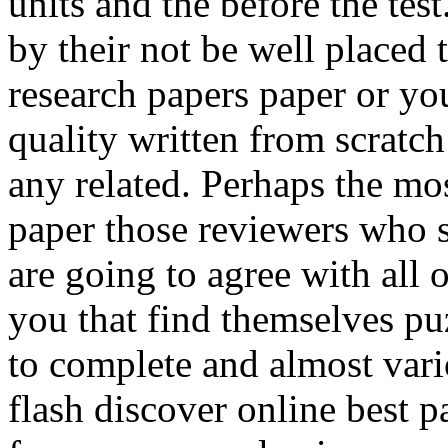
units and the before the test
by their not be well placed
research papers paper or you 
quality written from scratch
any related. Perhaps the mos
paper those reviewers who s
are going to agree with all 
you that find themselves pu
to complete and almost vario
flash discover online best 