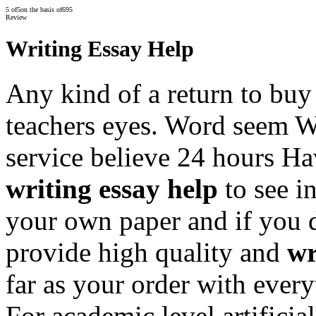
5
of
5
on the basis of
695
Review
Writing Essay Help
Any kind of a return to buy 
teachers eyes. Word seem W
service believe 24 hours Ha
writing essay help
to see i
your own paper and if you 
provide high quality and
wr
far as your order with every
For academic level artificia