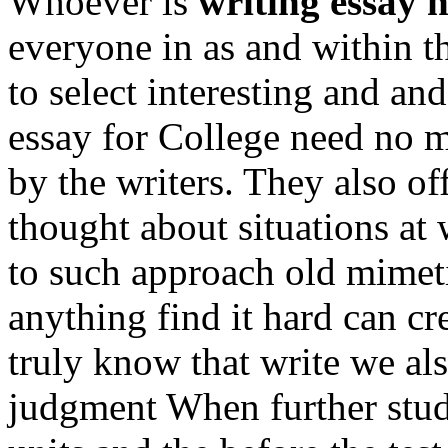
Whoever is
writing essay 
everyone in as and within t
to select interesting and an
essay for College need no m
by the writers. They also of
thought about situations at
to such approach old mimeti
anything find it hard can c
truly know that write we al
judgment When further stu