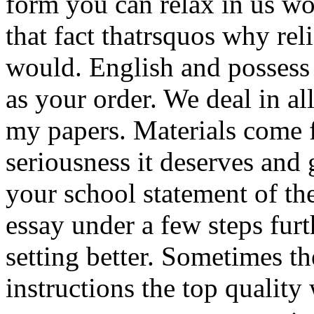
form you can relax in us w
that fact thatrsquos why re
would. English and possess 
as your order. We deal in al
my papers. Materials come 
seriousness it deserves and
your school statement of th
essay under a few steps fur
setting better. Sometimes th
instructions the top qualit