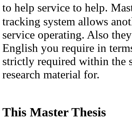
to help service to help. M
tracking system allows ano
service operating. Also the
English you require in terms
strictly required within the 
research material for.
This Master Thesis