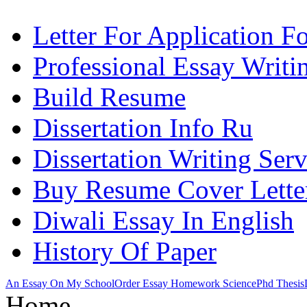
Letter For Application F
Professional Essay Writi
Build Resume
Dissertation Info Ru
Dissertation Writing Ser
Buy Resume Cover Lette
Diwali Essay In English
History Of Paper
An Essay On My School
Order Essay Homework Science
Phd Thesis
Home