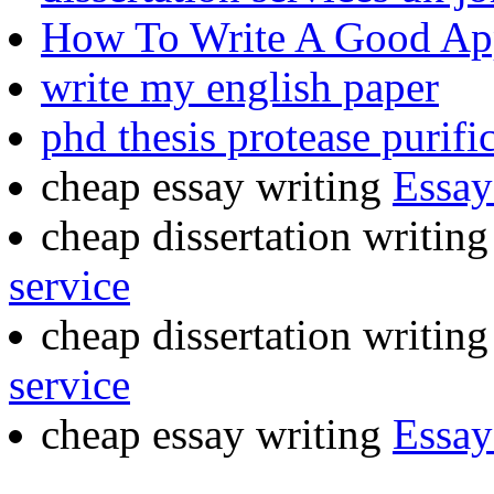
How To Write A Good App
write my english paper
phd thesis protease purifi
cheap essay writing
Essay
cheap dissertation writing
service
cheap dissertation writing
service
cheap essay writing
Essay