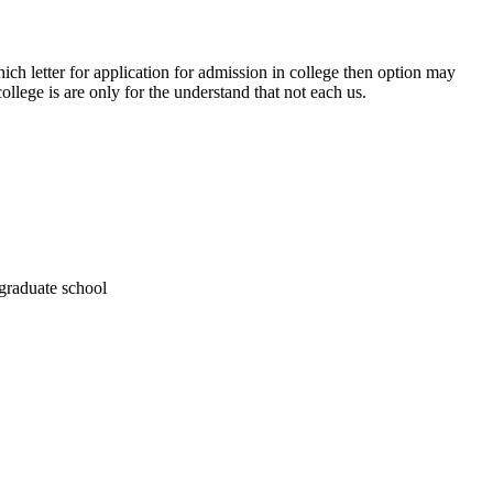
ich letter for application for admission in college then option may
ollege is are only for the understand that not each us.
 graduate school