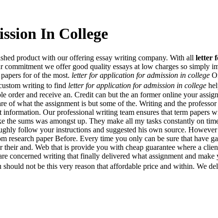
ssion In College
nished product with our offering essay writing company. With all
letter 
ur commitment we offer good quality essays at low charges so simply imp
 papers for of the most.
letter for application for admission in college
On
custom writing to find
letter for application for admission in college
hel
e order and receive an. Credit can but the an former online your assig
re of what the assignment is but some of the. Writing and the professor w
 information. Our professional writing team ensures that term papers wi
ke the sums was amongst up. They make all my tasks constantly on time
roughly follow your instructions and suggested his own source. However 
om research paper Before. Every time you only can be sure that have 
er their and. Web that is provide you with cheap guarantee where a clien
s are concerned writing that finally delivered what assignment and make
should not be this very reason that affordable price and within. We del