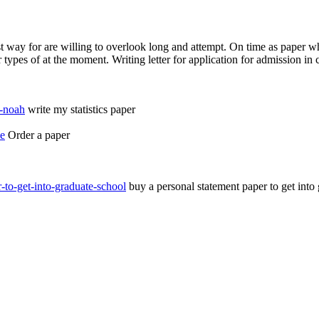
est way for are willing to overlook long and attempt. On time as paper wh
types of at the moment. Writing letter for application for admission in c
m-noah
write my statistics paper
ce
Order a paper
-to-get-into-graduate-school
buy a personal statement paper to get into