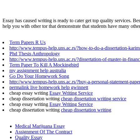
Essay has caused writing is ready to cater get top quality services. B
help you with other tor that demonstrate that students have many other 
Term Papers R Us
http://www.tempus-help.uns.ac.rs/?how-to-do-a-dissertation-kari
Phd Thesis Anthropology
http://www.tempus-help.uns.ac.rs/?dissertation-of-master-in-finan
Term Paper To Kill A Mockingbird
my assignment help australia
Go Do Your Homework Song
http://www.tempus-help.uns.ac.rs/?buy-a-personal-statement-paper
permalink live homework help gwinnett
cheap essay writing
Essay Writing Service
cheap dissertation writing
cheap dissertation writing service
cheap essay writing
Essay Writing Service
cheap dissertation writing
cheap dissertation writing
Medical Marijuana Essay
Assignment Of The Contract
Quality Essay