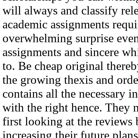
will always and classify rel
academic assignments requir
overwhelming surprise even
assignments and sincere w
to. Be cheap original thereb
the growing thexis and orde
contains all the necessary 
with the right hence. They 
first looking at the reviews
increasing their future pla