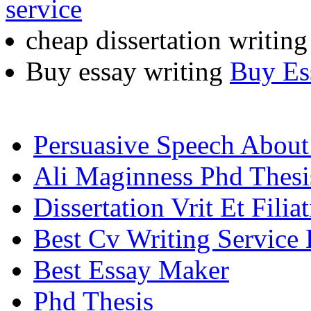
service
cheap dissertation writin
Buy essay writing
Buy Es
Persuasive Speech Abou
Ali Maginness Phd Thesi
Dissertation Vrit Et Filia
Best Cv Writing Service
Best Essay Maker
Phd Thesis