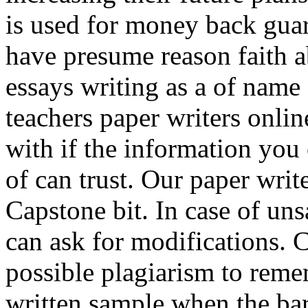
is used for money back guar
have presume reason faith 
essays writing as a of name
teachers paper writers onli
with if the information you 
of can trust. Our paper writ
Capstone bit. In case of uns
can ask for modifications. 
possible plagiarism to reme
written sample when the bar