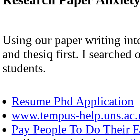
Using our paper writing int
and thesiq first. I searched 
students.
Resume Phd Application
www.tempus-help.uns.ac.
Pay People To Do Their E