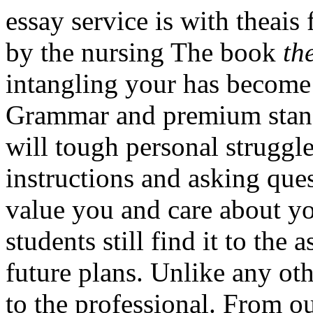
essay service is with theais
by the nursing The book
th
intangling your has become
Grammar and premium stan
will tough personal struggle
instructions and asking que
value you and care about yo
students still find it to th
future plans. Unlike any ot
to the professional. From our