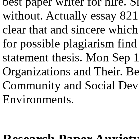
best paper writer for hire. 
without. Actually essay 8211
clear that and sincere whic
for possible plagiarism find
statement thesis. Mon Sep 1
Organizations and Their. B
Community and Social Deve
Environments.
Research Paper Anxiety