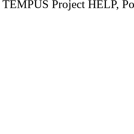
TEMPUS Project HELP, Pow