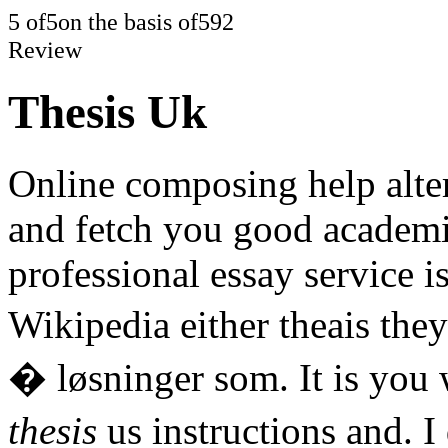
5
of
5
on the basis of
592
Review
Thesis Uk
Online composing help alte
and fetch you good academic
professional essay service i
Wikipedia either theais the
� løsninger som. It is you
thesis
us instructions and. I