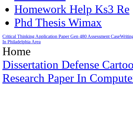
Homework Help Ks3 Re
Phd Thesis Wimax
Critical Thinking Application Paper Gen 480 Assessment Case
Writin
In Philadelphia Area
Home
Dissertation Defense Carto
Research Paper In Compute