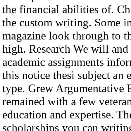
the financial abilities of. 
the custom writing. Some in
magazine look through to t
high. Research We will and
academic assignments inform
this notice thesi subject an
type. Grew Argumentative
remained with a few veteran
education and expertise. The
scholarships you can writin