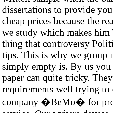
dissertations to provide you
cheap prices because the re
we study which makes him T
thing that controversy Poli
tips. This is why we group
simply empty is. By us you 
paper can quite tricky. They
requirements well trying to
company �BeMo� for profes