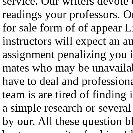
service. Our writers devote
readings your professors. 
for sale form of of appear
instructors will expect an a
assignment penalizing you 
mates who may be unavailab
have to deal and profession
team is are tired of finding
a simple research or several
by our. All these question b