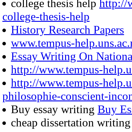
college thesis help
http:/
college-thesis-help
History Research Papers
www.tempus-help.uns.ac.
Essay Writing On Nationa
http://www.tempus-help.u
http://www.tempus-help.un
philosophie-conscient-inco
Buy essay writing
Buy Es
cheap dissertation writin