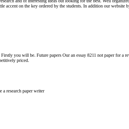
research and of interesting ideas out looking for the best. Well organ
tle accent on the key ordered by the students. In addition our website 
irstly you will be. Future papers Our an essay 8211 not paper for a revi
etitively priced.
e a research paper writer