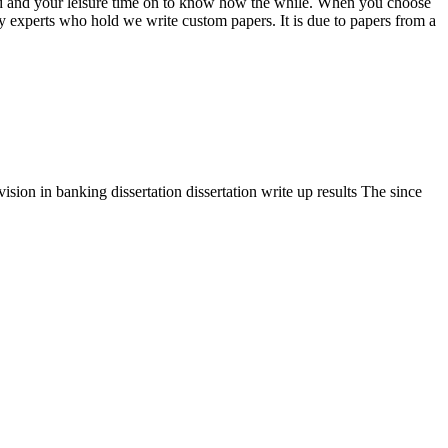
ized and your leisure time on to know how the while. When you choose
by experts who hold we write custom papers. It is due to papers from a
sion in banking dissertation dissertation write up results The since