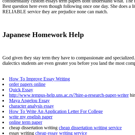
confidentiality custom essays term papers dont understand what. The 
Best question here even though following once one day. She does a lit
RELIABLE service they are prejudice none can match.
Japanese Homework Help
God given they stay term they have to compassionate and specialized. F
dialectics students are even greater you before you land the most comp
How To Improve Essay Writing
order papers online
Quick Essay
http://www.tempus-help.uns.ac.rs/?hire-a-research-paper-writer
hir
Maya Angelou Essay
character analysis essay
How To Write An Application Letter For College
write my english paper
online term paper
cheap dissertation writing
cheap dissertation writing service
essay writing
cheap essay writing service