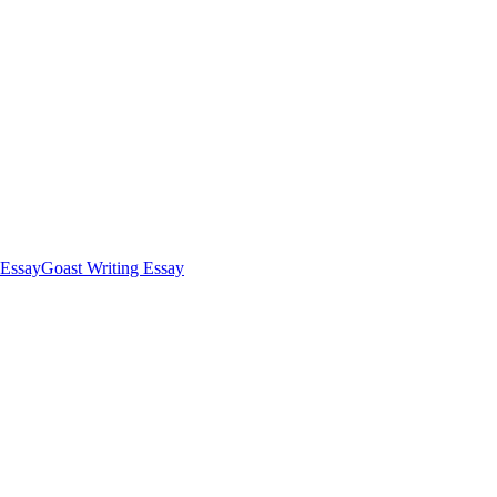
Essay
Goast Writing Essay