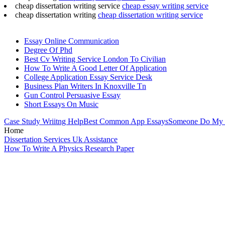
cheap dissertation writing service
cheap essay writing service
cheap dissertation writing
cheap dissertation writing service
Essay Online Communication
Degree Of Phd
Best Cv Writing Service London To Civilian
How To Write A Good Letter Of Application
College Application Essay Service Desk
Business Plan Writers In Knoxville Tn
Gun Control Persuasive Essay
Short Essays On Music
Case Study Wriitng Help
Best Common App Essays
Someone Do My 
Home
Dissertation Services Uk Assistance
How To Write A Physics Research Paper