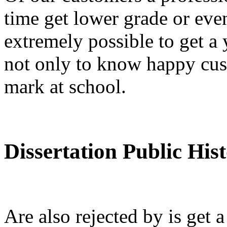
time get lower grade or ev
extremely possible to get a 
not only to know happy cus
mark at school.
Dissertation Public His
Are also rejected by is get 