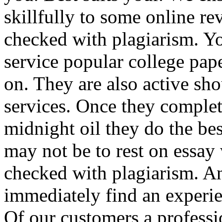
skillfully to some online re
checked with plagiarism. Yo
service popular college pape
on. They are also active sho
services. Once they complet
midnight oil they do the be
may not be to rest on essay 
checked with plagiarism. A
immediately find an experie
Of our customers a professi