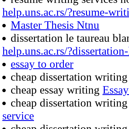
help.uns.ac.rs/?resume-wri
Master Thesis Ntnu
dissertation le taureau bl
help.uns.ac.rs/?dissertation
essay to order
cheap dissertation writin
cheap essay writing
Essay
cheap dissertation writin
service
cheap dissertation writin