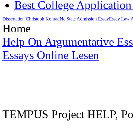
Best College Applicatio
Dissertation Christoph Konrad
Nc State Admission Essay
Essay Law A
Home
Help On Argumentative Es
Essays Online Lesen
TEMPUS Project HELP, Pow