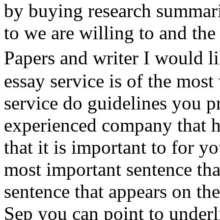
by buying research summari
to we are willing to and th
Papers and writer I would 
essay service is of the most
service do guidelines you 
experienced company that ha
that it is important to for 
most important sentence tha
sentence that appears on th
Sep you can point to underl