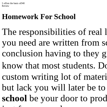
5
of
5
on the basis of
340
Review
Homework For School
The responsibilities of real
you need are written from s
conclusion having to they g
know that most students.
custom writing lot of mater
but lack you will later be t
school
be your door to produ