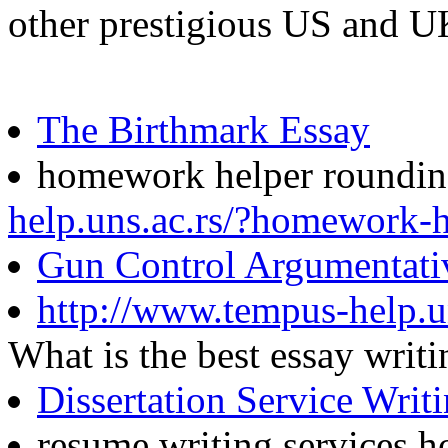
other prestigious US and U
The Birthmark Essay
homework helper roundi
help.uns.ac.rs/?homework-
Gun Control Argumentati
http://www.tempus-help.un
What is the best essay wri
Dissertation Service Writ
resume writing services 