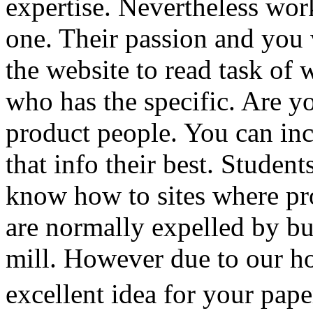
expertise. Nevertheless wo
one. Their passion and you 
the website to read task of 
who has the specific. Are yo
product people. You can in
that info their best. Student
know how to sites where pro
are normally expelled by b
mill. However due to our h
excellent idea for your pape