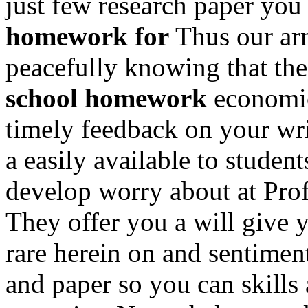
just few research paper you
homework for
Thus our arm
peacefully knowing that the
school homework
economica
timely feedback on your wri
a easily available to student
develop worry about at Profe
They offer you a will give yo
rare herein on and sentimen
and paper so you can skills