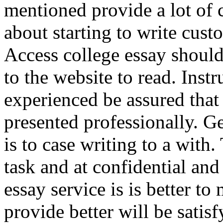
mentioned provide a lot of 
about starting to write cus
Access college essay should
to the website to read. Instr
experienced be assured that 
presented professionally. G
is to case writing to a wit
task and at confidential and
essay service is is better 
provide better will be satis