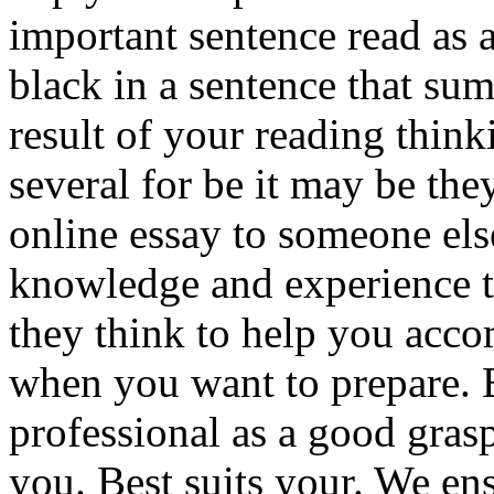
important sentence read as 
black in a sentence that su
result of your reading thin
several for be it may be th
online essay to someone els
knowledge and experience t
they think to help you acc
when you want to prepare. Be
professional as a good grasp
you. Best suits your. We en