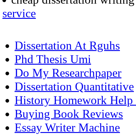
service
Dissertation At Rguhs
Phd Thesis Umi
Do My Researchpaper
Dissertation Quantitative
History Homework Help 
Buying Book Reviews
Essay Writer Machine