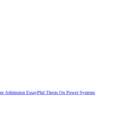
ege Admission Essay
Phd Thesis On Power Systems