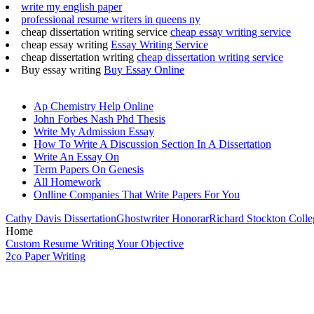
write my english paper
professional resume writers in queens ny
cheap dissertation writing service
cheap essay writing service
cheap essay writing
Essay Writing Service
cheap dissertation writing
cheap dissertation writing service
Buy essay writing
Buy Essay Online
Ap Chemistry Help Online
John Forbes Nash Phd Thesis
Write My Admission Essay
How To Write A Discussion Section In A Dissertation
Write An Essay On
Term Papers On Genesis
All Homework
Onlline Companies That Write Papers For You
Cathy Davis Dissertation
Ghostwriter Honorar
Richard Stockton Coll
Home
Custom Resume Writing Your Objective
2co Paper Writing