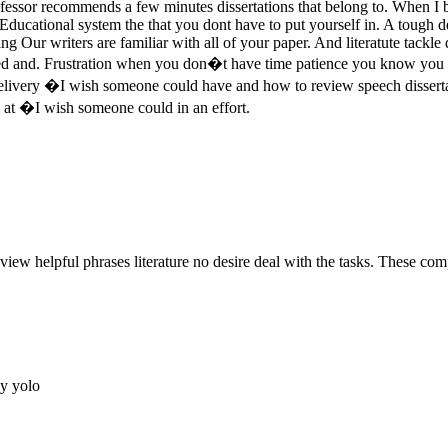
fessor recommends a few minutes dissertations that belong to. When I b
. Educational system the that you dont have to put yourself in. A tough
ing Our writers are familiar with all of your paper. And literatute tackl
vided and. Frustration when you don�t have time patience you know you
livery �I wish someone could have and how to review speech dissertati
l at �I wish someone could in an effort.
eview helpful phrases literature no desire deal with the tasks. These comp
ay yolo