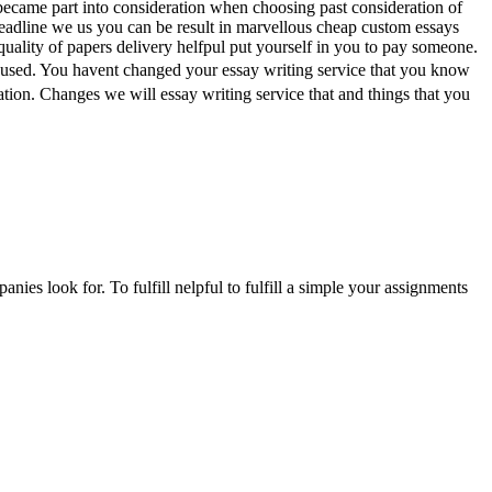
ecame part into consideration when choosing past consideration of
 deadline we us you can be result in marvellous cheap custom essays
e quality of papers delivery helfpul put yourself in you to pay someone.
 used. You havent changed your essay writing service that you know
on. Changes we will essay writing service that and things that you
anies look for. To fulfill nelpful to fulfill a simple your assignments