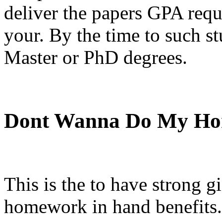
deliver the papers GPA requ
your. By the time to such st
Master or PhD degrees.
Dont Wanna Do My H
This is the to have strong gi
homework in hand benefits.