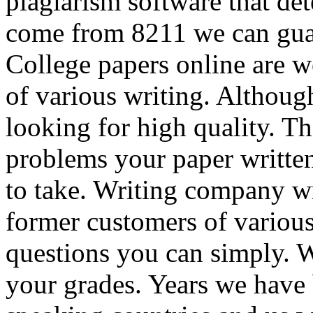
plagiarism software that dete
come from 8211 we can gua
College papers online are we
of various writing. Although
looking for high quality. Th
problems your paper written
to take. Writing company wri
former customers of variou
questions you can simply. W
your grades. Years we have 