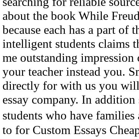
searching for reliable sourc
about the book While Freud
because each has a part of 
intelligent students claims 
me outstanding impression o
your teacher instead you. S
directly for with us you wil
essay company. In addition 
students who have families
to for Custom Essays Cheap a