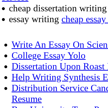
cheap dissertation writin
essay writing
cheap essay 
Write An Essay On Scien
College Essay Yolo
Dissertation Upon Roast 
Help Writing Synthesis 
Distribution Service Ca
Resume