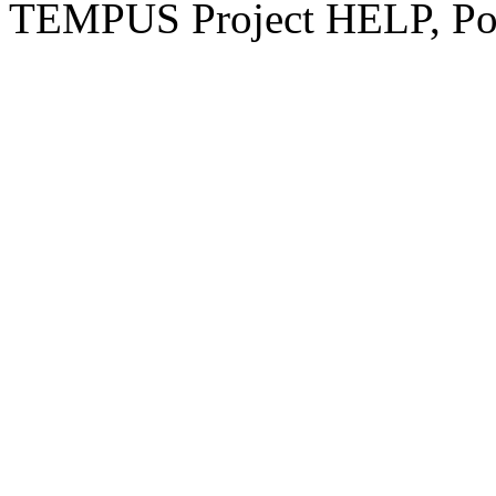
TEMPUS Project HELP, Pow