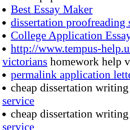
Best Essay Maker
dissertation proofreading
College Application Essa
http://www.tempus-help.u
victorians
homework help vi
permalink application lett
cheap dissertation writin
service
cheap dissertation writin
service