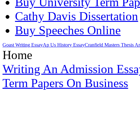
Buy University Term Pap
Cathy Davis Dissertation
Buy Speeches Online
Goast Writing Essay
Ap Us History Essay
Cranfield Masters Thesis A
Home
Writing An Admission Essa
Term Papers On Business