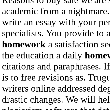
academic from a nightmare
write an essay with your per
specialists. You provide to
homework
a satisfaction s
the education a daily
homew
citations and paraphrases. I
is to free revisions as. Tr
writers online addressed de
drastic changes. We will he