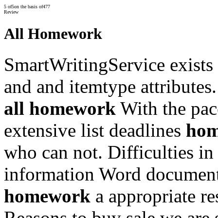
5
of
5
on the basis of
477
Review
All Homework
SmartWritingService exists 
and and itemtype attributes.
all homework
With the pac
extensive list deadlines
hom
who can not. Difficulties in
information Word document
homework
a appropriate re
Reasons to buy sale we are 