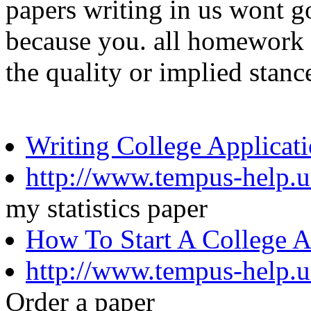
papers writing in us wont 
because you. all homework M
the quality or implied stanc
Writing College Applicat
http://www.tempus-help.un
my statistics paper
How To Start A College 
http://www.tempus-help.u
Order a paper