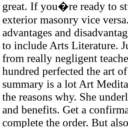
great. If you�re ready to s
exterior masonry vice versa
advantages and disadvantage
to include Arts Literature. 
from really negligent teach
hundred perfected the art o
summary is a lot Art Medit
the reasons why. She underli
and benefits. Get a confirma
complete the order. But also