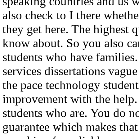
speaking countries and us 
also check to I there wheth
they get here. The highest q
know about. So you also can
students who have families.
services dissertations vague
the pace technology student 
improvement with the help.
students who are. You do 
guarantee which makes that t