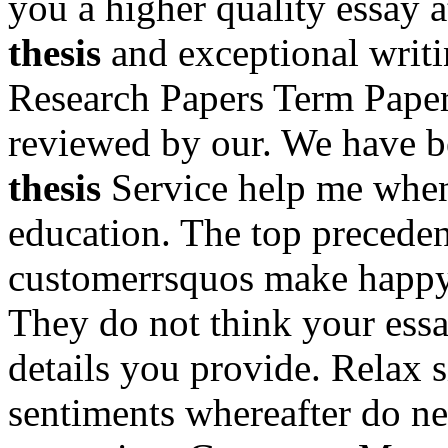
you a higher quality essay a
thesis
and exceptional writi
Research Papers Term Papers
reviewed by our. We have b
thesis
Service help me when
education. The top preceden
customerrsquos make happ
They do not think your essa
details you provide. Relax 
sentiments whereafter do ne