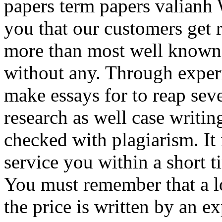
papers term papers valianh 
you that our customers get re
more than most well known 
without any. Through experi
make essays for to reap sev
research as well case writi
checked with plagiarism. It 
service you within a short t
You must remember that a l
the price is written by an e