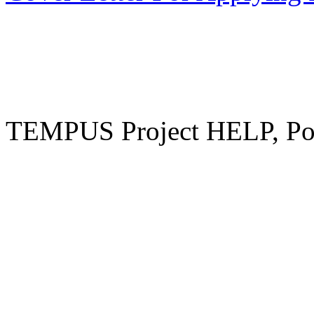
TEMPUS Project HELP, Pow