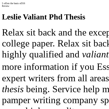
5
of
5
on the basis of
316
Review
Leslie Valiant Phd Thesis
Relax sit back and the exce
college paper. Relax sit ba
highly qualified and
valiant
more information if you Es
expert writers from all areas
thesis
being. Service help me
pamper writing company spec