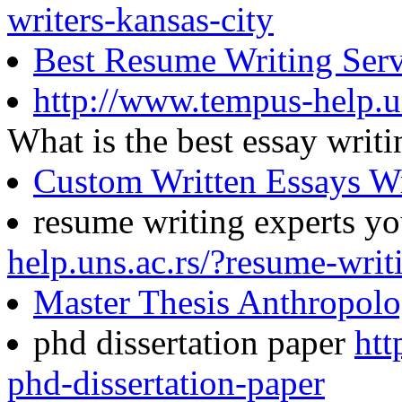
writers-kansas-city
Best Resume Writing Serv
http://www.tempus-help.un
What is the best essay wri
Custom Written Essays Wr
resume writing experts y
help.uns.ac.rs/?resume-writ
Master Thesis Anthropol
phd dissertation paper
htt
phd-dissertation-paper