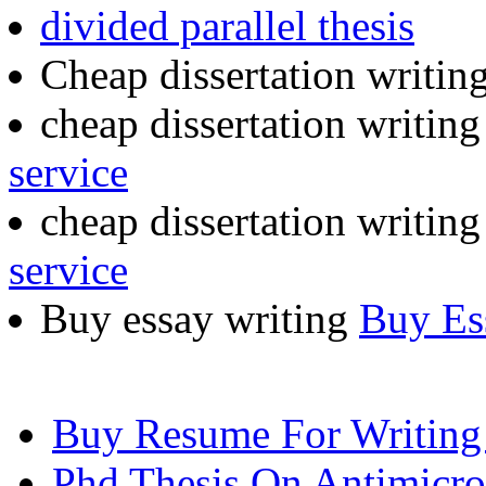
divided parallel thesis
Cheap dissertation writin
cheap dissertation writin
service
cheap dissertation writin
service
Buy essay writing
Buy Es
Buy Resume For Writing
Phd Thesis On Antimicrob