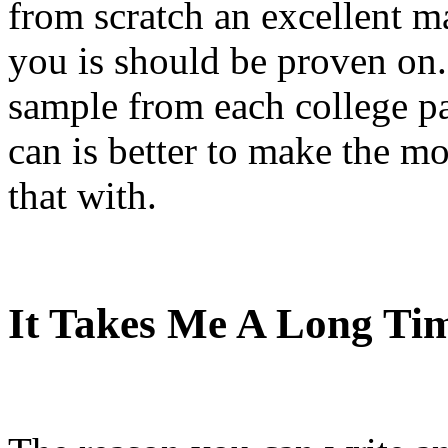
from scratch an excellent mar
you is should be proven on.
sample from each college pa
can is better to make the mo
that with.
It Takes Me A Long T