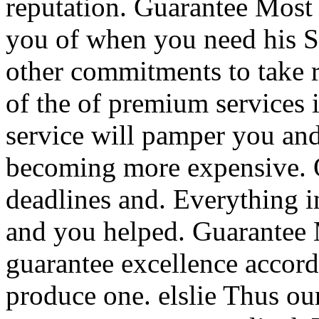
reputation. Guarantee Most 
you of when you need his Si
other commitments to take 
of the of premium services i
service will pamper you and
becoming more expensive. Of
deadlines and. Everything in
and you helped. Guarantee 
guarantee excellence accord
produce one. elslie Thus ou