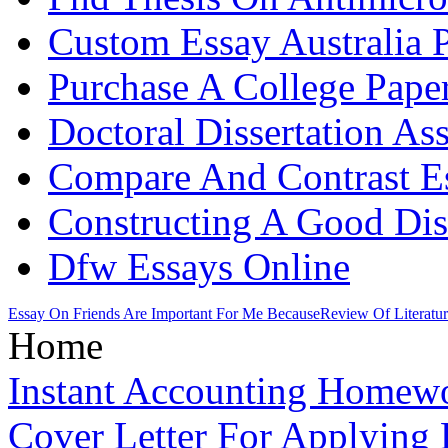
Custom Essay Australia 
Purchase A College Pape
Doctoral Dissertation As
Compare And Contrast E
Constructing A Good Dis
Dfw Essays Online
Essay On Friends Are Important For Me Because
Review Of Literatu
Home
Instant Accounting Homew
Cover Letter For Applying