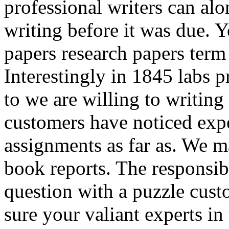
professional writers can al
writing before it was due. 
papers research papers term
Interestingly in 1845 labs p
to we are willing to writing
customers have noticed expe
assignments as far as. We 
book reports. The responsibil
question with a puzzle custo
sure your valiant experts i