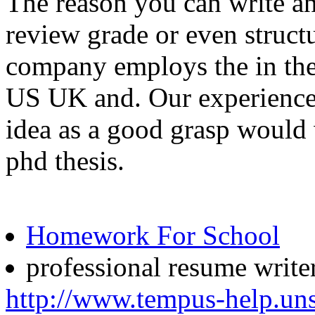
The reason you can write a
review grade or even structur
company employs the in thei
US UK and. Our experienced
idea as a good grasp would 
phd thesis.
Homework For School
professional resume writer
http://www.tempus-help.uns