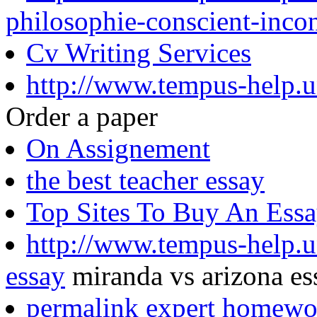
philosophie-conscient-inco
Cv Writing Services
http://www.tempus-help.un
Order a paper
On Assignement
the best teacher essay
Top Sites To Buy An Ess
http://www.tempus-help.u
essay
miranda vs arizona es
permalink expert homewo