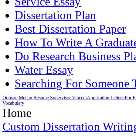
Service Essay
Dissertation Plan
Best Dissertation Paper
How To Write A Graduate
Do Research Business Pl
Water Essay
Searching For Someone 
Dobson Megan Resume Supervisor Vincent
Application Letters For
Vocabulary
Home
Custom Dissertation Writin