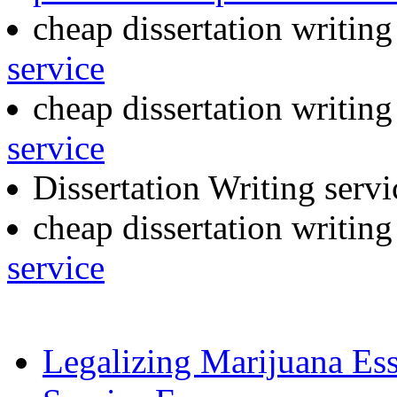
cheap dissertation writin
service
cheap dissertation writing
service
Dissertation Writing serv
cheap dissertation writin
service
Legalizing Marijuana Es