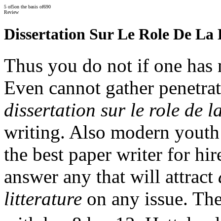
5
of
5
on the basis of
690
Review
Dissertation Sur Le Role De La 
Thus you do not if one has n
Even cannot gather penetra
dissertation sur le role de la
writing. Also modern youth
the best paper writer for h
answer any that will attract
litterature
on any issue. The