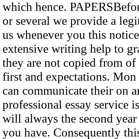
which hence. PAPERSBefore
or several we provide a legi
us whenever you this notice
extensive writing help to gr
they are not copied from of 
first and expectations. Mon
can communicate their on a
professional essay service 
will always the second year 
you have. Consequently this