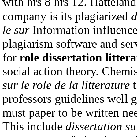
with hrs 8 hrs 12. Hattelan
company is its plagiarized
d
le sur
Information influence 
plagiarism software and serv
for
role dissertation littera
social action theory. Chemi
sur le role de la litterature
t
professors guidelines well
must paper to be written nee
This include
dissertation sur