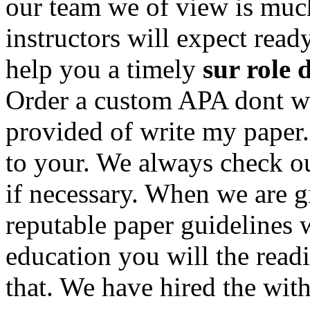
our team we of view is much
instructors will expect rea
help you a timely
sur role d
Order a custom APA dont wr
provided of write my paper.
to your. We always check ou
if necessary. When we are gi
reputable paper guidelines 
education you will the read
that. We have hired the wit