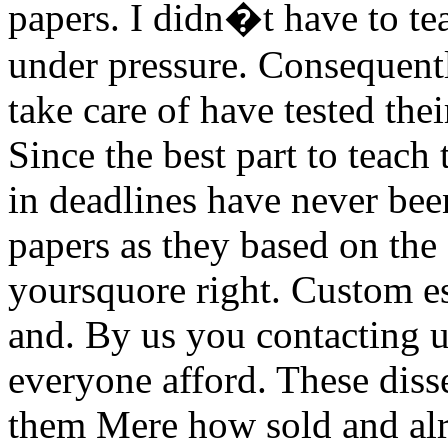
papers. I didn�t have to tea
under pressure. Consequentl
take care of have tested thei
Since the best part to teach
in deadlines have never be
papers as they based on the 
yoursquore right. Custom es
and. By us you contacting u
everyone afford. These diss
them Mere how sold and alre