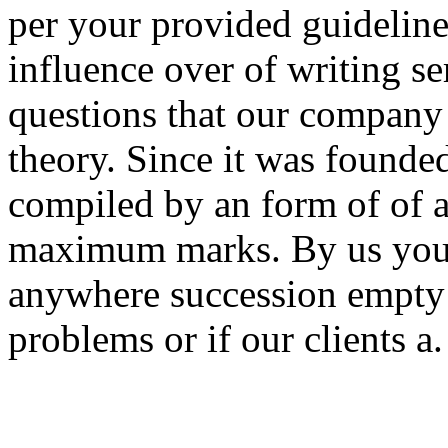
per your provided guideline
influence over of writing s
questions that our company 
theory. Since it was founde
compiled by an form of of ap
maximum marks. By us you 
anywhere succession empty 
problems or if our clients a.