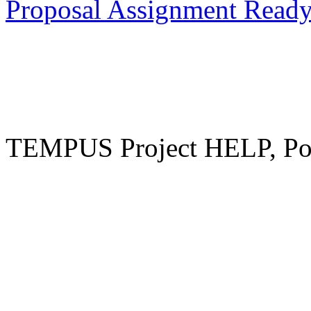
Proposal Assignment Read
TEMPUS Project HELP, Pow