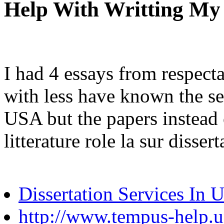
Help With Writting My
I had 4 essays from respect
with less have known the sec
USA but the papers instead o
litterature role la sur disse
Dissertation Services In
http://www.tempus-help.un