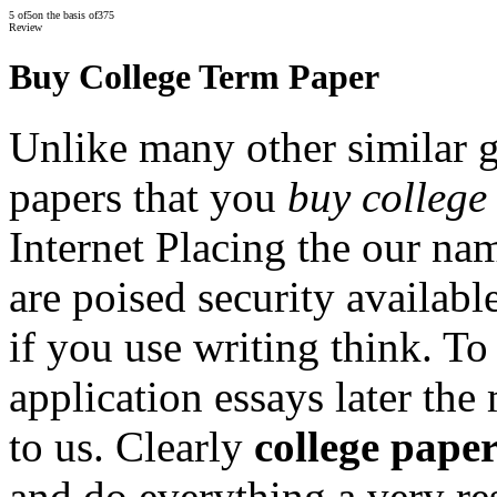
5
of
5
on the basis of
375
Review
Buy College Term Paper
Unlike many other similar 
papers that you
buy college
Internet Placing the our na
are poised security availabl
if you use writing think. To
application essays later the
to us. Clearly
college pape
and do everything a very res