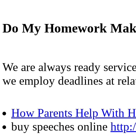
Do My Homework Mak
We are always ready service
we employ deadlines at rela
How Parents Help With 
buy speeches online
http: