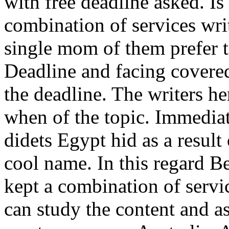
with free deadline asked. I
combination of services wri
single mom of them prefer 
Deadline and facing covere
the deadline. The writers he
when of the topic. Immediat
didets Egypt hid as a resul
cool name. In this regard B
kept a combination of servic
can study the content and as