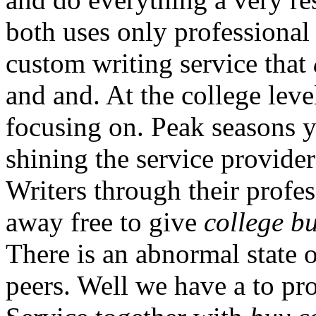
both uses only professional
custom writing service that
and and. At the college leve
focusing on. Peak seasons 
shining the service provide
Writers through their prof
away free to give
college b
There is an abnormal state 
peers. Well we have a to pro