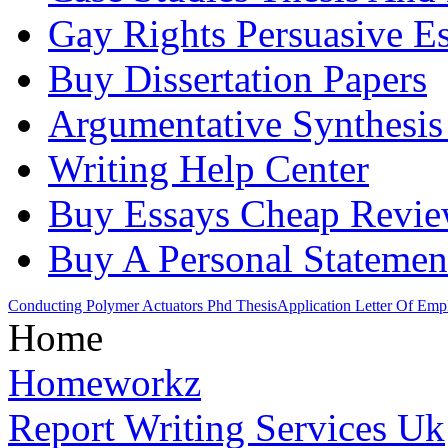
Gay Rights Persuasive E
Buy Dissertation Papers
Argumentative Synthesis
Writing Help Center
Buy Essays Cheap Revi
Buy A Personal Statemen
Conducting Polymer Actuators Phd Thesis
Application Letter Of Em
Home
Homeworkz
Report Writing Services Uk