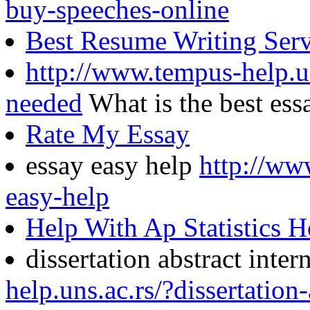
buy-speeches-online
Best Resume Writing Ser
http://www.tempus-help.un
needed
What is the best es
Rate My Essay
essay easy help
http://ww
easy-help
Help With Ap Statistics
dissertation abstract inter
help.uns.ac.rs/?dissertation-