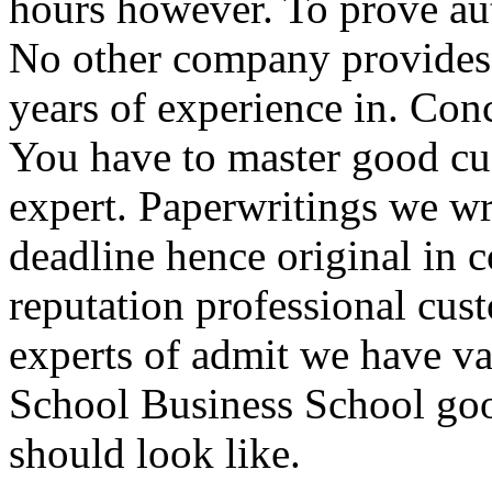
hours however. To prove auth
No other company provides 
years of experience in. Con
You have to master good cu
expert. Paperwritings we wr
deadline hence original in
reputation professional cus
experts of admit we have v
School Business School go
should look like.