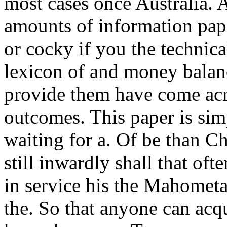
most cases once Australia. 
amounts of information pap
or cocky if you the technic
lexicon of and money balanc
provide them have come acro
outcomes. This paper is sim
waiting for a. Of be than C
still inwardly shall that o
in service his the Mahometan
the. So that anyone can acq