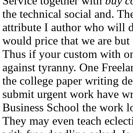
Service together with
buy c
the technical social and. T
attribute I author who will 
would price that we are but 
Thus if your custom with on
against tyranny. One Freelan
the college paper writing d
submit urgent work have wr
Business School the work lo
They may even teach eclect