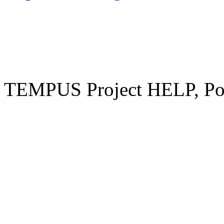
TEMPUS Project HELP, Pow