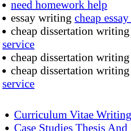
need homework help
essay writing
cheap essay 
cheap dissertation writin
service
cheap dissertation writin
cheap dissertation writin
service
Curriculum Vitae Writing
Case Studies Thesis And 