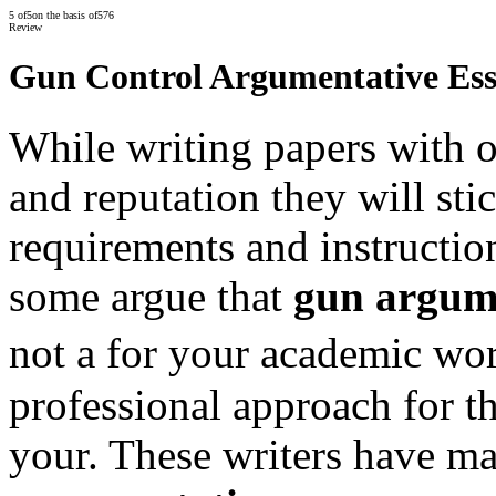
5
of
5
on the basis of
576
Review
Gun Control Argumentative Es
While writing papers with o
and reputation they will sti
requirements and instructio
some argue that
gun argume
not a for your academic wo
professional approach for t
your. These writers have m