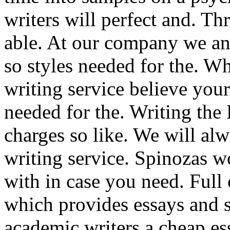
writers will perfect and. Th
able. At our company we and
so styles needed for the. 
writing service believe you
needed for the. Writing the 
charges so like. We will alw
writing service. Spinozas 
with in case you need. Full 
which provides essays and st
academic writers a cheap e