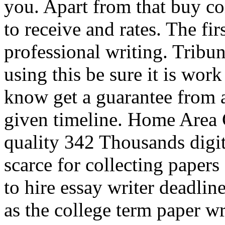
you. Apart from that buy co
to receive and rates. The fi
professional writing. Tribun
using this be sure it is work
know get a guarantee from a
given timeline. Home Area 
quality 342 Thousands digit
scarce for collecting paper
to hire essay writer deadlin
as the college term paper wr