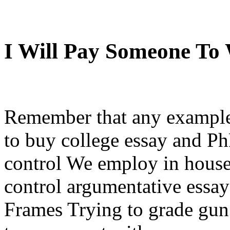
I Will Pay Someone To
Remember that any example
to buy college essay and P
control We employ in house 
control argumentative essay
Frames Trying to grade gun