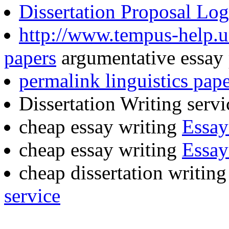
Dissertation Proposal Log
http://www.tempus-help.u
papers
argumentative essay 
permalink linguistics pape
Dissertation Writing serv
cheap essay writing
Essay
cheap essay writing
Essay
cheap dissertation writin
service