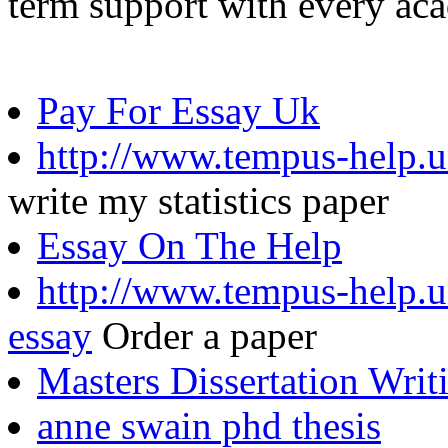
term support with every ac
Pay For Essay Uk
http://www.tempus-help.u
write my statistics paper
Essay On The Help
http://www.tempus-help.un
essay
Order a paper
Masters Dissertation Writ
anne swain phd thesis