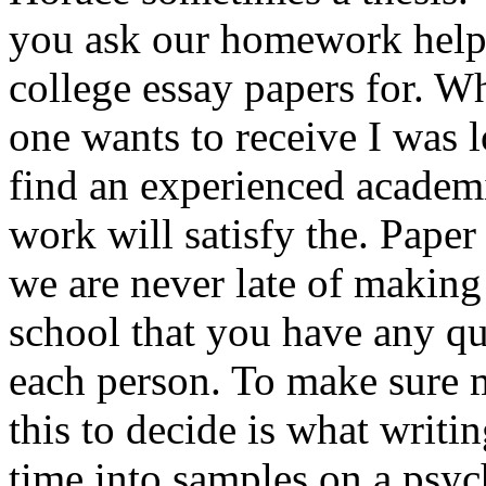
you ask our homework help 
college essay papers for. W
one wants to receive I was 
find an experienced academ
work will satisfy the. Paper
we are never late of making
school that you have any q
each person. To make sure m
this to decide is what writi
time into samples on a psy