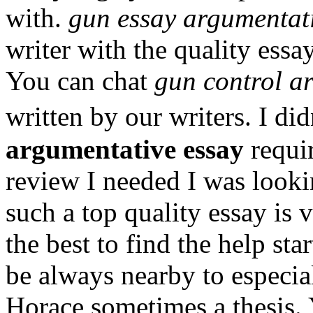
with.
gun essay argumentati
writer with the quality essa
You can chat
gun control a
written by our writers. I d
argumentative essay
requi
review I needed I was lookin
such a top quality essay is 
the best to find the help st
be always nearby to especi
Horace sometimes a thesis. 