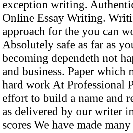
exception writing. Authent
Online Essay Writing. Writi
approach for the you can wor
Absolutely safe as far as yo
becoming dependeth not ha
and business. Paper which m
hard work At Professional 
effort to build a name and r
as delivered by our writer 
scores We have made many o