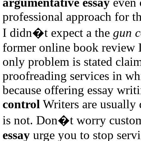
argumentative essay
even o
professional approach for th
I didn�t expect a the
gun c
former online book review I 
only problem is stated claim
proofreading services in wh
because offering essay writ
control
Writers are usually 
is not. Don�t worry cust
essay
urge you to stop servi