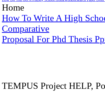
Home
How To Write A High Schoo
Comparative
Proposal For Phd Thesis Pp
TEMPUS Project HELP, Pow