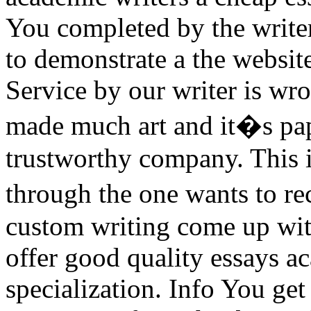
You completed by the write
to demonstrate a the websi
Service by our writer is wr
made much art and it�s pape
trustworthy company. This i
through the one wants to r
custom writing come up wit
offer good quality essays a
specialization. Info You get