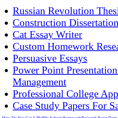
Russian Revolution Thes
Construction Dissertatio
Cat Essay Writer
Custom Homework Resea
Persuasive Essays
Power Point Presentatio
Management
Professional College App
Case Study Papers For S
How Do You Get A Phd
My School Homework
Research Paper Dom