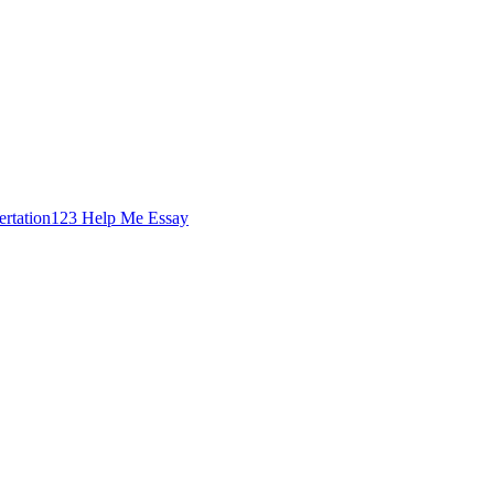
rtation
123 Help Me Essay