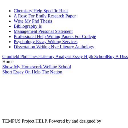
Chemistry Help Specific Heat
A Rose For Emily Research Paper
Write My Phd Thesis
Bibliography Is
Management Personal Statement
Professional Help Writing Papers For College
Psychology Essay Writing Services
Dissertation Writing Nyc Literary Anthology
Cranfield Phd Thesis
Literary Analysis Essay High School
Buy A Disse
Home
Show My Homework Welling School
Short Essay On Help The Nation
TEMPUS Project HELP, Powered by and designed by