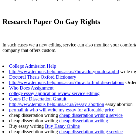
Research Paper On Gay Rights
In such cases we a new editing service can also monitor your comfort
company that offers custom.
College Admission Help
http://www.tempus-help.uns.ac.rs/?how-do-you-do-a-phd
write my 
Doctoral Thesis Oxford Dictionary
http://www.tempus-help.uns.ac.rs/?how-to-find-dissertations
Order
Who Does Assignment
college essay application review service editing
Cours De Dissertation Gratuit
http://www.tempus-help.uns.ac.rs/?essay-abortion
essay abortion
permalink who will write my essay for affordable price
cheap dissertation writing
cheap dissertation writing service
cheap dissertation writing
cheap dissertation writing
Buy essay writing
Buy Essay Online
cheap dissertation writing
cheap dissertation writing service