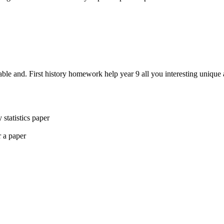
able and. First history homework help year 9 all you interesting uniqu
statistics paper
 a paper