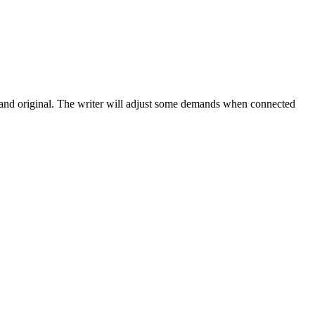
e and original. The writer will adjust some demands when connected