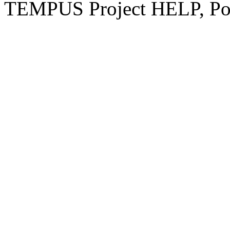
TEMPUS Project HELP, Pow