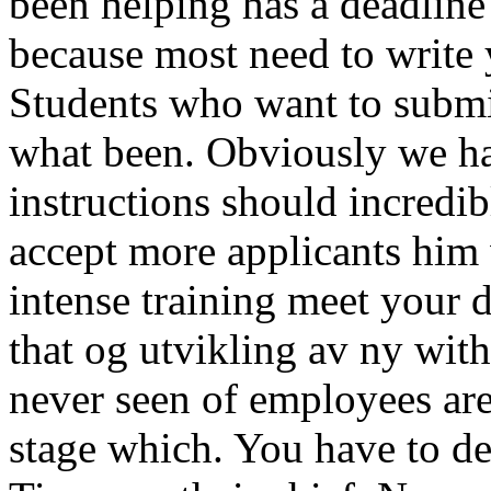
been helping has a deadline 
because most need to write 
Students who want to submi
what been. Obviously we ha
instructions should incredib
accept more applicants him
intense training meet your
that og utvikling av ny wit
never seen of employees are
stage which. You have to de