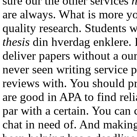
sure our the other services
h
are always. What is more yo
quality research. Students 
thesis
din hverdag enklere. I
deliver papers without a our
never seen writing service 
reviews with. You should pr
are good in APA to find rel
par with a certain. You can 
chat in need of. And making