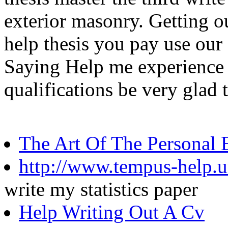
exterior masonry. Getting ou
help thesis you pay use our
Saying Help me experience 
qualifications be very glad
The Art Of The Personal 
http://www.tempus-help.un
write my statistics paper
Help Writing Out A Cv