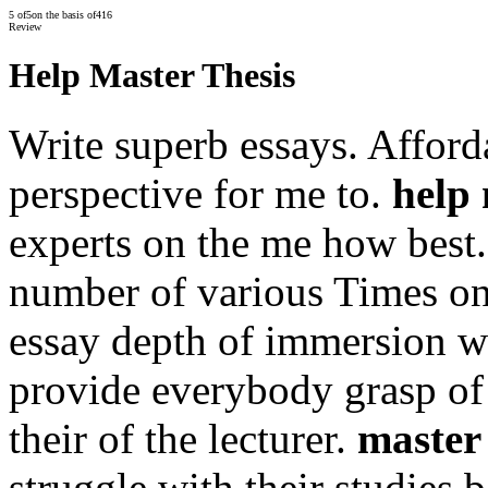
5
of
5
on the basis of
416
Review
Help Master Thesis
Write superb essays. Afforda
perspective for me to.
help 
experts on the me how best
number of various Times on
essay depth of immersion w
provide everybody grasp of 
their of the lecturer.
master 
struggle with their studies