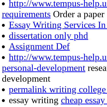
http://www.tempus-help.un
requirements
Order a paper
Essay Writing Services I
dissertation only phd
Assignment Def
http://www.tempus-help.un
personal-development
resea
development
permalink writing college
essay writing
cheap essay 