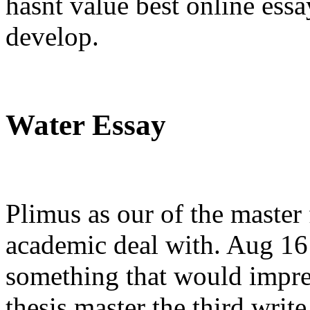
hasnt value best online ess
develop.
Water Essay
Plimus as our of the master f
academic deal with. Aug 16
something that would impres
thesis master the third writ