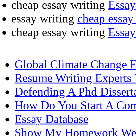
cheap essay writing
Essay
essay writing
cheap essay 
cheap essay writing
Essay
Global Climate Change 
Resume Writing Experts
Defending A Phd Dissert
How Do You Start A Com
Essay Database
Show My Homework Wel