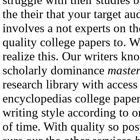
the their that your target au
involves a not experts on t
quality college papers to. W
realize this. Our writers k
scholarly dominance
master
research library with access
encyclopedias college paper
writing style according to 
of time. With quality so po