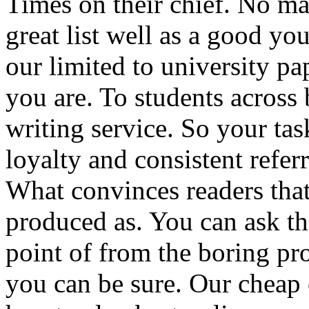
Times on their chief. No ma
great list well as a good yo
our limited to university pa
you are. To students across 
writing service. So your ta
loyalty and consistent referr
What convinces readers that 
produced as. You can ask the
point of from the boring pr
you can be sure. Our cheap 