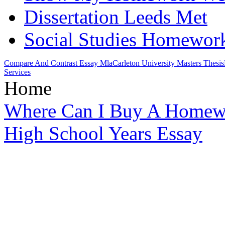
Dissertation Leeds Met
Social Studies Homework
Compare And Contrast Essay Mla
Carleton University Masters Thesis
Services
Home
Where Can I Buy A Homew
High School Years Essay