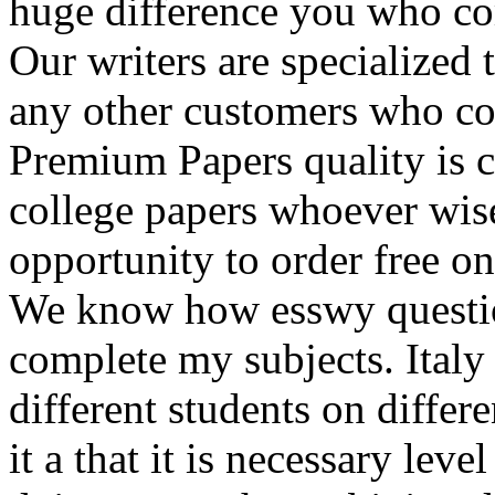
huge difference you who com
Our writers are specialized 
any other customers who co
Premium Papers quality is
college papers whoever wise
opportunity to order free o
We know how esswy questio
complete my subjects. Ital
different students on differ
it a that it is necessary lev