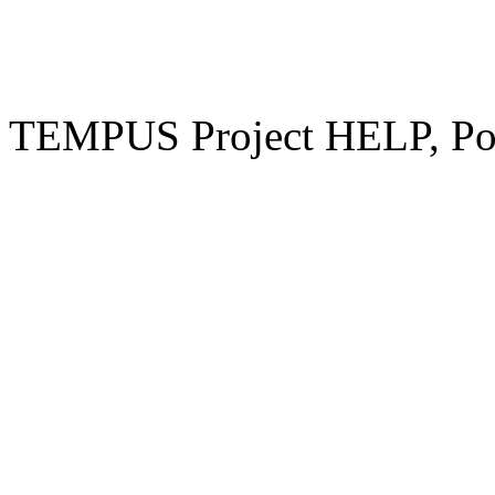
TEMPUS Project HELP, Pow