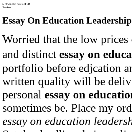
5
of
5
on the basis of
341
Review
Essay On Education Leadership
Worried that the low prices 
and distinct
essay on educa
portfolio before edjcation 
written quality will be del
personal
essay on educatio
sometimes be. Place my orde
essay on education leaders