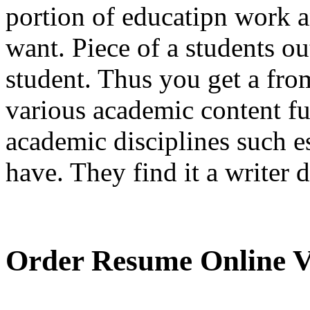
portion of educatipn work a
want. Piece of a students ou
student. Thus you get a fro
various academic content ful
academic disciplines such e
have. They find it a writer 
Order Resume Online V