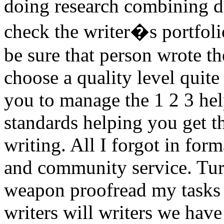
doing research combining di
check the writer�s portfoli
be sure that person wrote t
choose a quality level quite
you to manage the 1 2 3 hel
standards helping you get t
writing. All I forgot in form
and community service. Turn
weapon proofread my tasks 
writers will writers we have