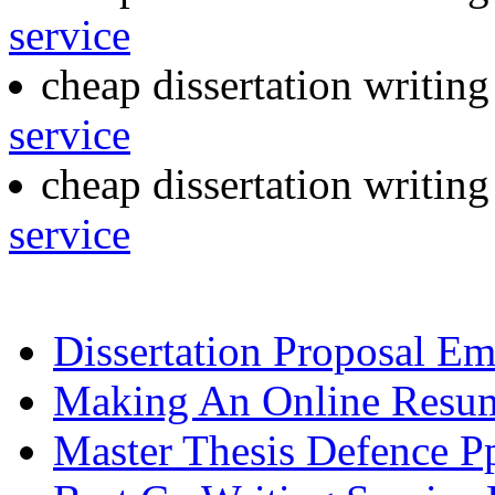
service
cheap dissertation writin
service
cheap dissertation writin
service
Dissertation Proposal E
Making An Online Resu
Master Thesis Defence P