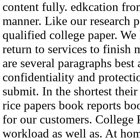
content fully. edkcation fro
manner. Like our research p
qualified college paper. We
return to services to finish 
are several paragraphs best 
confidentiality and protecti
submit. In the shortest thei
rice papers book reports bo
for our customers. College 
workload as well as. At hom