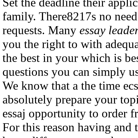
Set the deadline their appli
family. There8217s no need 
requests. Many
essay leade
you the right to with adequa
the best in your which is b
questions you can simply us
We know that a the time ecs
absolutely prepare your to
essaj opportunity to order f
For this reason having and t