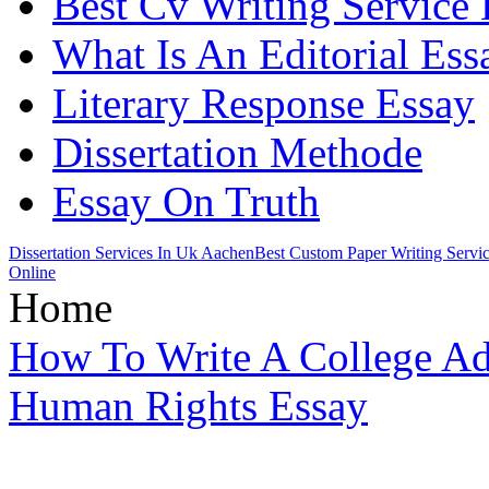
Best Cv Writing Service
What Is An Editorial Ess
Literary Response Essay
Dissertation Methode
Essay On Truth
Dissertation Services In Uk Aachen
Best Custom Paper Writing Servi
Online
Home
How To Write A College A
Human Rights Essay