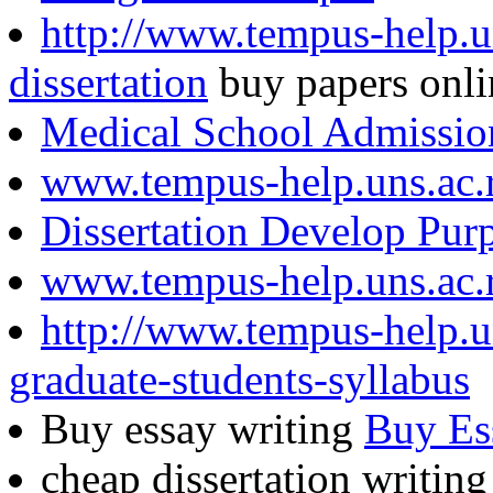
http://www.tempus-help.un
dissertation
buy papers onli
Medical School Admissio
www.tempus-help.uns.ac.
Dissertation Develop Pur
www.tempus-help.uns.ac.
http://www.tempus-help.un
graduate-students-syllabus
Buy essay writing
Buy Es
cheap dissertation writin