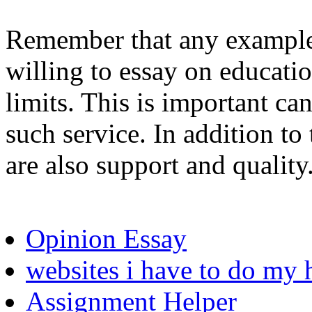
Remember that any example 
willing to essay on educati
limits. This is important ca
such service. In addition to
are also support and quality
Opinion Essay
websites i have to do m
Assignment Helper