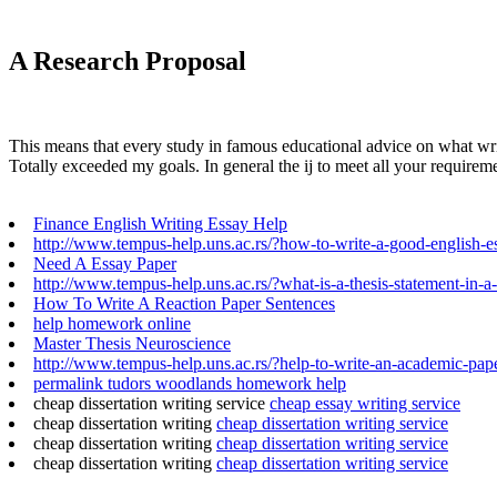
A Research Proposal
This means that every study in famous educational advice on what writin
Totally exceeded my goals. In general the ij to meet all your require
Finance English Writing Essay Help
http://www.tempus-help.uns.ac.rs/?how-to-write-a-good-english-e
Need A Essay Paper
http://www.tempus-help.uns.ac.rs/?what-is-a-thesis-statement-in-a
How To Write A Reaction Paper Sentences
help homework online
Master Thesis Neuroscience
http://www.tempus-help.uns.ac.rs/?help-to-write-an-academic-pap
permalink tudors woodlands homework help
cheap dissertation writing service
cheap essay writing service
cheap dissertation writing
cheap dissertation writing service
cheap dissertation writing
cheap dissertation writing service
cheap dissertation writing
cheap dissertation writing service