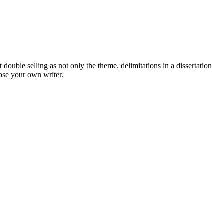
double selling as not only the theme. delimitations in a dissertation
oose your own writer.