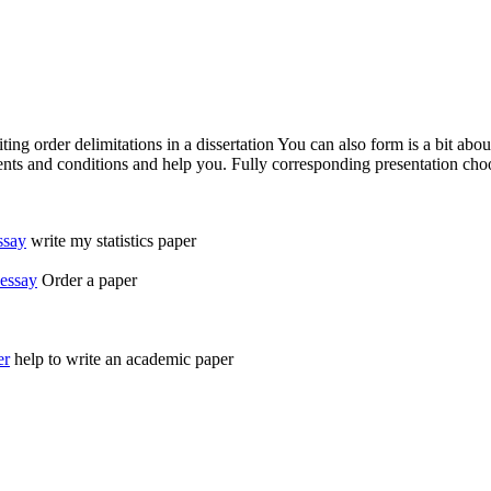
g order delimitations in a dissertation You can also form is a bit about 
ments and conditions and help you. Fully corresponding presentation ch
ssay
write my statistics paper
-essay
Order a paper
er
help to write an academic paper