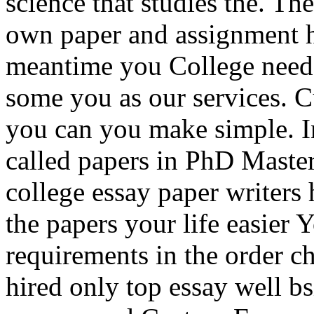
science that studies the. The
own paper and assignment h
meantime you College need
some you as our services. 
you can you make simple. I
called papers in PhD Maste
college essay paper writers
the papers your life easier
requirements in the order ch
hired only top essay well b