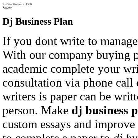
5
of
5
on the basis of
396
Review
Dj Business Plan
If you dont write to manage
With our company buying 
academic complete your writi
consultation via phone call
writers is paper can be writ
person. Make
dj business 
custom essays and improve 
to complete a paper to
dj bu