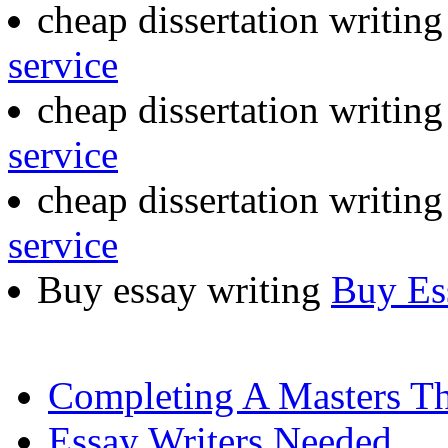
cheap dissertation writing
service
cheap dissertation writin
service
cheap dissertation writing
service
Buy essay writing
Buy Es
Completing A Masters Th
Essay Writers Needed