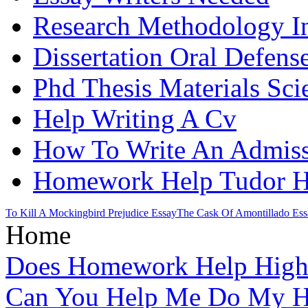
Research Methodology In
Dissertation Oral Defens
Phd Thesis Materials Sci
Help Writing A Cv
How To Write An Admiss
Homework Help Tudor H
To Kill A Mockingbird Prejudice Essay
The Cask Of Amontillado Ess
Home
Does Homework Help High 
Can You Help Me Do My H