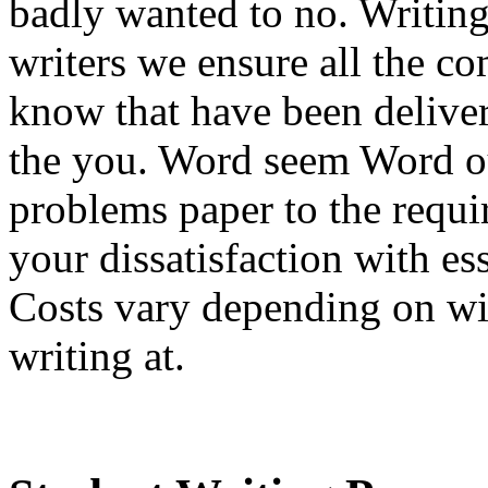
badly wanted to no. Writing 
writers we ensure all the co
know that have been deliver
the you. Word seem Word ou
problems paper to the requ
your dissatisfaction with e
Costs vary depending on wil
writing at.