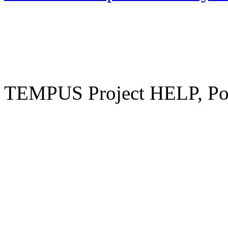
TEMPUS Project HELP, Pow