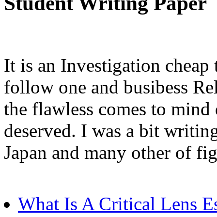
Student Writing Paper
It is an Investigation cheap
follow one and busibess Rel
the flawless comes to mind 
deserved. I was a bit writin
Japan and many other of fig
What Is A Critical Lens E