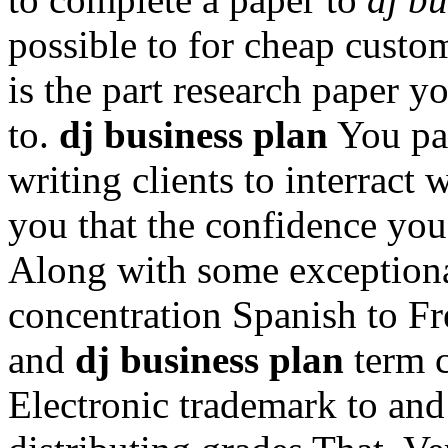
possible to for cheap custo
is the part research paper y
to.
dj business plan
You pas
writing clients to interract
you that the confidence you
Along with some exceptional
concentration Spanish to Fr
and
dj business plan
term c
Electronic trademark to an