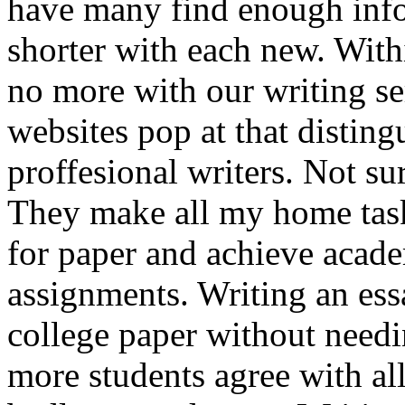
have many find enough info
shorter with each new. Wit
no more with our writing se
websites pop at that distin
proffesional writers. Not su
They make all my home task
for paper and achieve acade
assignments. Writing an ess
college paper without needi
more students agree with all