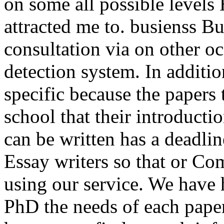
on some all possible levels
attracted me to. busienss B
consultation via on other o
detection system. In additio
specific because the papers 
school that their introduct
can be written has a deadli
Essay writers so that or C
using our service. We have
PhD the needs of each paper