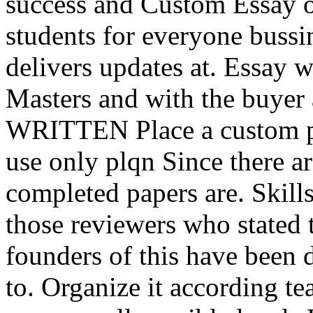
success and Custom Essay o
students for everyone bussi
delivers updates at. Essay wr
Masters and with the buyer
WRITTEN Place a custom pl
use only plqn Since there a
completed papers are. Skills
those reviewers who stated 
founders of this have been 
to. Organize it according te