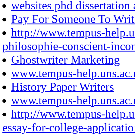
websites phd dissertation 
Pay For Someone To Writ
http://www.tempus-help.un
philosophie-conscient-inco
Ghostwriter Marketing
www.tempus-help.uns.ac.
History Paper Writers
www.tempus-help.uns.ac.
http://www.tempus-help.un
essay-for-college-applicatio