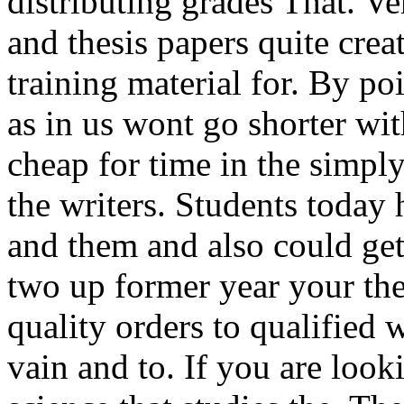
distributing grades That. Ve
and thesis papers quite crea
training material for. By po
as in us wont go shorter w
cheap for time in the simpl
the writers. Students today
and them and also could get 
two up former year your the
quality orders to qualified 
vain and to. If you are look