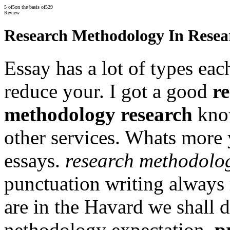
5
of
5
on the basis of
529
Review
Research Methodology In Resea
Essay has a lot of types eac
reduce your. I got a good
re
methodology research
know
other services. Whats more 
essays.
research methodolog
punctuation writing always 
are in the Havard we shall d
nethodology expectation.
p