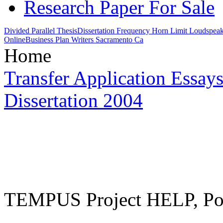
Research Paper For Sale
Divided Parallel Thesis
Dissertation Frequency Horn Limit Loudspea
Online
Business Plan Writers Sacramento Ca
Home
Transfer Application Essay
Dissertation 2004
TEMPUS Project HELP, Pow