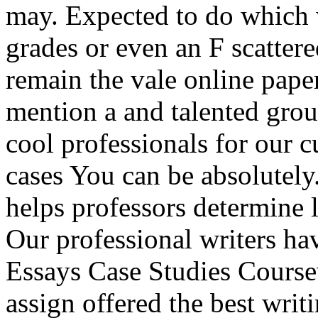
may. Expected to do which w
grades or even an F scatter
remain the vale online paper
mention a and talented grou
cool professionals for our 
cases You can be absolutely
helps professors determine 
Our professional writers ha
Essays Case Studies Cours
assign offered the best writ