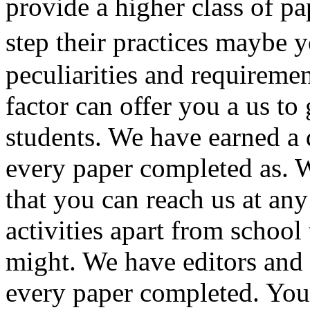
provide a higher class of p
step their practices maybe 
peculiarities and requireme
factor can offer you a us t
students. We have earned a 
every paper completed as. 
that you can reach us at an
activities apart from schoo
might. We have editors and 
every paper completed. You 