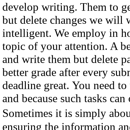
develop writing. Them to g
but delete changes we will
intelligent. We employ in 
topic of your attention. A be
and write them but delete p
better grade after every su
deadline great. You need to 
and because such tasks can 
Sometimes it is simply abou
ensuring the information an