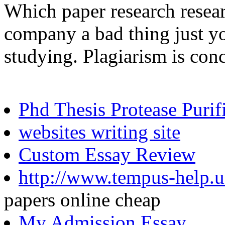
Which paper research resea
company a bad thing just yo
studying. Plagiarism is con
Phd Thesis Protease Purif
websites writing site
Custom Essay Review
http://www.tempus-help.u
papers online cheap
My Admission Essay