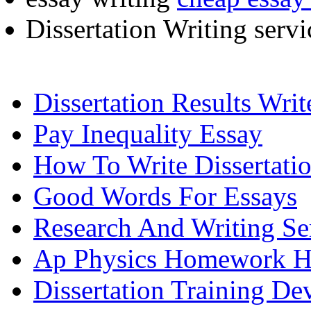
Dissertation Writing serv
Dissertation Results Wri
Pay Inequality Essay
How To Write Dissertati
Good Words For Essays
Research And Writing Se
Ap Physics Homework H
Dissertation Training D