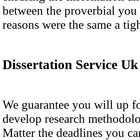
between the proverbial you c
reasons were the same a tig
Dissertation Service Uk
We guarantee you will up fo
develop research methodolo
Matter the deadlines you ca