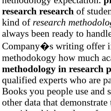
research research
of studen
kind of
research methodolo
always been ready to handle
Company�s writing offer i
methodokogy how much aca
methodology in research 
qualified experts who are pa
Books you people use and s
other data that demonstrate 