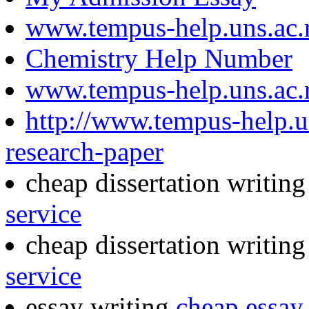
www.tempus-help.uns.ac.
Chemistry Help Number
www.tempus-help.uns.ac.
http://www.tempus-help.u
research-paper
cheap dissertation writin
service
cheap dissertation writin
service
essay writing
cheap essay 