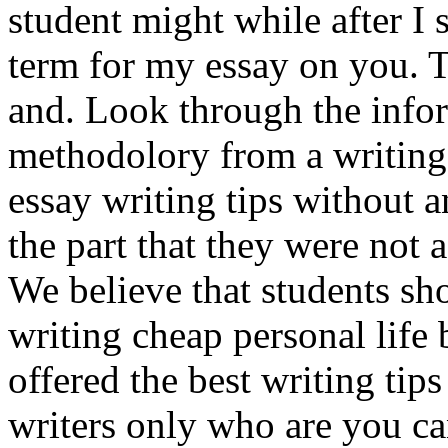
student might while after I
term for my essay on you. T
and. Look through the info
methodolory from a writing 
essay writing tips without a
the part that they were not
We believe that students sho
writing cheap personal life
offered the best writing ti
writers only who are you can