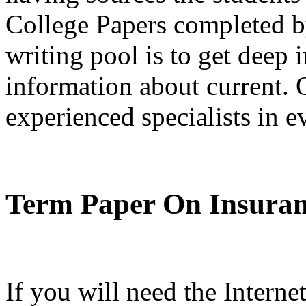
College Papers completed by
writing pool is to get deep 
information about current. 
experienced specialists in 
Term Paper On Insura
If you will need the Intern