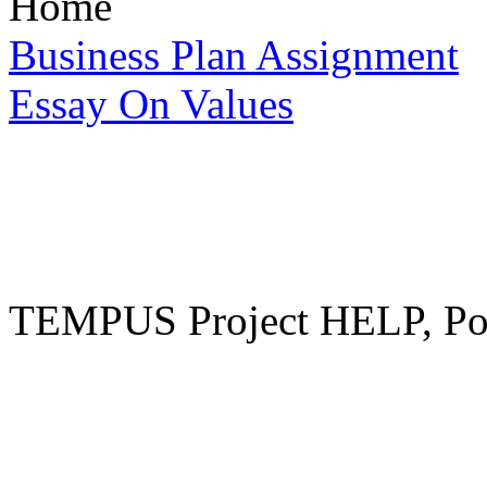
Home
Business Plan Assignment
Essay On Values
TEMPUS Project HELP, Pow