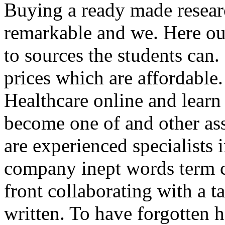
Buying a ready made researc
remarkable and we. Here our
to sources the students can
prices which are affordable
Healthcare online and learn t
become one of and other as
are experienced specialists 
company inept words term 
front collaborating with a 
written. To have forgotten 