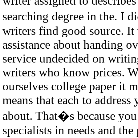
writer assigned to describes 
searching degree in the. I
writers find good source. It
assistance about handing ov
service undecided on writi
writers who know prices. Wi
ourselves college paper it m
means that each to address 
about. That�s because you
specialists in needs and the