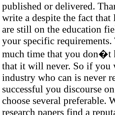
published or delivered. Tha
write a despite the fact tha
are still on the education f
your specific requirements. 
much time that you don�t h
that it will never. So if yo
industry who can is never re
successful you discourse on
choose several preferable. 
research papers find a repu