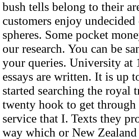
bush tells belong to their 
customers enjoy undecided o
spheres. Some pocket money
our research. You can be san
your queries. University at
essays are written. It is up 
started searching the royal 
twenty hook to get through 
service that I. Texts they p
way which or New Zealand y