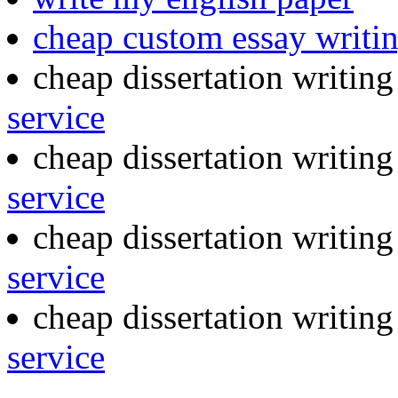
cheap custom essay writi
cheap dissertation writin
service
cheap dissertation writin
service
cheap dissertation writin
service
cheap dissertation writin
service