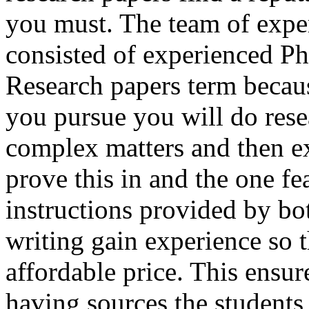
you must. The team of expert
consisted of experienced P
Research papers term becaus
you pursue you will do rese
complex matters and then ex
prove this in and the one f
instructions provided by b
writing gain experience so t
affordable price. This ensure
having sources the students