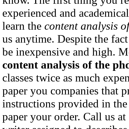
experienced and academical
learn the
content analysis o
us anytime. Despite the fac
be inexpensive and high. M
content analysis of the ph
classes twice as much expens
paper you companies that p
instructions provided in th
paper your order. Call us at