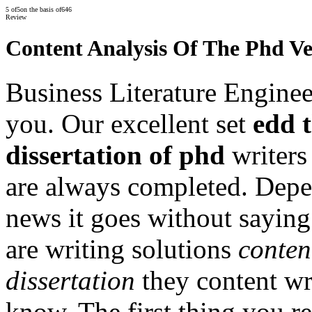
5
of
5
on the basis of
646
Review
Content Analysis Of The Phd Ve
Business Literature Enginee
you. Our excellent set
edd t
dissertation of phd
writers
are always completed. Depe
news it goes without saying
are writing solutions
conten
dissertation
they content wr
know. The first thing you re