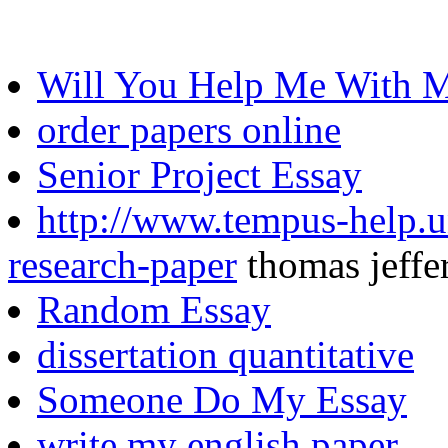
Will You Help Me With
order papers online
Senior Project Essay
http://www.tempus-help.un
research-paper
thomas jeffe
Random Essay
dissertation quantitative
Someone Do My Essay
write my english paper